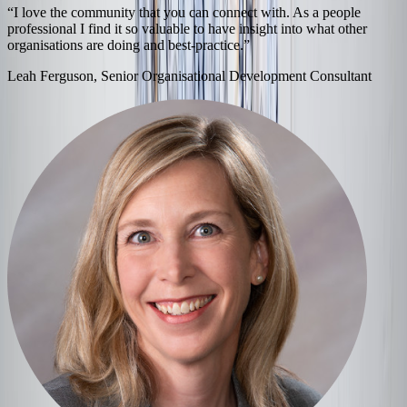
“I love the community that you can connect with. As a people
professional I find it so valuable to have insight into what other
organisations are doing and best-practice.”
Leah Ferguson, Senior Organisational Development Consultant