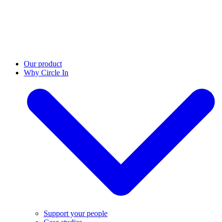
Our product
Why Circle In
Support your people