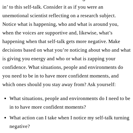
in’ to this self-talk. Consider it as if you were an
unemotional scientist reflecting on a research subject.
Notice what is happening, who and what is around you,
when the voices are supportive and, likewise, what’s
happening when that self-talk gets more negative.
Make
decisions based on what you’re noticing about who and what
is giving you energy and who or what is zapping your
confidence.
What situations, people and environments do
you need to be in to have more confident moments, and
which ones should you stay away from?
Ask yourself:
What situations, people and environments do I need to be
in to have more confident moments?
What action can I take when I notice my self-talk turning
negative?