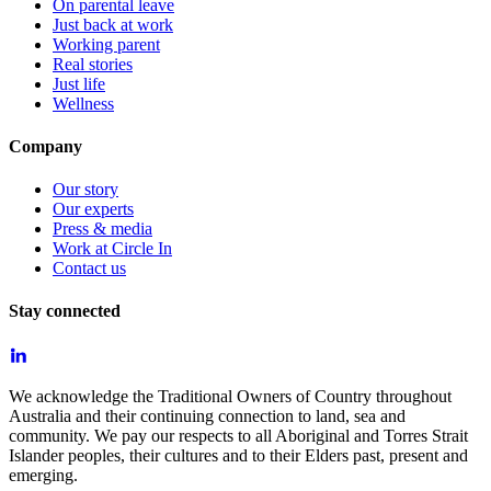
On parental leave
Just back at work
Working parent
Real stories
Just life
Wellness
Company
Our story
Our experts
Press & media
Work at Circle In
Contact us
Stay connected
We acknowledge the Traditional Owners of Country throughout
Australia and their continuing connection to land, sea and
community. We pay our respects to all Aboriginal and Torres Strait
Islander peoples, their cultures and to their Elders past, present and
emerging.