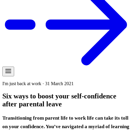
I'm just back at work · 31 March 2021
Six ways to boost your self-confidence
after parental leave
Transitioning from parent life to work life can take its toll
on your confidence. You’ve navigated a myriad of learning