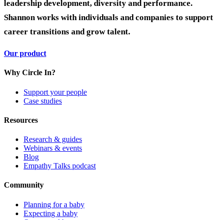
leadership development, diversity and performance.
Shannon works with individuals and companies to support
career transitions and grow talent.
Our product
Why Circle In?
Support your people
Case studies
Resources
Research & guides
Webinars & events
Blog
Empathy Talks podcast
Community
Planning for a baby
Expecting a baby