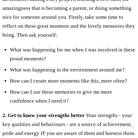
amazingness that is becoming a parent, or doing something
nice for someone around you.
Firstly, take some time to
reflect on these great moments and the lovely memories they
bring. Then ask yourself:
What was happening for me when I was involved in these
proud moments?
What was happening in the environment around me?
How can I create more moments like this, more often?
How can I use these memories to give me more
confidence when I need it?
2. Get to know your strengths better
Your strengths - your
key qualities and behaviours - are a source of achievement,
pride and energy IF you are aware of them and harness them.