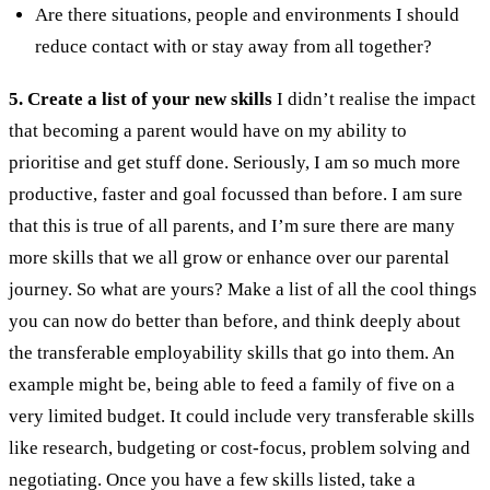
Are there situations, people and environments I should
reduce contact with or stay away from all together?
5. Create a list of your new skills
I didn’t realise the impact
that becoming a parent would have on my ability to
prioritise and get stuff done. Seriously, I am so much more
productive, faster and goal focussed than before. I am sure
that this is true of all parents, and I’m sure there are many
more skills that we all grow or enhance over our parental
journey.
So what are yours? Make a list of all the cool things
you can now do better than before, and think deeply about
the transferable employability skills that go into them. An
example might be, being able to feed a family of five on a
very limited budget. It could include very transferable skills
like research, budgeting or cost-focus, problem solving and
negotiating.
Once you have a few skills listed, take a