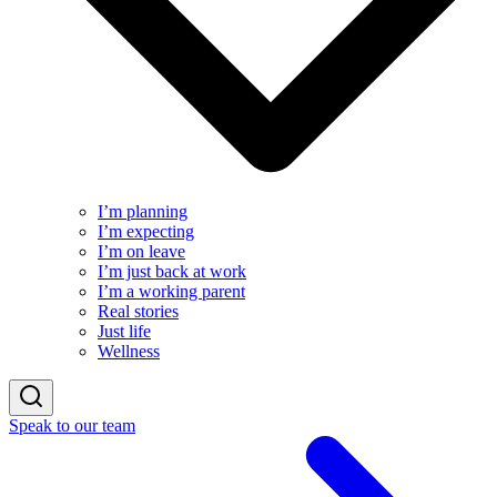
I’m planning
I’m expecting
I’m on leave
I’m just back at work
I’m a working parent
Real stories
Just life
Wellness
Speak to our team