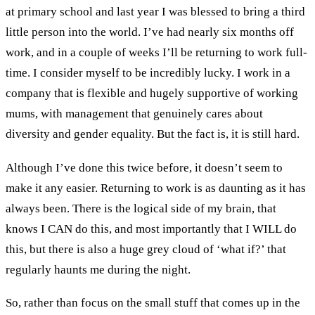
at primary school and last year I was blessed to bring a third
little person into the world. I’ve had nearly six months off
work, and in a couple of weeks I’ll be returning to work full-
time. I consider myself to be incredibly lucky. I work in a
company that is flexible and hugely supportive of working
mums, with management that genuinely cares about
diversity and gender equality. But the fact is, it is still hard.
Although I’ve done this twice before, it doesn’t seem to
make it any easier. Returning to work is as daunting as it has
always been. There is the logical side of my brain, that
knows I CAN do this, and most importantly that I WILL do
this, but there is also a huge grey cloud of ‘what if?’ that
regularly haunts me during the night.
So, rather than focus on the small stuff that comes up in the