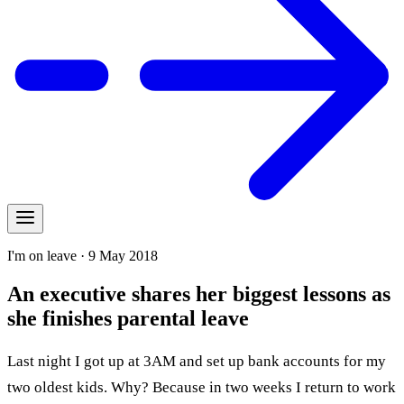
I'm on leave · 9 May 2018
An executive shares her biggest lessons as
she finishes parental leave
Last night I got up at 3AM and set up bank accounts for my
two oldest kids. Why? Because in two weeks I return to work