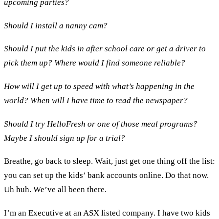
upcoming parties?
Should I install a nanny cam?
Should I put the kids in after school care or get a driver to
pick them up? Where would I find someone reliable?
How will I get up to speed with what’s happening in the
world? When will I have time to read the newspaper?
Should I try HelloFresh or one of those meal programs?
Maybe I should sign up for a trial?
Breathe, go back to sleep. Wait, just get one thing off the list:
you can set up the kids’ bank accounts online. Do that now.
Uh huh. We’ve all been there.
I’m an Executive at an ASX listed company. I have two kids