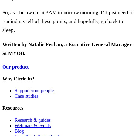
So, as I lie awake at 3AM tomorrow morning, I’ll just need to
remind myself of these points, and hopefully, go back to
sleep.
Written by Natalie Feehan, a Executive General Manager
at MYOB.
Our product
Why Circle In?
Support your people
Case studies
Resources
Research & guides
Webinars & events
Blog