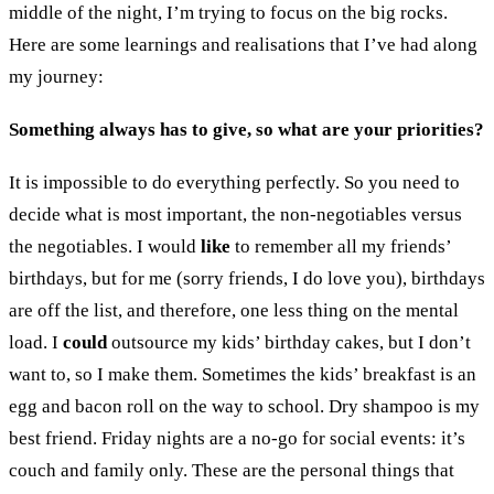
middle of the night, I’m trying to focus on the big rocks.
Here are some learnings and realisations that I’ve had along
my journey:
Something always has to give, so what are your priorities?
It is impossible to do everything perfectly. So you need to
decide what is most important, the non-negotiables versus
the negotiables. I would
like
to remember all my friends’
birthdays, but for me (sorry friends, I do love you), birthdays
are off the list, and therefore, one less thing on the mental
load. I
could
outsource my kids’ birthday cakes, but I don’t
want to, so I make them. Sometimes the kids’ breakfast is an
egg and bacon roll on the way to school. Dry shampoo is my
best friend. Friday nights are a no-go for social events: it’s
couch and family only. These are the personal things that