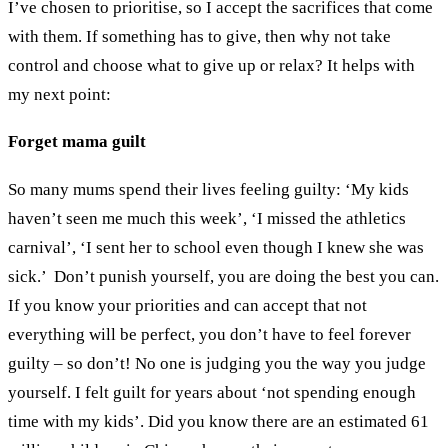
I’ve chosen to prioritise, so I accept the sacrifices that come
with them. If something has to give, then why not take
control and choose what to give up or relax? It helps with
my next point:
Forget mama guilt
So many mums spend their lives feeling guilty: ‘My kids
haven’t seen me much this week’, ‘I missed the athletics
carnival’, ‘I sent her to school even though I knew she was
sick.’ Don’t punish yourself, you are doing the best you can.
If you know your priorities and can accept that not
everything will be perfect, you don’t have to feel forever
guilty – so don’t! No one is judging you the way you judge
yourself. I felt guilt for years about ‘not spending enough
time with my kids’. Did you know there are an estimated 61