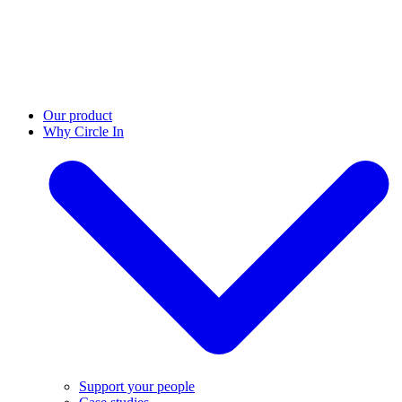
Our product
Why Circle In
Support your people