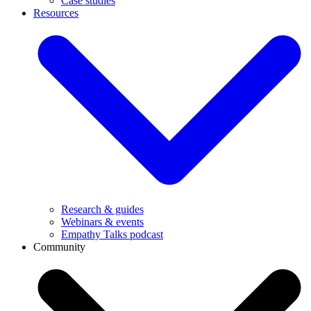
Case studies
Resources
Research & guides
Webinars & events
Empathy Talks podcast
Community