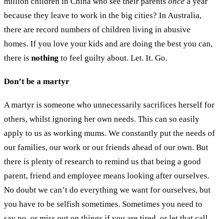
million children in China who see their parents
once
a year
because they leave to work in the big cities? In Australia,
there are record numbers of children living in abusive
homes. If you love your kids and are doing the best you can,
there is
nothing
to feel guilty about. Let. It. Go.
Don’t be a martyr
A martyr is someone who unnecessarily sacrifices herself for
others, whilst ignoring her own needs. This can so easily
apply to us as working mums. We constantly put the needs of
our families, our work or our friends ahead of our own. But
there is plenty of research to remind us that being a good
parent, friend and employee means looking after ourselves.
No doubt we can’t do everything we want for ourselves, but
you have to be selfish sometimes. Sometimes you need to
say no, or miss out on things if you are tired, or let that call