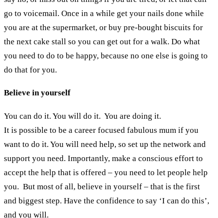
go to voicemail. Once in a while get your nails done while
you are at the supermarket, or buy pre-bought biscuits for
the next cake stall so you can get out for a walk. Do what
you need to do to be happy, because no one else is going to
do that for you.
Believe in yourself
You can do it. You will do it. You are doing it.
It is possible to be a career focused fabulous mum if you
want to do it. You will need help, so set up the network and
support you need. Importantly, make a conscious effort to
accept the help that is offered – you need to let people help
you. But most of all, believe in yourself – that is the first
and biggest step. Have the confidence to say ‘I can do this’,
and you will.