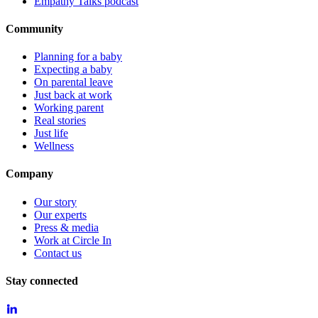
Empathy Talks podcast
Community
Planning for a baby
Expecting a baby
On parental leave
Just back at work
Working parent
Real stories
Just life
Wellness
Company
Our story
Our experts
Press & media
Work at Circle In
Contact us
Stay connected