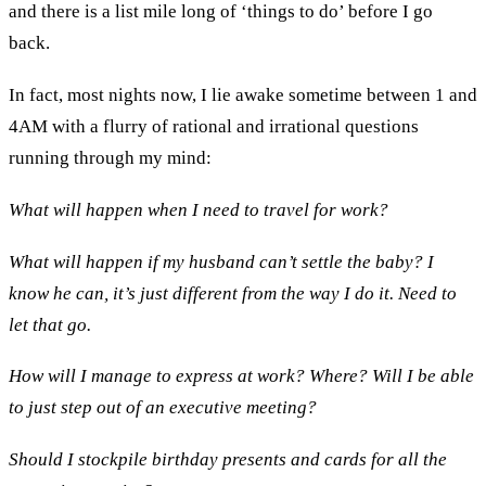
and there is a list mile long of ‘things to do’ before I go
back.
In fact, most nights now, I lie awake sometime between 1 and
4AM with a flurry of rational and irrational questions
running through my mind:
What will happen when I need to travel for work?
What will happen if my husband can’t settle the baby? I
know he can, it’s just different from the way I do it. Need to
let that go.
How will I manage to express at work? Where? Will I be able
to just step out of an executive meeting?
Should I stockpile birthday presents and cards for all the