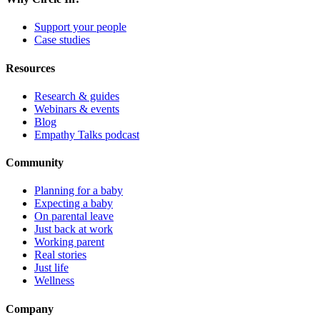
Support your people
Case studies
Resources
Research & guides
Webinars & events
Blog
Empathy Talks podcast
Community
Planning for a baby
Expecting a baby
On parental leave
Just back at work
Working parent
Real stories
Just life
Wellness
Company