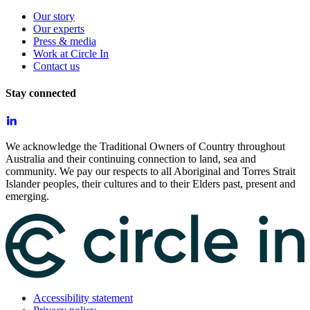
Our story
Our experts
Press & media
Work at Circle In
Contact us
Stay connected
We acknowledge the Traditional Owners of Country throughout
Australia and their continuing connection to land, sea and
community. We pay our respects to all Aboriginal and Torres Strait
Islander peoples, their cultures and to their Elders past, present and
emerging.
Accessibility statement