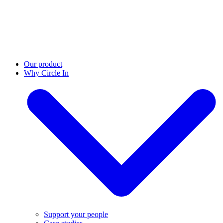
Our product
Why Circle In
Support your people