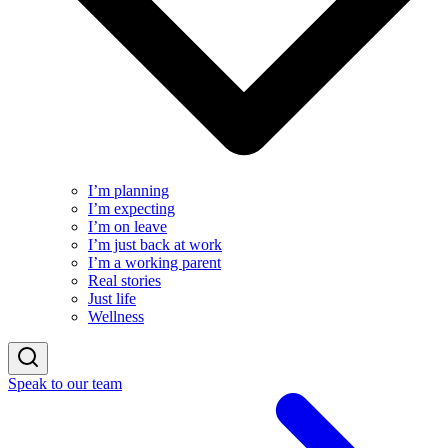
I’m planning
I’m expecting
I’m on leave
I’m just back at work
I’m a working parent
Real stories
Just life
Wellness
Speak to our team