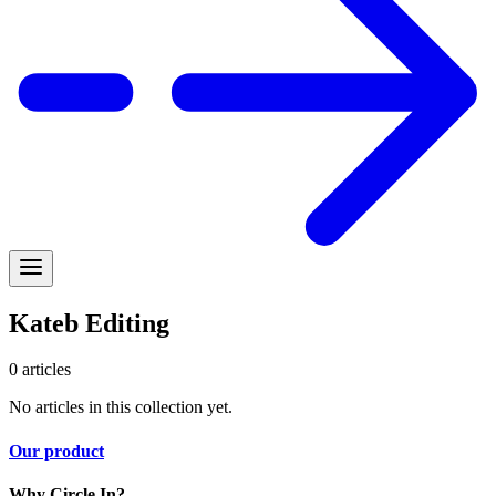
Kateb Editing
0
articles
No articles in this collection yet.
Our product
Why Circle In?