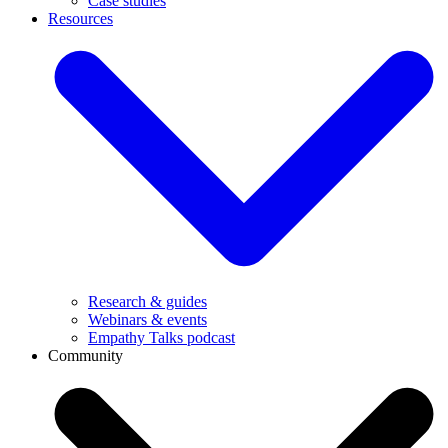
Case studies
Resources
Research & guides
Webinars & events
Empathy Talks podcast
Community