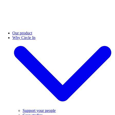
Our product
Why Circle In
Support your people