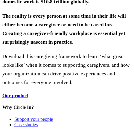
domestic work is $10.8 trillion globally.
The reality is every person at some time in their life will
either become a caregiver or need to be cared for.
Creating a caregiver-friendly workplace is essential yet
surprisingly nascent in practice.
Download this caregiving framework to learn
‘what great
looks like’ when it comes to supporting caregivers, and how
your organization can drive positive experiences and
outcomes for everyone involved.
Our product
Why Circle In?
Support your people
Case studies