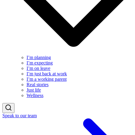
I’m planning
I’m expecting
I’m on leave
I’m just back at work
I’m a working parent
Real stories
Just life
Wellness
Speak to our team