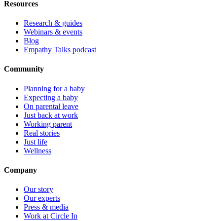
Resources
Research & guides
Webinars & events
Blog
Empathy Talks podcast
Community
Planning for a baby
Expecting a baby
On parental leave
Just back at work
Working parent
Real stories
Just life
Wellness
Company
Our story
Our experts
Press & media
Work at Circle In