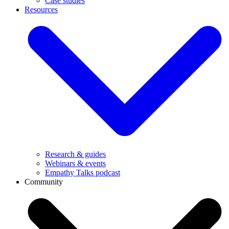
Case studies
Resources
Research & guides
Webinars & events
Empathy Talks podcast
Community