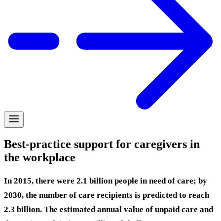
Best-practice support for caregivers in
the workplace
In 2015, there were 2.1 billion people in need of care; by
2030, the number of care recipients is predicted to reach
2.3 billion. The estimated annual value of unpaid care and