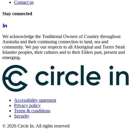
Contact us
Stay connected
We acknowledge the Traditional Owners of Country throughout
Australia and their continuing connection to land, sea and
community. We pay our respects to all Aboriginal and Torres Strait
Islander peoples, their cultures and to their Elders past, present and
emerging.
Accessibility statement
Privacy policy
Terms & conditions
Security
©
2026
Circle In. All rights reserved