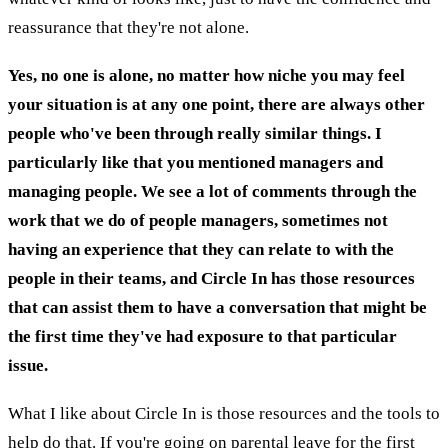
reassurance that they're not alone.
Yes, no one is alone, no matter how niche you may feel
your situation is at any one point, there are always other
people who've been through really similar things. I
particularly like that you mentioned managers and
managing people. We see a lot of comments through the
work that we do of people managers, sometimes not
having an experience that they can relate to with the
people in their teams, and Circle In has those resources
that can assist them to have a conversation that might be
the first time they've had exposure to that particular
issue.
What I like about Circle In is those resources and the tools to
help do that. If you're going on parental leave for the first