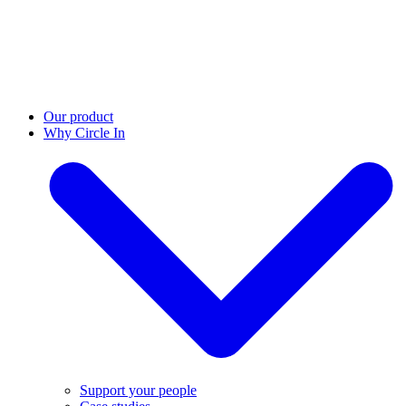
Our product
Why Circle In
Support your people