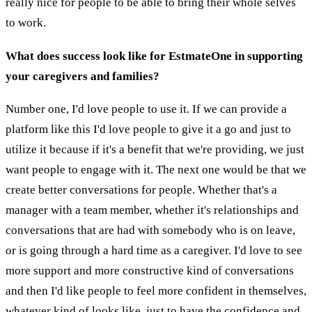
really nice for people to be able to bring their whole selves
to work.
What does success look like for EstmateOne in supporting
your caregivers and families?
Number one, I'd love people to use it. If we can provide a
platform like this I'd love people to give it a go and just to
utilize it because if it's a benefit that we're providing, we just
want people to engage with it. The next one would be that we
create better conversations for people. Whether that's a
manager with a team member, whether it's relationships and
conversations that are had with somebody who is on leave,
or is going through a hard time as a caregiver. I'd love to see
more support and more constructive kind of conversations
and then I'd like people to feel more confident in themselves,
whatever kind of looks like, just to have the confidence and