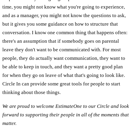
time, you might not know what you're going to experience,
and as a manager, you might not know the questions to ask,
but it gives you some guidance on how to structure that
conversation. I know one common thing that happens often:
there's an assumption that if somebody goes on parental
leave they don't want to be communicated with. For most
people, they do actually want communication, they want to
be able to keep in touch, and they want a pretty good plan
for when they go on leave of what that's going to look like.
Circle In can provide some great tools for people to start
thinking about those things.
We are proud to welcome EstimateOne to our Circle and look
forward to supporting their people in all of the moments that
matter.