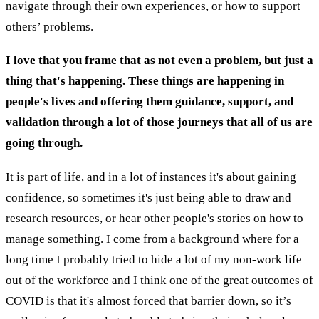
navigate through their own experiences, or how to support
others’ problems.
I love that you frame that as not even a problem, but just a
thing that's happening. These things are happening in
people's lives and offering them guidance, support, and
validation through a lot of those journeys that all of us are
going through.
It is part of life, and in a lot of instances it's about gaining
confidence, so sometimes it's just being able to draw and
research resources, or hear other people's stories on how to
manage something. I come from a background where for a
long time I probably tried to hide a lot of my non-work life
out of the workforce and I think one of the great outcomes of
COVID is that it's almost forced that barrier down, so it’s