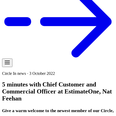
Circle In news · 3 October 2022
5 minutes with Chief Customer and
Commercial Officer at EstimateOne, Nat
Feehan
Give a warm welcome to the newest member of our Circle,