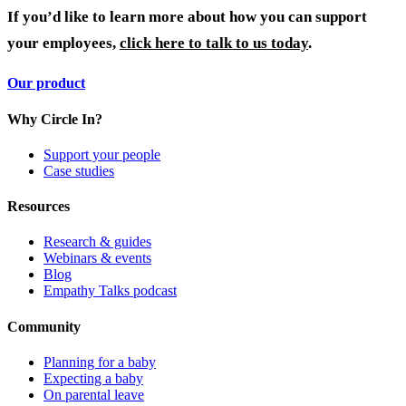
If you’d like to learn more about how you can support
your employees,
click here to talk to us today
.
Our product
Why Circle In?
Support your people
Case studies
Resources
Research & guides
Webinars & events
Blog
Empathy Talks podcast
Community
Planning for a baby
Expecting a baby
On parental leave