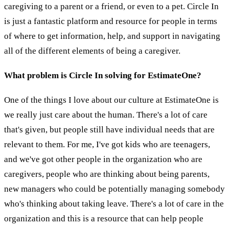
caregiving to a parent or a friend, or even to a pet. Circle In
is just a fantastic platform and resource for people in terms
of where to get information, help, and support in navigating
all of the different elements of being a caregiver.
What problem is Circle In solving for EstimateOne?
One of the things I love about our culture at EstimateOne is
we really just care about the human. There's a lot of care
that's given, but people still have individual needs that are
relevant to them. For me, I've got kids who are teenagers,
and we've got other people in the organization who are
caregivers, people who are thinking about being parents,
new managers who could be potentially managing somebody
who's thinking about taking leave. There's a lot of care in the
organization and this is a resource that can help people