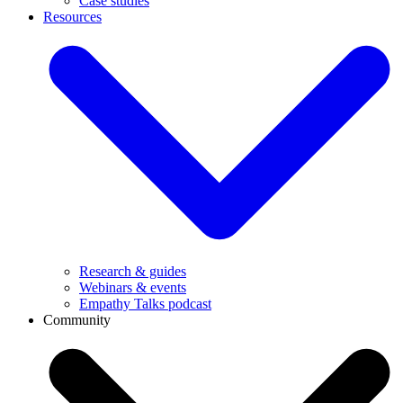
Case studies
Resources
Research & guides
Webinars & events
Empathy Talks podcast
Community