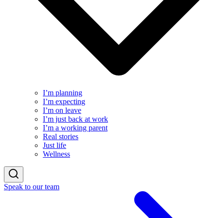
I’m planning
I’m expecting
I’m on leave
I’m just back at work
I’m a working parent
Real stories
Just life
Wellness
Speak to our team