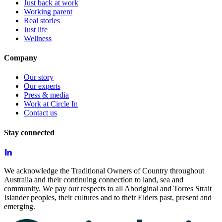
Just back at work
Working parent
Real stories
Just life
Wellness
Company
Our story
Our experts
Press & media
Work at Circle In
Contact us
Stay connected
We acknowledge the Traditional Owners of Country throughout
Australia and their continuing connection to land, sea and
community. We pay our respects to all Aboriginal and Torres Strait
Islander peoples, their cultures and to their Elders past, present and
emerging.