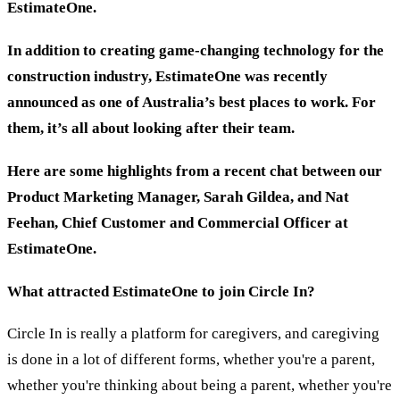
EstimateOne.
In addition to creating game-changing technology for the
construction industry, EstimateOne was recently
announced as one of Australia’s best places to work. For
them, it’s all about looking after their team.
Here are some highlights from a recent chat between
our
Product Marketing Manager, Sarah Gildea, and Nat
Feehan,
Chief Customer and Commercial Officer at
EstimateOne
.
What attracted EstimateOne to join Circle In?
Circle In is really a platform for caregivers, and caregiving
is done in a lot of different forms, whether you're a parent,
whether you're thinking about being a parent, whether you're