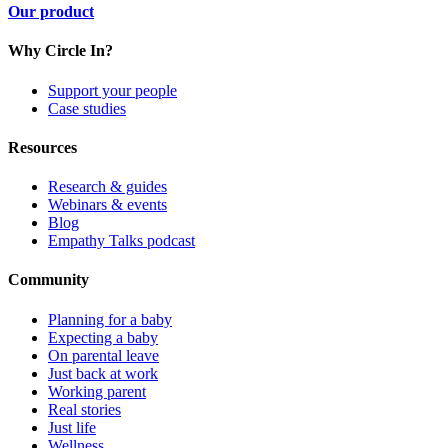
Our product
Why Circle In?
Support your people
Case studies
Resources
Research & guides
Webinars & events
Blog
Empathy Talks podcast
Community
Planning for a baby
Expecting a baby
On parental leave
Just back at work
Working parent
Real stories
Just life
Wellness