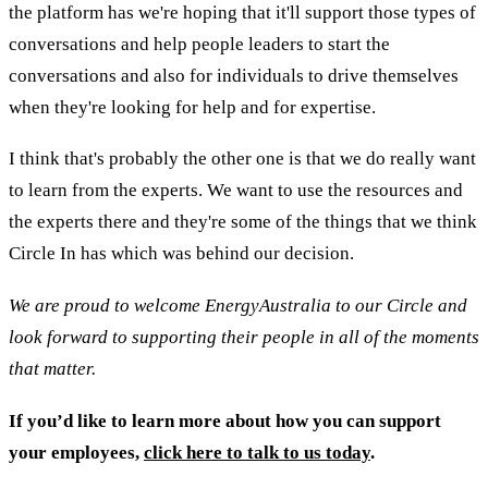
the platform has we're hoping that it'll support those types of
conversations and help people leaders to start the
conversations and also for individuals to drive themselves
when they're looking for help and for expertise.
I think that's probably the other one is that we do really want
to learn from the experts. We want to use the resources and
the experts there and they're some of the things that we think
Circle In has which was behind our decision.
We are proud to welcome EnergyAustralia to our Circle and
look forward to supporting their people in all of the moments
that matter.
If you’d like to learn more about how you can support
your employees,
click here to talk to us today
.