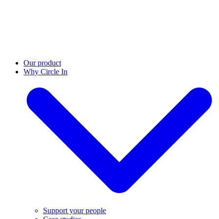
Our product
Why Circle In
Support your people