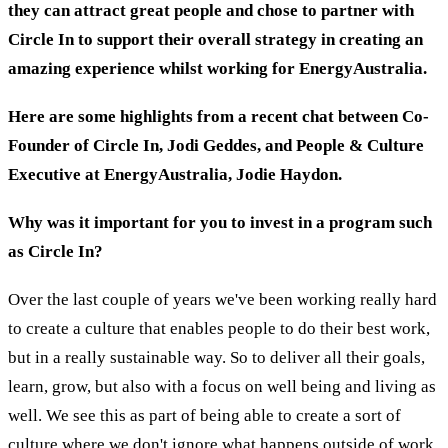
they can attract great people and chose to partner with
Circle In to support their overall strategy in creating an
amazing experience whilst working for EnergyAustralia.
Here are some highlights from a recent chat between Co-
Founder of Circle In, Jodi Geddes, and People & Culture
Executive at EnergyAustralia, Jodie Haydon.
Why was it important for you to invest in a program such
as Circle In?
Over the last couple of years we've been working really hard
to create a culture that enables people to do their best work,
but in a really sustainable way. So to deliver all their goals,
learn, grow, but also with a focus on well being and living as
well. We see this as part of being able to create a sort of
culture where we don't ignore what happens outside of work,