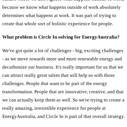
because we know what happens outside of work absolutely
determines what happens at work. It was part of trying to
create that whole sort of holistic experience for people.
What problem is Circle In solving for EnergyAustralia?
We've got quite a lot of challenges - big, exciting challenges
- as we move towards more and more renewable energy and
decarbonize our business. It's really important for us that we
can attract really great talent that will help us with those
challenges. People that want to be part of the energy
transformation. People that are innovative, creative, and that
we can actually keep them as well. So we're trying to create a
really amazing, irresistible experience for people at
EnergyAustralia, and Circle In is part of that overall strategy.