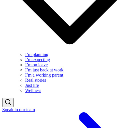
I’m planning
I’m expecting
I’m on leave
I’m just back at work
I’m a working parent
Real stories
Just life
Wellness
Speak to our team