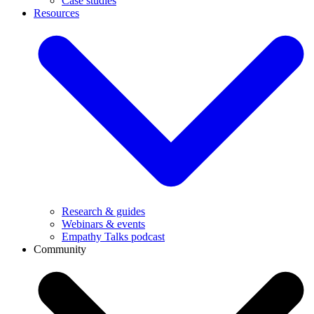
Case studies
Resources
Research & guides
Webinars & events
Empathy Talks podcast
Community