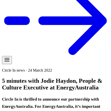
Circle In news · 24 March 2022
5 minutes with Jodie Haydon, People &
Culture Executive at EnergyAustralia
Circle In is thrilled to announce our partnership with
EnergyAustralia. For EnergyAustralia, it’s important