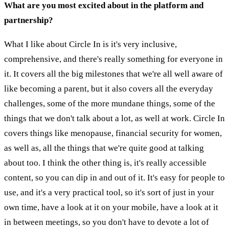
What are you most excited about in the platform and
partnership?
What I like about Circle In is it's very inclusive,
comprehensive, and there's really something for everyone in
it. It covers all the big milestones that we're all well aware of
like becoming a parent, but it also covers all the everyday
challenges, some of the more mundane things, some of the
things that we don't talk about a lot, as well at work. Circle In
covers things like menopause, financial security for women,
as well as, all the things that we're quite good at talking
about too. I think the other thing is, it's really accessible
content, so you can dip in and out of it. It's easy for people to
use, and it's a very practical tool, so it's sort of just in your
own time, have a look at it on your mobile, have a look at it
in between meetings, so you don't have to devote a lot of