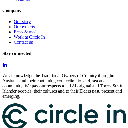
Company
Our story
Our experts
Press & media
Work at Circle In
Contact us
Stay connected
We acknowledge the Traditional Owners of Country throughout
Australia and their continuing connection to land, sea and
community. We pay our respects to all Aboriginal and Torres Strait
Islander peoples, their cultures and to their Elders past, present and
emerging.