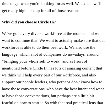
time to get what you're looking for as well. We expect we'll
get really high take up for all of those reasons.
Why did you choose Circle In?
We've got a very diverse workforce at the moment and we
want to continue that. We want to actually make sure that our
workforce is able to do their best work. We also use the
language, which a lot of companies do nowadays around
“bringing your whole self to work” and as I sort of
mentioned before Circle In has lots of amazing content that
we think will help every part of our workforce, and also
support our people leaders, who perhaps don't know how to
have those conversations, who have the best intent and want
to have those conversations, but perhaps are a little bit
fearful on how to start it. So with that real practical lens that