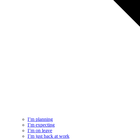
I’m planning
I’m expecting
I’m on leave
I’m just back at work