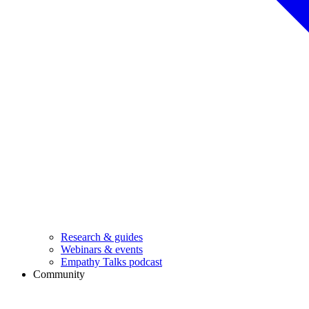
Research & guides
Webinars & events
Empathy Talks podcast
Community