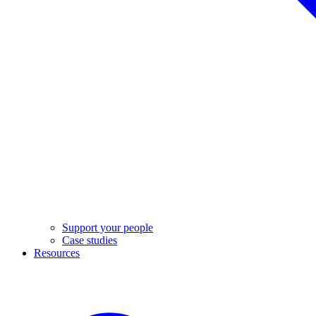
Support your people
Case studies
Resources