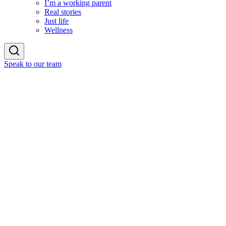
I’m a working parent
Real stories
Just life
Wellness
Speak to our team