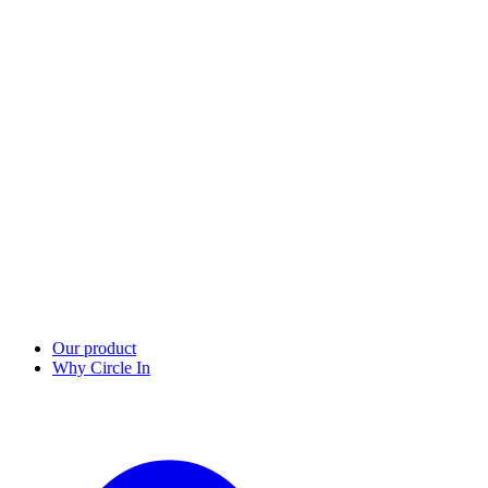
Our product
Why Circle In