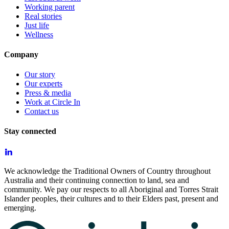
Working parent
Real stories
Just life
Wellness
Company
Our story
Our experts
Press & media
Work at Circle In
Contact us
Stay connected
We acknowledge the Traditional Owners of Country throughout
Australia and their continuing connection to land, sea and
community. We pay our respects to all Aboriginal and Torres Strait
Islander peoples, their cultures and to their Elders past, present and
emerging.