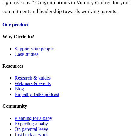
right reasons.” Congratulations to Vicinity Centres for your
commitment and leadership towards working parents.
Our product
Why Circle In?
Support your people
Case studies
Resources
Research & guides
Webinars & events
Blog
Empathy Talks podcast
Community
Planning for a baby
Expecting a baby
On parental leave
Just back at work