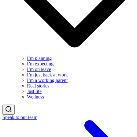
I’m planning
I’m expecting
I’m on leave
I’m just back at work
I’m a working parent
Real stories
Just life
Wellness
Speak to our team