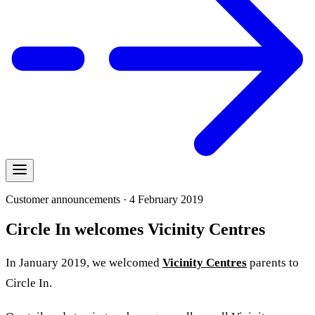
Customer announcements · 4 February 2019
Circle In welcomes Vicinity Centres
In January 2019, we welcomed
Vicinity Centres
parents to
Circle In.