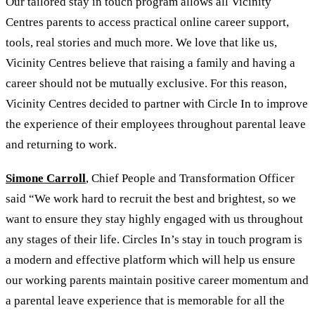
Our tailored stay in touch program allows all Vicinity
Centres parents to access practical online career support,
tools, real stories and much more. We love that like us,
Vicinity Centres believe that raising a family and having a
career should not be mutually exclusive. For this reason,
Vicinity Centres decided to partner with Circle In to improve
the experience of their employees throughout parental leave
and returning to work.
Simone Carroll
, Chief People and Transformation Officer
said “We work hard to recruit the best and brightest, so we
want to ensure they stay highly engaged with us throughout
any stages of their life. Circles In’s stay in touch program is
a modern and effective platform which will help us ensure
our working parents maintain positive career momentum and
a parental leave experience that is memorable for all the