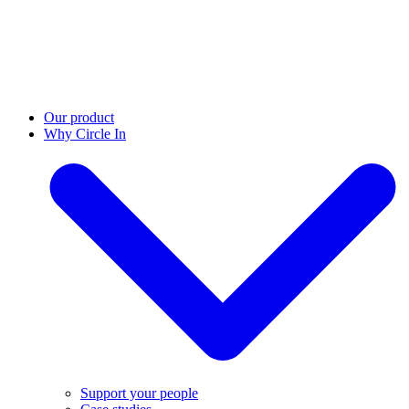
Our product
Why Circle In
Support your people