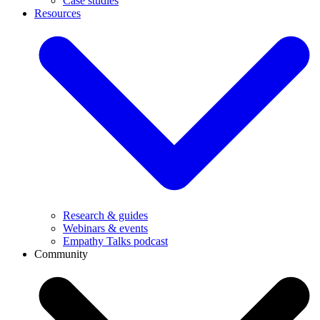
Case studies
Resources
Research & guides
Webinars & events
Empathy Talks podcast
Community