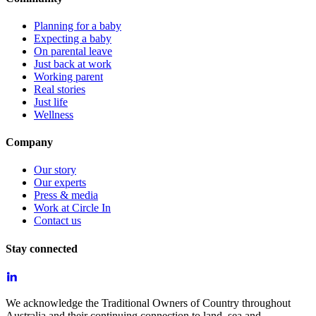
Planning for a baby
Expecting a baby
On parental leave
Just back at work
Working parent
Real stories
Just life
Wellness
Company
Our story
Our experts
Press & media
Work at Circle In
Contact us
Stay connected
We acknowledge the Traditional Owners of Country throughout
Australia and their continuing connection to land, sea and