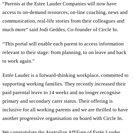
“Parents at the Estee Lauder Companies will now have
access to on-demand resources, on-line coaching, news and
communication, real-life stories from their colleagues and
much more” said Jodi Geddes, Co-founder of Circle In.
“This portal will enable each parent to access information
relevant to their stage: from planning, to on leave and back
to work again.”
Estée Lauder is a forward-thinking workplace, committed to
supporting working families. They recently increased their
paid parental leave to 14 weeks and no longer recognise
primary and secondary carer status. Their offering is
inclusive for all working parents and we are thrilled to have
another progressive organisation on board with Circle In.
We congratulate the Australian Affiliate of Estée Lauder