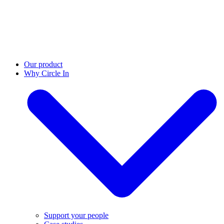
Our product
Why Circle In
Support your people