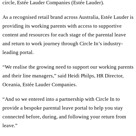
circle, Estée Lauder Companies (Estée Lauder).
As a recognised retail brand across Australia, Estée Lauder is
providing its working parents with access to supportive
content and resources for each stage of the parental leave
and return to work journey through Circle In’s industry-
leading portal.
“We realise the growing need to support our working parents
and their line managers,” said Heidi Philps, HR Director,
Oceania, Estée Lauder Companies.
“And so we entered into a partnership with Circle In to
provide a bespoke parental leave portal to help you stay
connected before, during, and following your return from
leave.”