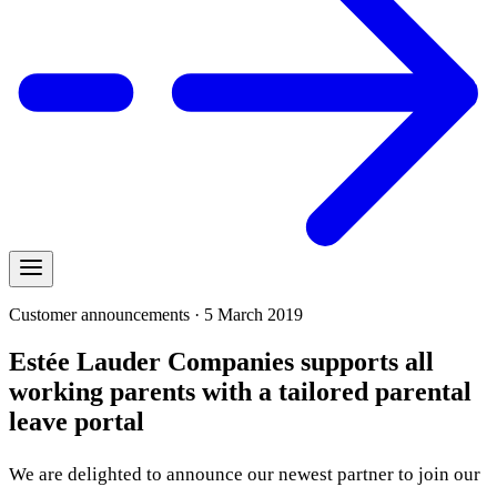
Customer announcements · 5 March 2019
Estée Lauder Companies supports all
working parents with a tailored parental
leave portal
We are delighted to announce our newest partner to join our