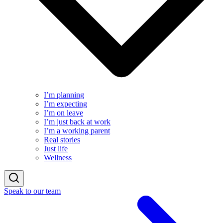
I’m planning
I’m expecting
I’m on leave
I’m just back at work
I’m a working parent
Real stories
Just life
Wellness
Speak to our team