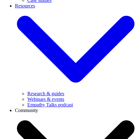
Case studies
Resources
Research & guides
Webinars & events
Empathy Talks podcast
Community