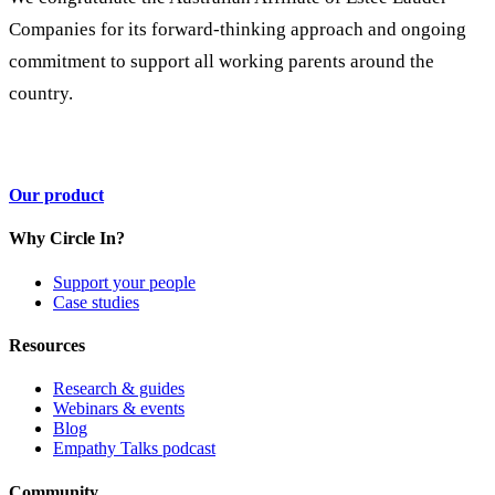
Companies for its forward-thinking approach and ongoing
commitment to support all working parents around the
country.
Our product
Why Circle In?
Support your people
Case studies
Resources
Research & guides
Webinars & events
Blog
Empathy Talks podcast
Community