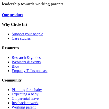
leadership towards working parents.
Our product
Why Circle In?
Support your people
Case studies
Resources
Research & guides
Webinars & events
Blog
Empathy Talks podcast
Community
Planning for a baby
Expecting a baby
On parental leave
Just back at work
Working parent