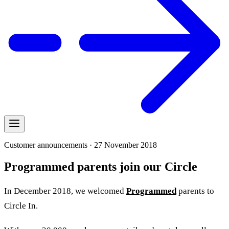
Customer announcements · 27 November 2018
Programmed parents join our Circle
In December 2018, we welcomed
Programmed
parents to
Circle In
.