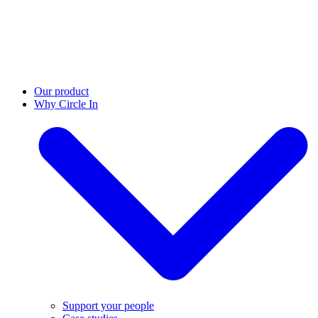
Our product
Why Circle In
Support your people