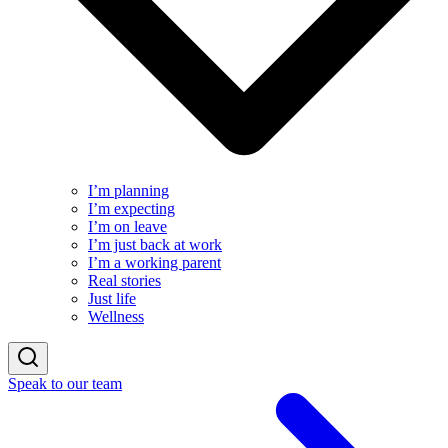
I’m planning
I’m expecting
I’m on leave
I’m just back at work
I’m a working parent
Real stories
Just life
Wellness
Speak to our team