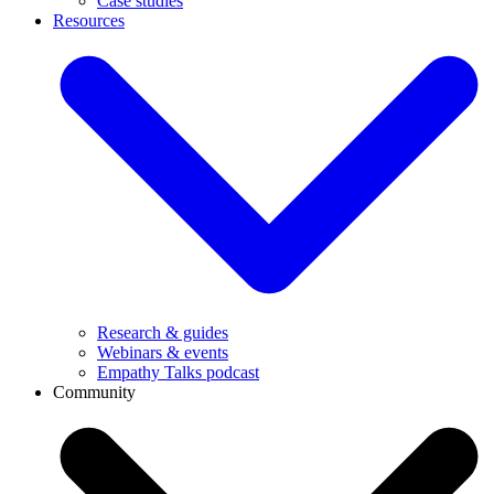
Case studies
Resources
Research & guides
Webinars & events
Empathy Talks podcast
Community