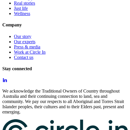
Real stories
Just life
Wellness
Company
Our story
Our experts
Press & media
Work at Circle In
Contact us
Stay connected
We acknowledge the Traditional Owners of Country throughout
Australia and their continuing connection to land, sea and
community. We pay our respects to all Aboriginal and Torres Strait
Islander peoples, their cultures and to their Elders past, present and
emerging.