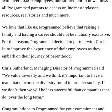
With over 20,000 employees, our tailored portal now allows
all Programmed parents to access online masterclasses,
resources, real stories and much more.
We love that like us, Programmed believe that raising a
family and having a career should not be mutually exclusive.
For this reason, Programmed decided to partner with Circle
In to improve the experience of their employees as they
embark on their journey of parenthood.
Chris Sutherland, Managing Director of Programmed said
“We value diversity and we think it’s important to have a
team that mirrors the diversity found in broader society. If
we don’t then we will be less successful than companies that
do, over the long term.”
Congratulations to Programmed for your commitment and