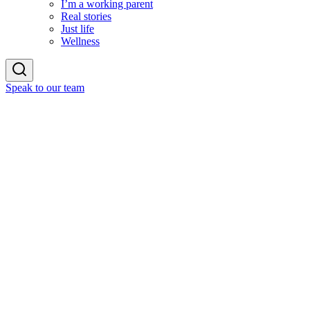
I’m a working parent
Real stories
Just life
Wellness
Speak to our team