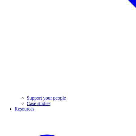
Support your people
Case studies
Resources