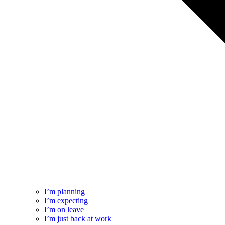
I’m planning
I’m expecting
I’m on leave
I’m just back at work