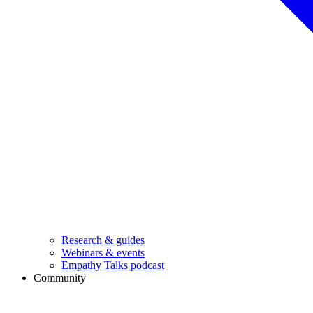
Research & guides
Webinars & events
Empathy Talks podcast
Community