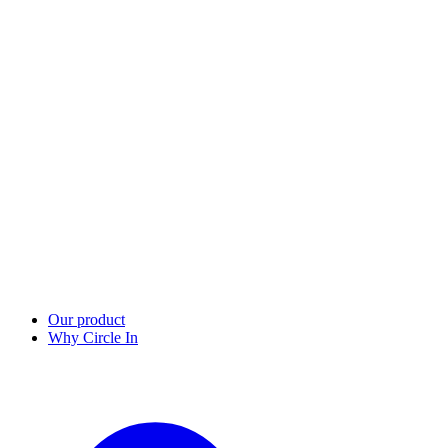
Our product
Why Circle In