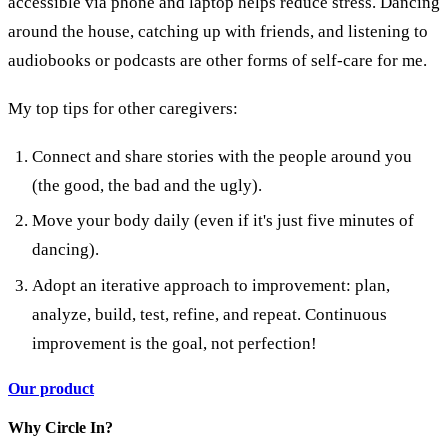
accessible via phone and laptop helps reduce stress. Dancing
around the house, catching up with friends, and listening to
audiobooks or podcasts are other forms of self-care for me.
My top tips for other caregivers:
Connect and share stories with the people around you
(the good, the bad and the ugly).
Move your body daily (even if it's just five minutes of
dancing).
Adopt an iterative approach to improvement: plan,
analyze, build, test, refine, and repeat. Continuous
improvement is the goal, not perfection!
Our product
Why Circle In?