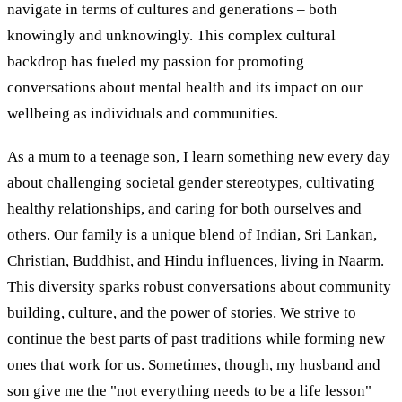
navigate in terms of cultures and generations – both
knowingly and unknowingly. This complex cultural
backdrop has fueled my passion for promoting
conversations about mental health and its impact on our
wellbeing as individuals and communities.
As a mum to a teenage son, I learn something new every day
about challenging societal gender stereotypes, cultivating
healthy relationships, and caring for both ourselves and
others. Our family is a unique blend of Indian, Sri Lankan,
Christian, Buddhist, and Hindu influences, living in Naarm.
This diversity sparks robust conversations about community
building, culture, and the power of stories. We strive to
continue the best parts of past traditions while forming new
ones that work for us. Sometimes, though, my husband and
son give me the "not everything needs to be a life lesson"