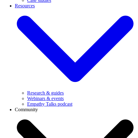
Case studies
Resources
Research & guides
Webinars & events
Empathy Talks podcast
Community