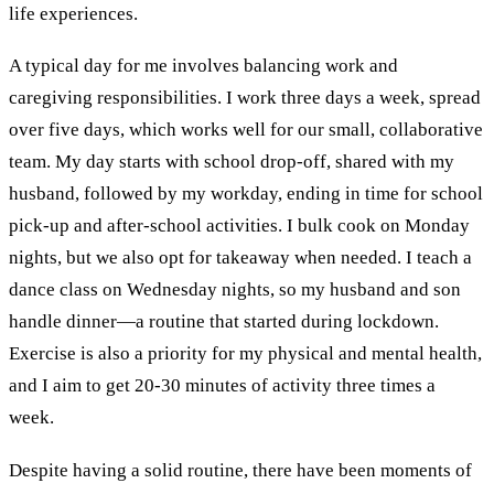
life experiences.
A typical day for me involves balancing work and
caregiving responsibilities. I work three days a week, spread
over five days, which works well for our small, collaborative
team. My day starts with school drop-off, shared with my
husband, followed by my workday, ending in time for school
pick-up and after-school activities. I bulk cook on Monday
nights, but we also opt for takeaway when needed. I teach a
dance class on Wednesday nights, so my husband and son
handle dinner—a routine that started during lockdown.
Exercise is also a priority for my physical and mental health,
and I aim to get 20-30 minutes of activity three times a
week.
Despite having a solid routine, there have been moments of