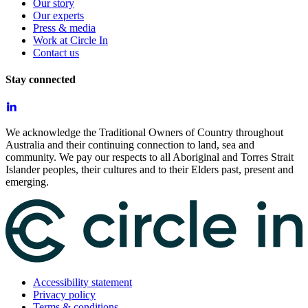
Our story
Our experts
Press & media
Work at Circle In
Contact us
Stay connected
We acknowledge the Traditional Owners of Country throughout
Australia and their continuing connection to land, sea and
community. We pay our respects to all Aboriginal and Torres Strait
Islander peoples, their cultures and to their Elders past, present and
emerging.
Accessibility statement
Privacy policy
Terms & conditions