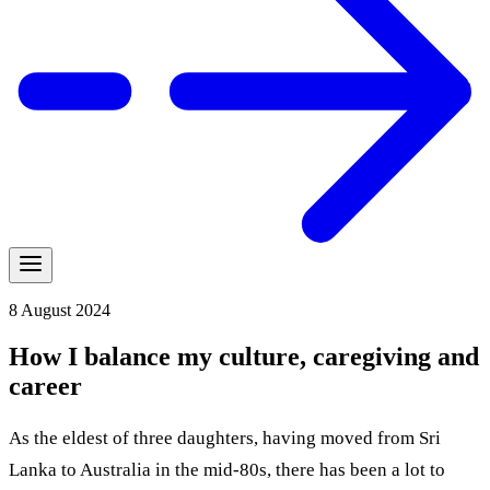
8 August 2024
How I balance my culture, caregiving and
career
As the eldest of three daughters, having moved from Sri
Lanka to Australia in the mid-80s, there has been a lot to