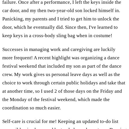
failure. Once after a performance, I left the keys inside the
car door, and my then two-year-old son locked himself in.
Panicking, my parents and I tried to get him to unlock the
door, which he eventually did. Since then, I've learned to
keep keys in a cross-body sling bag when in costume!
Successes in managing work and caregiving are luckily
more frequent! A recent highlight was organizing a dance
festival weekend that included my son as part of the dance
crew. My work gives us personal leave days as well as the
choice to work through certain public holidays and take that
at another time, so I used 2 of those days on the Friday and
the Monday of the festival weekend, which made the
coordination so much easier.
Self-care is crucial for me! Keeping an updated to-do list