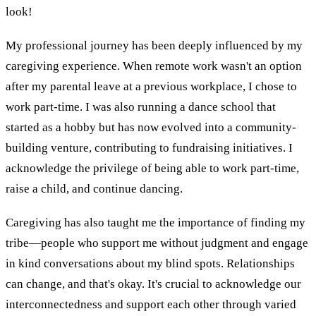
look!
My professional journey has been deeply influenced by my
caregiving experience. When remote work wasn't an option
after my parental leave at a previous workplace, I chose to
work part-time. I was also running a dance school that
started as a hobby but has now evolved into a community-
building venture, contributing to fundraising initiatives. I
acknowledge the privilege of being able to work part-time,
raise a child, and continue dancing.
Caregiving has also taught me the importance of finding my
tribe—people who support me without judgment and engage
in kind conversations about my blind spots. Relationships
can change, and that's okay. It's crucial to acknowledge our
interconnectedness and support each other through varied