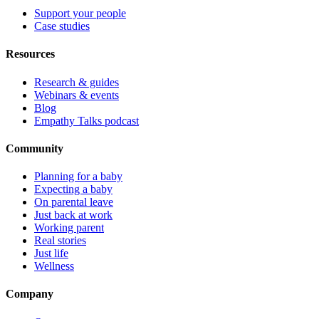
Support your people
Case studies
Resources
Research & guides
Webinars & events
Blog
Empathy Talks podcast
Community
Planning for a baby
Expecting a baby
On parental leave
Just back at work
Working parent
Real stories
Just life
Wellness
Company