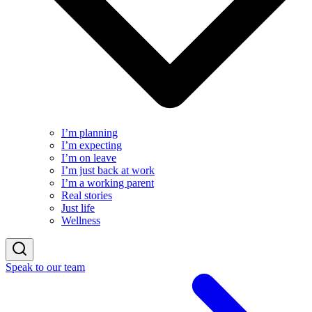
I’m planning
I’m expecting
I’m on leave
I’m just back at work
I’m a working parent
Real stories
Just life
Wellness
Speak to our team