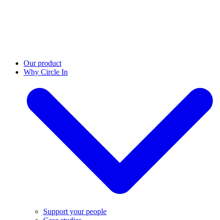
Our product
Why Circle In
Support your people