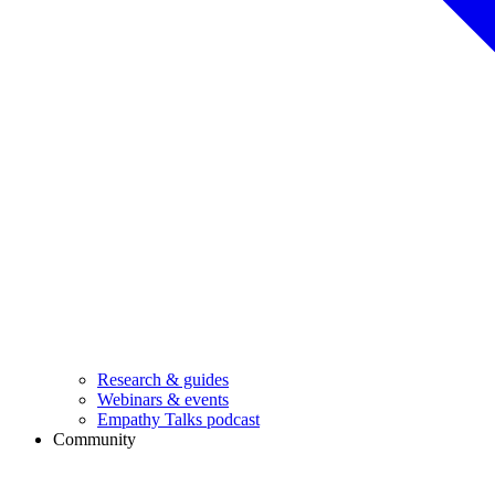
Research & guides
Webinars & events
Empathy Talks podcast
Community