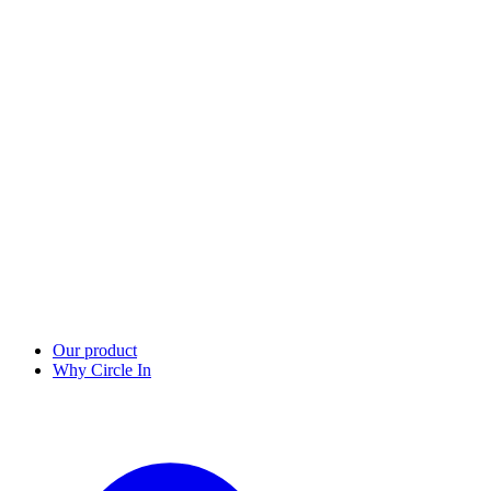
Our product
Why Circle In