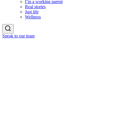
I’m a working parent
Real stories
Just life
Wellness
Speak to our team