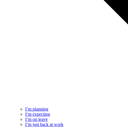
I’m planning
I’m expecting
I’m on leave
I’m just back at work