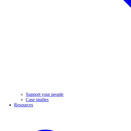
Support your people
Case studies
Resources