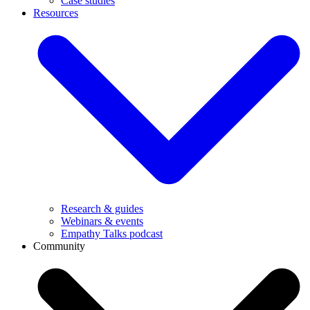
Case studies
Resources
Research & guides
Webinars & events
Empathy Talks podcast
Community