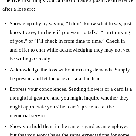
The five first things you can do to make a positive difference
after a loss are:
Show empathy by saying, “I don’t know what to say, just
know I care, I’m here if you want to talk.” “I’m thinking
of you,” or “I’ll check in from time to time.” Check in
and offer to chat while acknowledging they may not yet
be willing or ready.
Acknowledge the loss without making demands. Simply
be present and let the griever take the lead.
Express your condolences. Sending flowers or a card is a
thoughtful gesture, and you might inquire whether they
might appreciate your/the team’s presence at the
memorial service.
Show you hold them in the same regard as an employee
but that you won’t have the same expectations for some