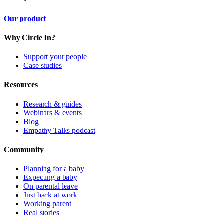
Our product
Why Circle In?
Support your people
Case studies
Resources
Research & guides
Webinars & events
Blog
Empathy Talks podcast
Community
Planning for a baby
Expecting a baby
On parental leave
Just back at work
Working parent
Real stories