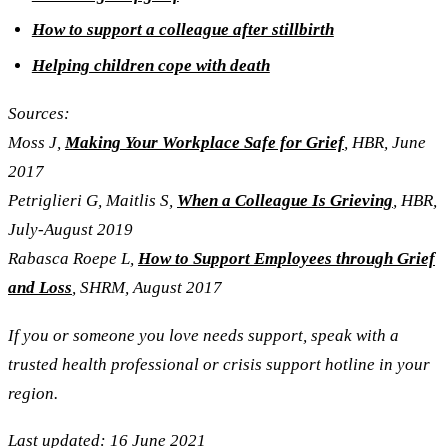
How to support a colleague after stillbirth
Helping children cope with death
Sources:
Moss J,
Making Your Workplace Safe for Grief
, HBR, June
2017
Petriglieri
G, Maitlis S,
When a Colleague Is Grieving
,
HBR,
July-August 2019
Rabasca Roepe L,
How to Support Employees through Grief
and Loss
, SHRM, August 2017
If you or someone you love needs support, speak with a
trusted health professional or crisis support hotline in your
region.
Last updated: 16 June 2021