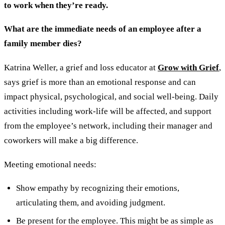
to work when they’re ready.
What are the immediate needs of an employee after a
family member dies?
Katrina Weller, a grief and loss educator at
Grow with Grief
,
says grief is more than an emotional response and can
impact physical, psychological, and social well-being. Daily
activities including work-life will be affected, and support
from the employee’s network, including their manager and
coworkers will make a big difference.
Meeting emotional needs:
Show empathy by recognizing their emotions,
articulating them, and avoiding judgment.
Be present for the employee. This might be as simple as