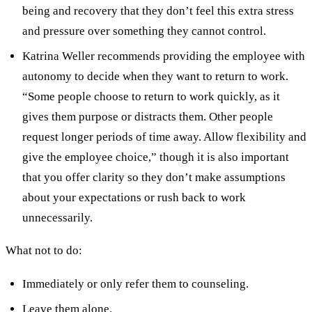
being and recovery that they don’t feel this extra stress
and pressure over something they cannot control.
Katrina Weller recommends providing the employee with
autonomy to decide when they want to return to work.
“Some people choose to return to work quickly, as it
gives them purpose or distracts them. Other people
request longer periods of time away. Allow flexibility and
give the employee choice,” though it is also important
that you offer clarity so they don’t make assumptions
about your expectations or rush back to work
unnecessarily.
What not to do:
Immediately or only refer them to counseling.
Leave them alone.