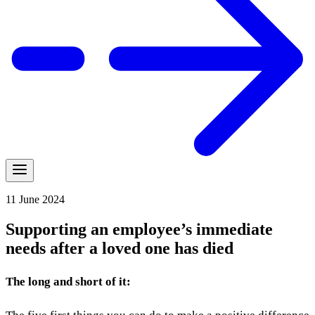
11 June 2024
Supporting an employee’s immediate
needs after a loved one has died
The long and short of it: