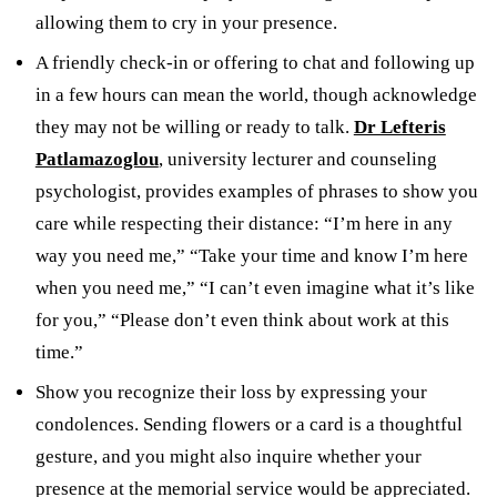
allowing them to cry in your presence.
A friendly check-in or offering to chat and following up
in a few hours can mean the world, though acknowledge
they may not be willing or ready to talk.
Dr Lefteris
Patlamazoglou
, university lecturer and counseling
psychologist, provides examples of phrases to show you
care while respecting their distance: “I’m here in any
way you need me,” “Take your time and know I’m here
when you need me,” “I can’t even imagine what it’s like
for you,” “Please don’t even think about work at this
time.”
Show you recognize their loss by expressing your
condolences. Sending flowers or a card is a thoughtful
gesture, and you might also inquire whether your
presence at the memorial service would be appreciated.