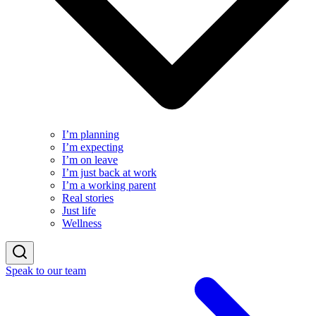
I’m planning
I’m expecting
I’m on leave
I’m just back at work
I’m a working parent
Real stories
Just life
Wellness
Speak to our team