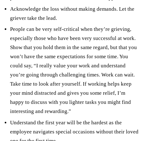
Acknowledge the loss without making demands. Let the
griever take the lead.
People can be very self-critical when they’re grieving,
especially those who have been very successful at work.
Show that you hold them in the same regard, but that you
won’t have the same expectations for some time. You
could say, “I really value your work and understand
you’re going through challenging times. Work can wait.
Take time to look after yourself. If working helps keep
your mind distracted and gives you some relief, I’m
happy to discuss with you lighter tasks you might find
interesting and rewarding.”
Understand the first year will be the hardest as the
employee navigates special occasions without their loved
one for the first time.