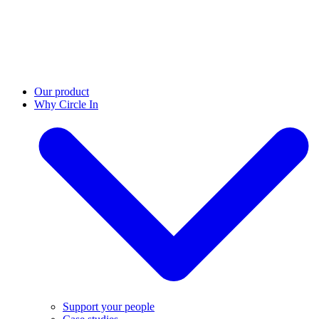
Our product
Why Circle In
Support your people