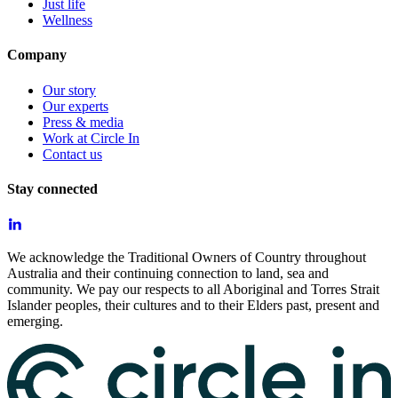
Just life
Wellness
Company
Our story
Our experts
Press & media
Work at Circle In
Contact us
Stay connected
We acknowledge the Traditional Owners of Country throughout
Australia and their continuing connection to land, sea and
community. We pay our respects to all Aboriginal and Torres Strait
Islander peoples, their cultures and to their Elders past, present and
emerging.