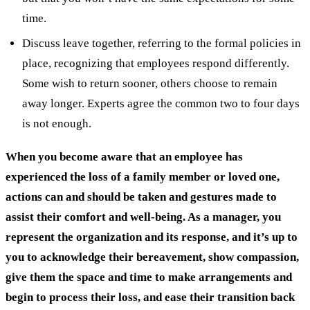
time.
Discuss leave together, referring to the formal policies in
place, recognizing that employees respond differently.
Some wish to return sooner, others choose to remain
away longer. Experts agree the common two to four days
is not enough.
When you become aware that an employee has
experienced the loss of a family member or loved one,
actions can and should be taken and gestures made to
assist their comfort and well-being. As a manager, you
represent the organization and its response, and it’s up to
you to acknowledge their bereavement, show compassion,
give them the space and time to make arrangements and
begin to process their loss, and ease their transition back