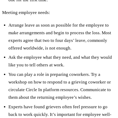
Meeting employee needs:
Arrange leave as soon as possible for the employee to
make arrangements and begin to process the loss. Most
experts agree that two to four days’ leave, commonly
offered worldwide, is not enough.
Ask the employee what they need, and what they would
like you to tell others at work.
You can play a role in preparing coworkers. Try a
workshop on how to respond to a grieving coworker or
circulate Circle In platform resources. Communicate to
them about the returning employee’s wishes.
Experts have found grievers often feel pressure to go
back to work quickly. It’s important for employee well-