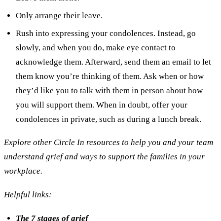
Only arrange their leave.
Rush into expressing your condolences. Instead, go
slowly, and when you do, make eye contact to
acknowledge them. Afterward, send them an email to let
them know you’re thinking of them. Ask when or how
they’d like you to talk with them in person about how
you will support them. When in doubt, offer your
condolences in private, such as during a lunch break.
Explore other Circle In resources to help you and your team
understand grief and ways to support the families in your
workplace.
Helpful links:
The 7 stages of grief