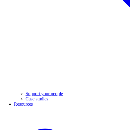
Support your people
Case studies
Resources