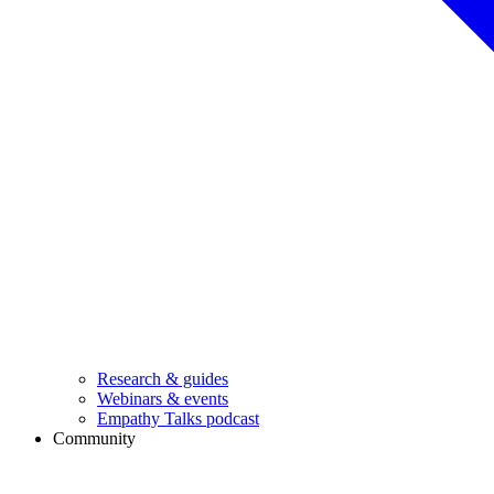
Research & guides
Webinars & events
Empathy Talks podcast
Community