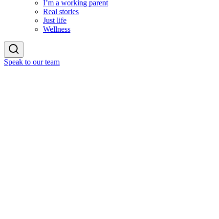
I’m a working parent
Real stories
Just life
Wellness
Speak to our team