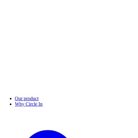
Our product
Why Circle In