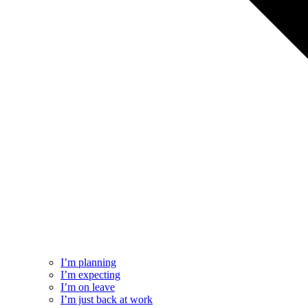
I’m planning
I’m expecting
I’m on leave
I’m just back at work