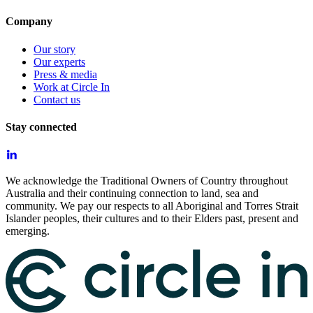
Company
Our story
Our experts
Press & media
Work at Circle In
Contact us
Stay connected
We acknowledge the Traditional Owners of Country throughout
Australia and their continuing connection to land, sea and
community. We pay our respects to all Aboriginal and Torres Strait
Islander peoples, their cultures and to their Elders past, present and
emerging.