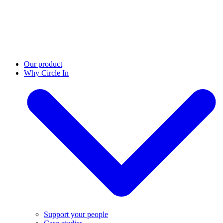
Our product
Why Circle In
Support your people