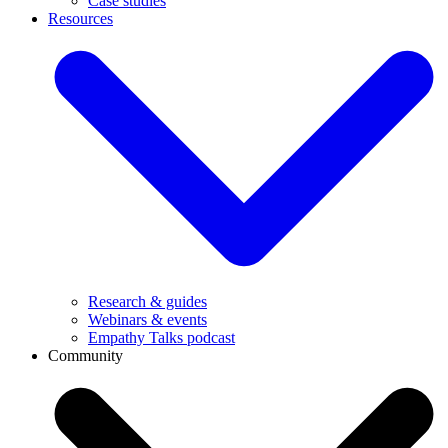
Case studies
Resources
Research & guides
Webinars & events
Empathy Talks podcast
Community