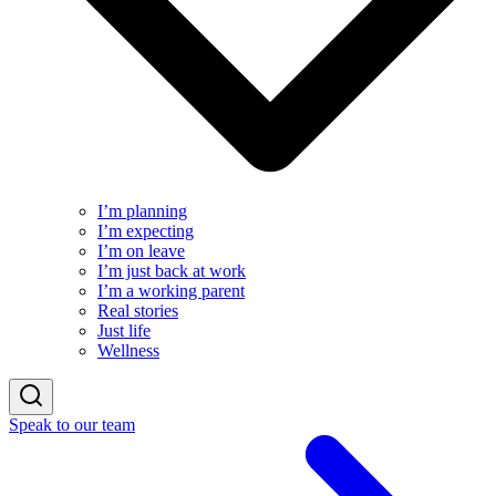
I’m planning
I’m expecting
I’m on leave
I’m just back at work
I’m a working parent
Real stories
Just life
Wellness
Speak to our team