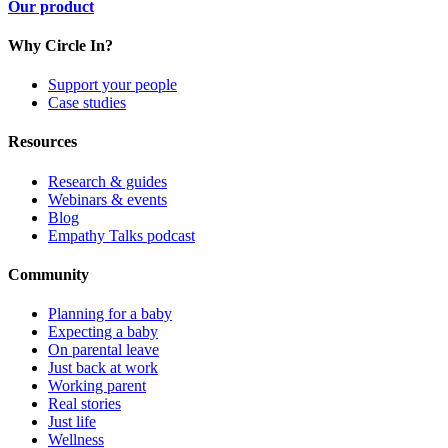
Our product
Why Circle In?
Support your people
Case studies
Resources
Research & guides
Webinars & events
Blog
Empathy Talks podcast
Community
Planning for a baby
Expecting a baby
On parental leave
Just back at work
Working parent
Real stories
Just life
Wellness