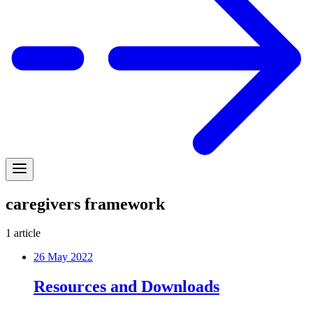
caregivers framework
1
article
26 May 2022
Resources and Downloads