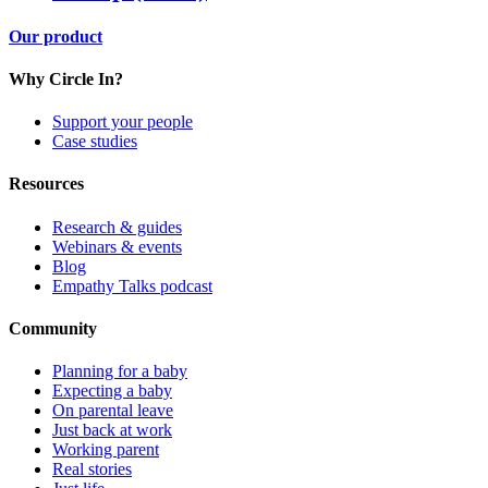
Our product
Why Circle In?
Support your people
Case studies
Resources
Research & guides
Webinars & events
Blog
Empathy Talks podcast
Community
Planning for a baby
Expecting a baby
On parental leave
Just back at work
Working parent
Real stories