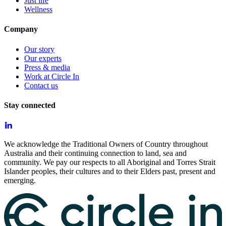
Just life
Wellness
Company
Our story
Our experts
Press & media
Work at Circle In
Contact us
Stay connected
We acknowledge the Traditional Owners of Country throughout
Australia and their continuing connection to land, sea and
community. We pay our respects to all Aboriginal and Torres Strait
Islander peoples, their cultures and to their Elders past, present and
emerging.