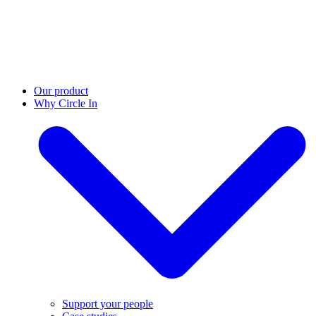
Our product
Why Circle In
Support your people