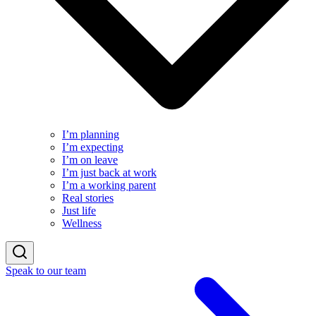
I’m planning
I’m expecting
I’m on leave
I’m just back at work
I’m a working parent
Real stories
Just life
Wellness
Speak to our team