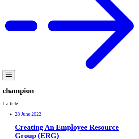
champion
1
article
28 June 2022
Creating An Employee Resource
Group (ERG)