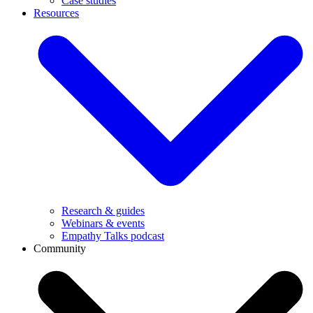
Case studies
Resources
Research & guides
Webinars & events
Empathy Talks podcast
Community