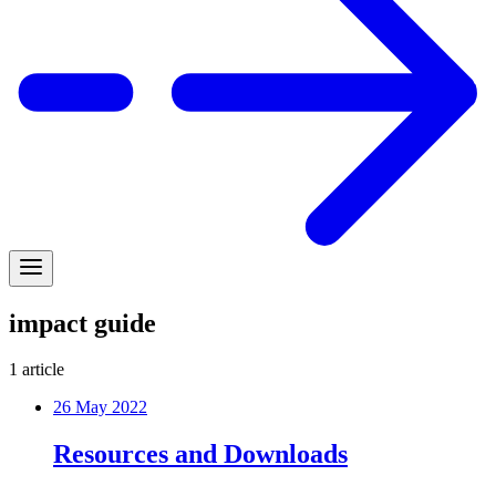
impact guide
1
article
26 May 2022
Resources and Downloads