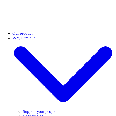
Our product
Why Circle In
Support your people