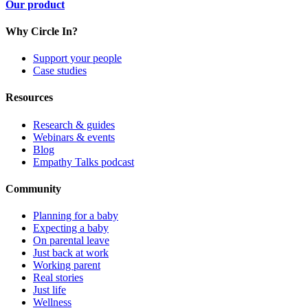
Our product
Why Circle In?
Support your people
Case studies
Resources
Research & guides
Webinars & events
Blog
Empathy Talks podcast
Community
Planning for a baby
Expecting a baby
On parental leave
Just back at work
Working parent
Real stories
Just life
Wellness