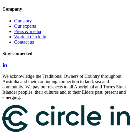
Company
Our story
Our experts
Press & media
Work at Circle In
Contact us
Stay connected
We acknowledge the Traditional Owners of Country throughout
Australia and their continuing connection to land, sea and
community. We pay our respects to all Aboriginal and Torres Strait
Islander peoples, their cultures and to their Elders past, present and
emerging.