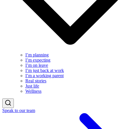
I’m planning
I’m expecting
I’m on leave
I’m just back at work
I’m a working parent
Real stories
Just life
Wellness
Speak to our team