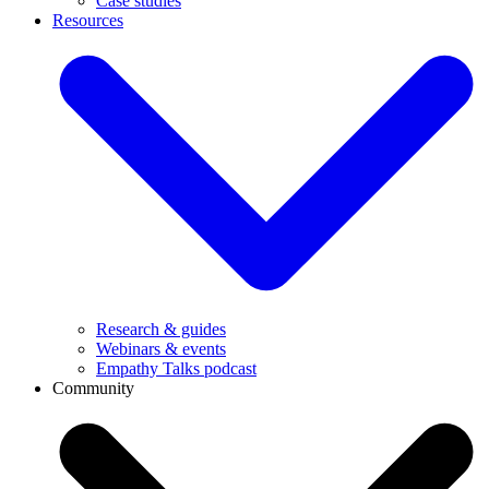
Case studies
Resources
Research & guides
Webinars & events
Empathy Talks podcast
Community