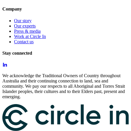
Company
Our story
Our experts
Press & media
Work at Circle In
Contact us
Stay connected
We acknowledge the Traditional Owners of Country throughout
Australia and their continuing connection to land, sea and
community. We pay our respects to all Aboriginal and Torres Strait
Islander peoples, their cultures and to their Elders past, present and
emerging.