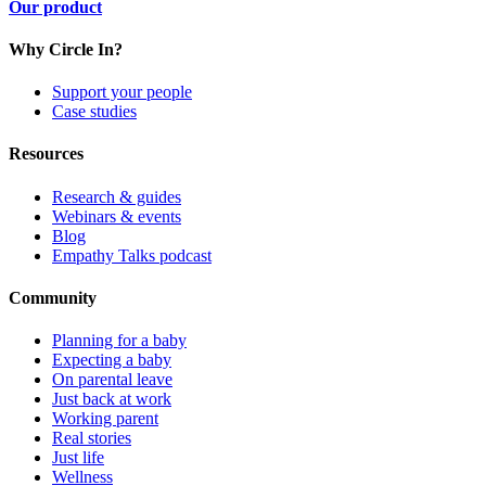
Our product
Why Circle In?
Support your people
Case studies
Resources
Research & guides
Webinars & events
Blog
Empathy Talks podcast
Community
Planning for a baby
Expecting a baby
On parental leave
Just back at work
Working parent
Real stories
Just life
Wellness