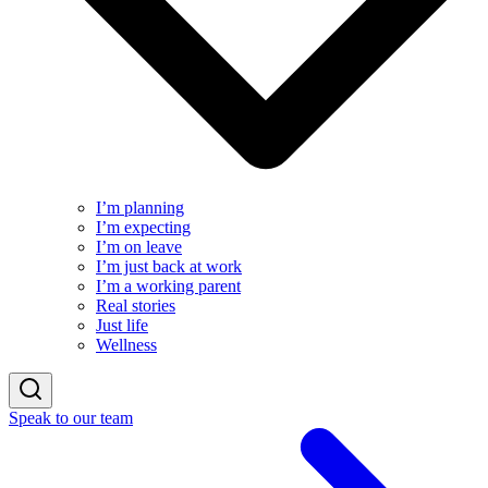
I’m planning
I’m expecting
I’m on leave
I’m just back at work
I’m a working parent
Real stories
Just life
Wellness
Speak to our team