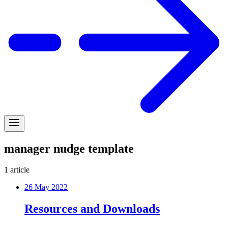
manager nudge template
1
article
26 May 2022
Resources and Downloads