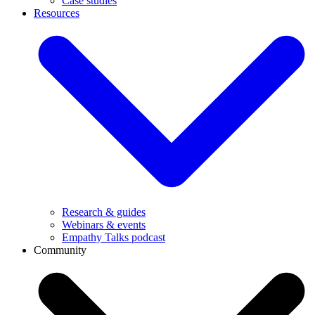
Case studies
Resources
Research & guides
Webinars & events
Empathy Talks podcast
Community