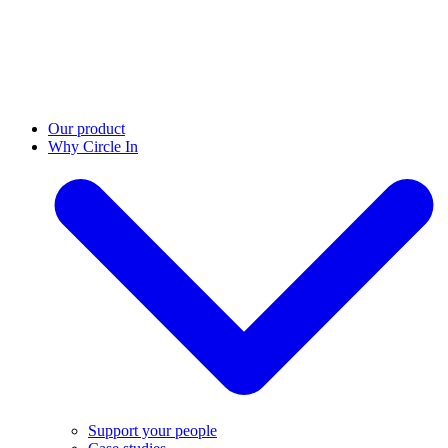
Our product
Why Circle In
Support your people