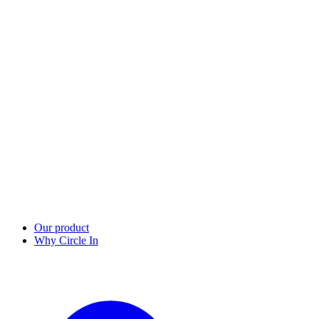
Our product
Why Circle In