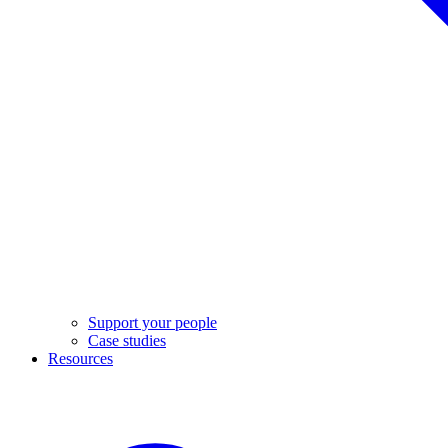
Support your people
Case studies
Resources