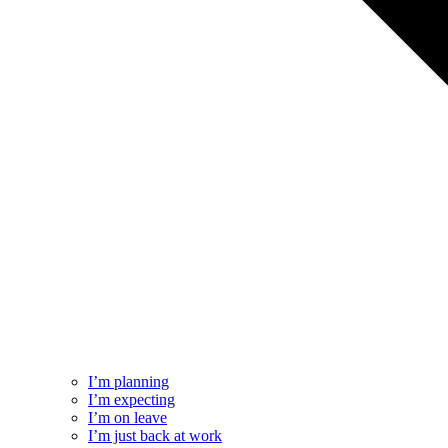
I’m planning
I’m expecting
I’m on leave
I’m just back at work