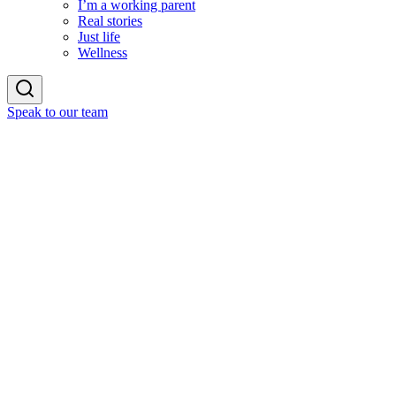
I’m a working parent
Real stories
Just life
Wellness
Speak to our team