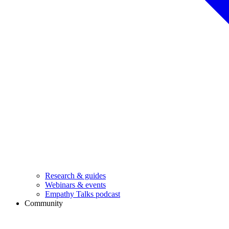
Research & guides
Webinars & events
Empathy Talks podcast
Community