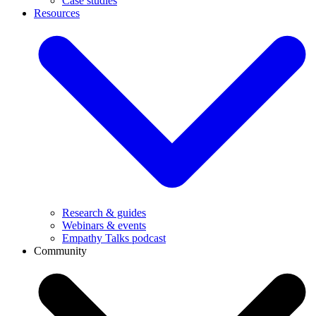
Case studies
Resources
Research & guides
Webinars & events
Empathy Talks podcast
Community