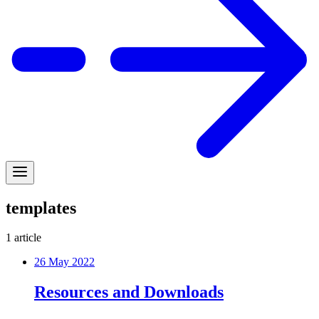
templates
1
article
26 May 2022
Resources and Downloads