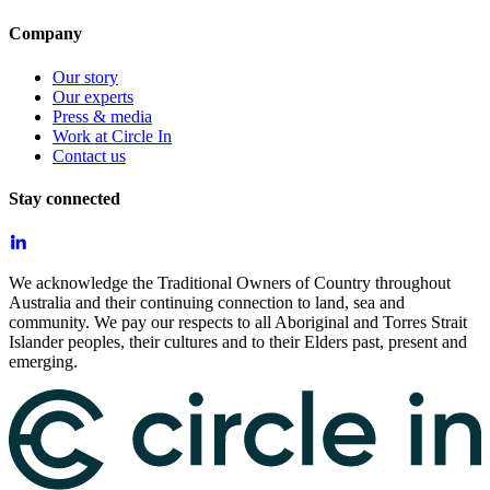
Company
Our story
Our experts
Press & media
Work at Circle In
Contact us
Stay connected
We acknowledge the Traditional Owners of Country throughout
Australia and their continuing connection to land, sea and
community. We pay our respects to all Aboriginal and Torres Strait
Islander peoples, their cultures and to their Elders past, present and
emerging.