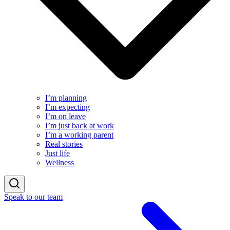
I’m planning
I’m expecting
I’m on leave
I’m just back at work
I’m a working parent
Real stories
Just life
Wellness
Speak to our team