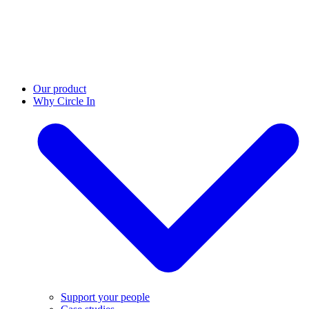
Our product
Why Circle In
Support your people