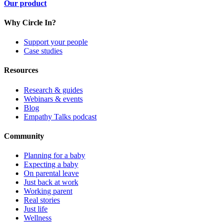
Our product
Why Circle In?
Support your people
Case studies
Resources
Research & guides
Webinars & events
Blog
Empathy Talks podcast
Community
Planning for a baby
Expecting a baby
On parental leave
Just back at work
Working parent
Real stories
Just life
Wellness