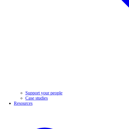
Support your people
Case studies
Resources