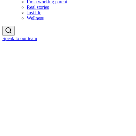
I’m a working parent
Real stories
Just life
Wellness
Speak to our team