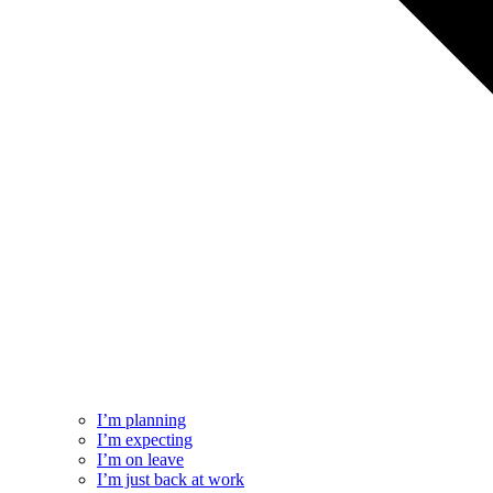
I’m planning
I’m expecting
I’m on leave
I’m just back at work