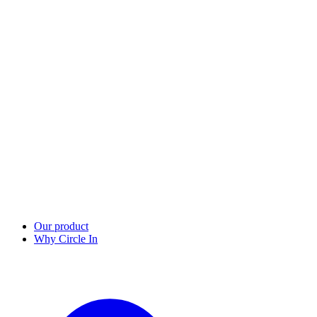
Our product
Why Circle In