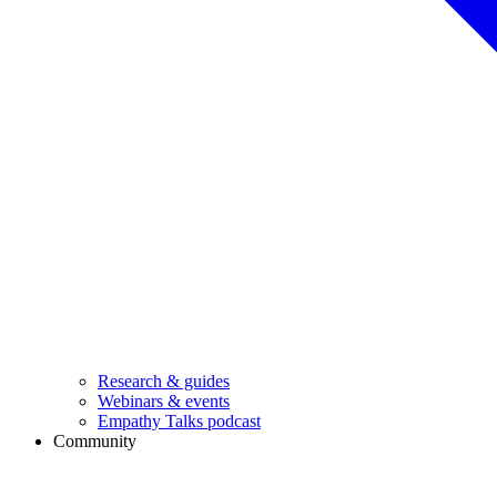
Research & guides
Webinars & events
Empathy Talks podcast
Community