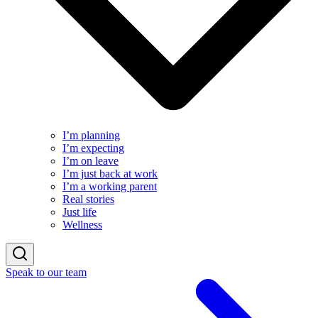
I’m planning
I’m expecting
I’m on leave
I’m just back at work
I’m a working parent
Real stories
Just life
Wellness
Speak to our team