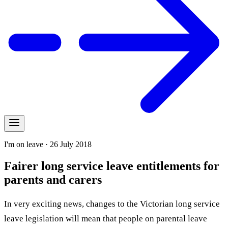
I'm on leave · 26 July 2018
Fairer long service leave entitlements for
parents and carers
In very exciting news, changes to the Victorian long service
leave legislation will mean that people on parental leave