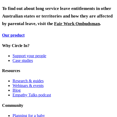
To find out about long service leave entitlements in other
Australian states or territories and how they are affected
by parental leave, visit the
Fair Work Ombudsman
.
Our product
Why Circle In?
Support your people
Case studies
Resources
Research & guides
Webinars & events
Blog
Empathy Talks podcast
Community
Planning for a baby