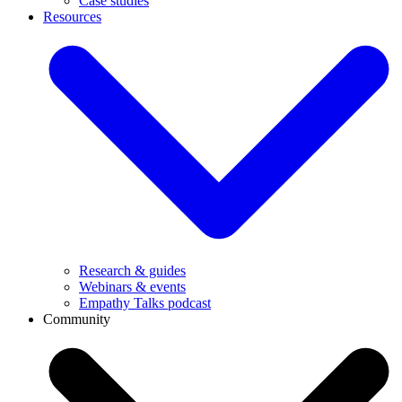
Case studies
Resources
Research & guides
Webinars & events
Empathy Talks podcast
Community