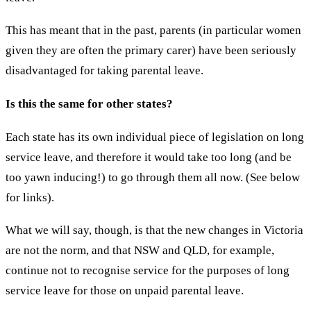
This has meant that in the past, parents (in particular women
given they are often the primary carer) have been seriously
disadvantaged for taking parental leave.
Is this the same for other states?
Each state has its own individual piece of legislation on long
service leave, and therefore it would take too long (and be
too yawn inducing!) to go through them all now. (See below
for links).
What we will say, though, is that the new changes in Victoria
are not the norm, and that NSW and QLD, for example,
continue not to recognise service for the purposes of long
service leave for those on unpaid parental leave.