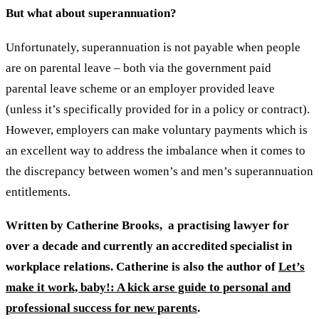
But what about superannuation?
Unfortunately, superannuation is not payable when people
are on parental leave – both via the government paid
parental leave scheme or an employer provided leave
(unless it’s specifically provided for in a policy or contract).
However, employers can make voluntary payments which is
an excellent way to address the imbalance when it comes to
the discrepancy between women’s and men’s superannuation
entitlements.
Written by Catherine Brooks, a practising lawyer for
over a decade and currently an accredited specialist in
workplace relations. Catherine is also the author of
Let’s
make it work, baby!: A kick arse guide to personal and
professional success for new parents
.