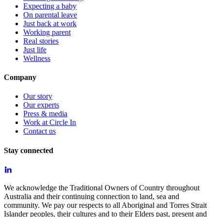
Expecting a baby
On parental leave
Just back at work
Working parent
Real stories
Just life
Wellness
Company
Our story
Our experts
Press & media
Work at Circle In
Contact us
Stay connected
We acknowledge the Traditional Owners of Country throughout
Australia and their continuing connection to land, sea and
community. We pay our respects to all Aboriginal and Torres Strait
Islander peoples, their cultures and to their Elders past, present and