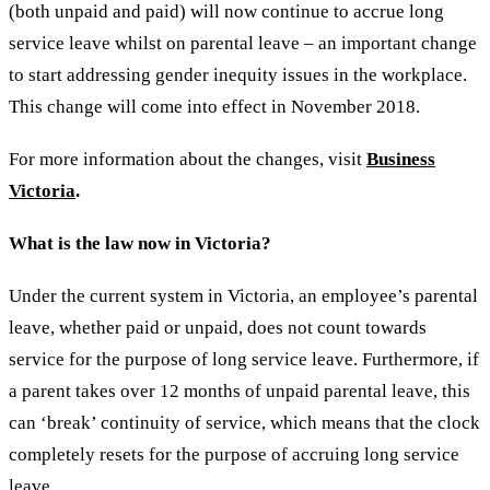
(both unpaid and paid) will now continue to accrue long
service leave whilst on parental leave – an important change
to start addressing gender inequity issues in the workplace.
This change will come into effect in November 2018.
For more information about the changes, visit
Business
Victoria
.
What is the law now in Victoria?
Under the current system in Victoria, an employee’s parental
leave, whether paid or unpaid, does not count towards
service for the purpose of long service leave. Furthermore, if
a parent takes over 12 months of unpaid parental leave, this
can ‘break’ continuity of service, which means that the clock
completely resets for the purpose of accruing long service
leave.