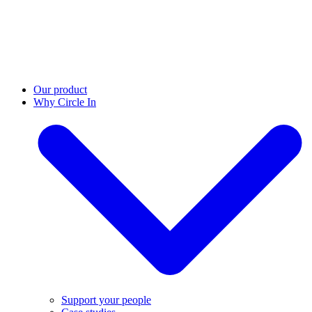
Our product
Why Circle In
Support your people