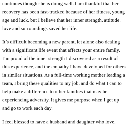
continues though she is doing well. I am thankful that her
recovery has been fast-tracked because of her fitness, young
age and luck, but I believe that her inner strength, attitude,
love and surroundings saved her life.
It’s difficult becoming a new parent, let alone also dealing
with a significant life event that affects your entire family.
I’m proud of the inner strength I discovered as a result of
this experience, and the empathy I have developed for others
in similar situations. As a full-time working mother leading a
team, I bring these qualities to my job, and do what I can to
help make a difference to other families that may be
experiencing adversity. It gives me purpose when I get up
and go to work each day.
I feel blessed to have a husband and daughter who love,