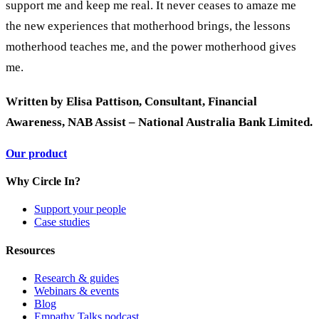
support me and keep me real. It never ceases to amaze me
the new experiences that motherhood brings, the lessons
motherhood teaches me, and the power motherhood gives
me.
Written by Elisa Pattison, Consultant, Financial
Awareness, NAB Assist – National Australia Bank Limited.
Our product
Why Circle In?
Support your people
Case studies
Resources
Research & guides
Webinars & events
Blog
Empathy Talks podcast