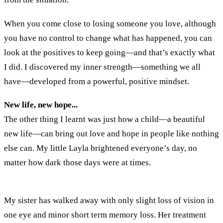
When you come close to losing someone you love, although
you have no control to change what has happened, you can
look at the positives to keep going—and that’s exactly what
I did. I discovered my inner strength—something we all
have—developed from a powerful, positive mindset.
New life, new hope...
The other thing I learnt was just how a child—a beautiful
new life—can bring out love and hope in people like nothing
else can. My little Layla brightened everyone’s day, no
matter how dark those days were at times.
My sister has walked away with only slight loss of vision in
one eye and minor short term memory loss. Her treatment