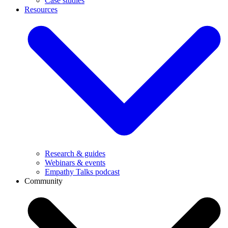
Case studies
Resources
Research & guides
Webinars & events
Empathy Talks podcast
Community