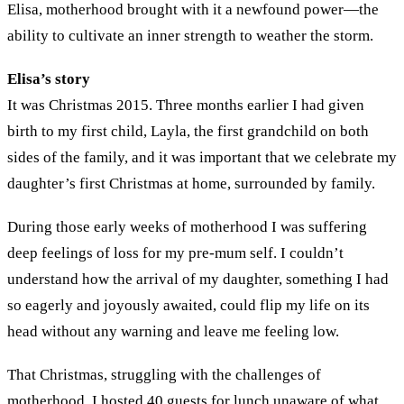
Elisa, motherhood brought with it a newfound power—the
ability to cultivate an inner strength to weather the storm.
Elisa’s story
It was Christmas 2015. Three months earlier I had given
birth to my first child, Layla, the first grandchild on both
sides of the family, and it was important that we celebrate my
daughter’s first Christmas at home, surrounded by family.
During those early weeks of motherhood I was suffering
deep feelings of loss for my pre-mum self. I couldn’t
understand how the arrival of my daughter, something I had
so eagerly and joyously awaited, could flip my life on its
head without any warning and leave me feeling low.
That Christmas, struggling with the challenges of
motherhood, I hosted 40 guests for lunch unaware of what