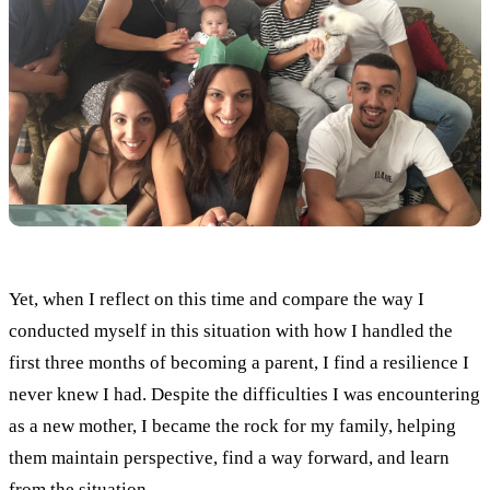
Yet, when I reflect on this time and compare the way I
conducted myself in this situation with how I handled the
first three months of becoming a parent, I find a resilience I
never knew I had. Despite the difficulties I was encountering
as a new mother, I became the rock for my family, helping
them maintain perspective, find a way forward, and learn
from the situation.