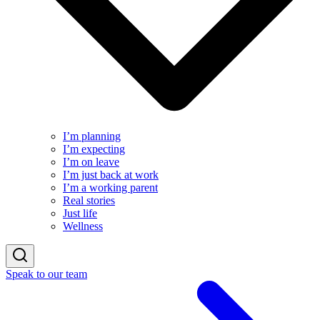
I’m planning
I’m expecting
I’m on leave
I’m just back at work
I’m a working parent
Real stories
Just life
Wellness
Speak to our team