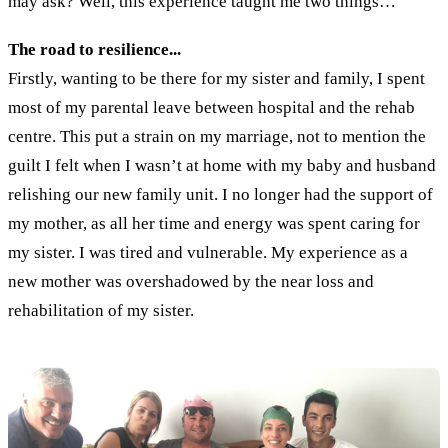
may ask? Well, this experience taught me two things…
The road to resilience...
Firstly, wanting to be there for my sister and family, I spent
most of my parental leave between hospital and the rehab
centre. This put a strain on my marriage, not to mention the
guilt I felt when I wasn’t at home with my baby and husband
relishing our new family unit. I no longer had the support of
my mother, as all her time and energy was spent caring for
my sister. I was tired and vulnerable. My experience as a
new mother was overshadowed by the near loss and
rehabilitation of my sister.