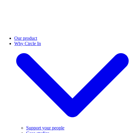
Our product
Why Circle In
Support your people