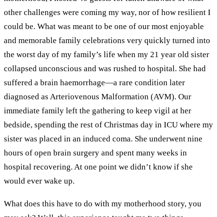
other challenges were coming my way, nor of how resilient I
could be. What was meant to be one of our most enjoyable
and memorable family celebrations very quickly turned into
the worst day of my family’s life when my 21 year old sister
collapsed unconscious and was rushed to hospital. She had
suffered a brain haemorrhage—a rare condition later
diagnosed as Arteriovenous Malformation (AVM). Our
immediate family left the gathering to keep vigil at her
bedside, spending the rest of Christmas day in ICU where my
sister was placed in an induced coma. She underwent nine
hours of open brain surgery and spent many weeks in
hospital recovering. At one point we didn’t know if she
would ever wake up.
What does this have to do with my motherhood story, you