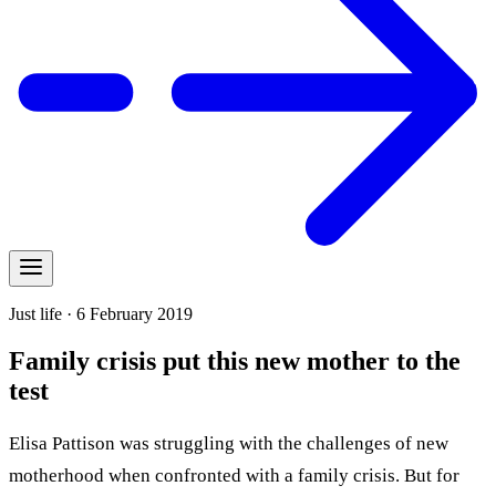
Just life · 6 February 2019
Family crisis put this new mother to the
test
Elisa Pattison was struggling with the challenges of new
motherhood when confronted with a family crisis. But for