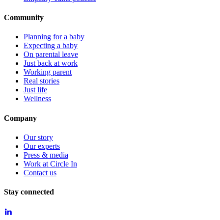
Community
Planning for a baby
Expecting a baby
On parental leave
Just back at work
Working parent
Real stories
Just life
Wellness
Company
Our story
Our experts
Press & media
Work at Circle In
Contact us
Stay connected