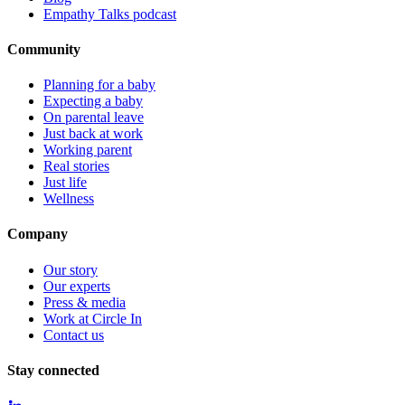
Empathy Talks podcast
Community
Planning for a baby
Expecting a baby
On parental leave
Just back at work
Working parent
Real stories
Just life
Wellness
Company
Our story
Our experts
Press & media
Work at Circle In
Contact us
Stay connected