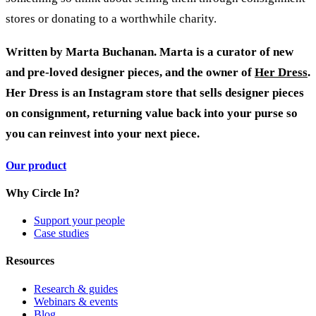
stores or donating to a worthwhile charity.
Written by Marta Buchanan. Marta is a curator of new
and pre-loved designer pieces, and the owner of
Her Dress
.
Her Dress is an Instagram store that sells designer pieces
on consignment, returning value back into your purse so
you can reinvest into your next piece.
Our product
Why Circle In?
Support your people
Case studies
Resources
Research & guides
Webinars & events
Blog