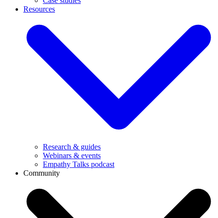
Case studies
Resources
Research & guides
Webinars & events
Empathy Talks podcast
Community