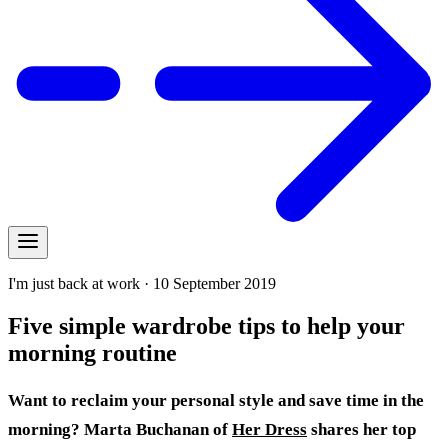
I'm just back at work · 10 September 2019
Five simple wardrobe tips to help your
morning routine
Want to reclaim your personal style and save time in the
morning? Marta Buchanan of
Her Dress
shares her
top