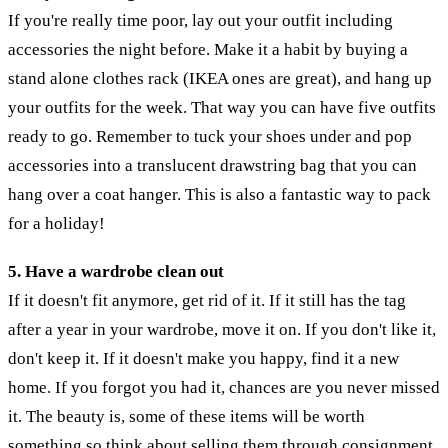
If you're really time poor, lay out your outfit including
accessories the night before. Make it a habit by buying a
stand alone clothes rack (IKEA ones are great), and hang up
your outfits for the week. That way you can have five outfits
ready to go. Remember to tuck your shoes under and pop
accessories into a translucent drawstring bag that you can
hang over a coat hanger. This is also a fantastic way to pack
for a holiday!
5. Have a wardrobe clean out
If it doesn't fit anymore, get rid of it. If it still has the tag
after a year in your wardrobe, move it on. If you don't like it,
don't keep it. If it doesn't make you happy, find it a new
home. If you forgot you had it, chances are you never missed
it. The beauty is, some of these items will be worth
something so think about selling them through consignment