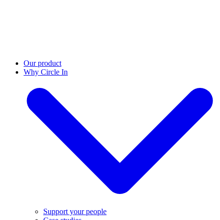
Our product
Why Circle In
Support your people