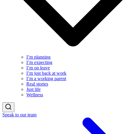
I’m planning
I’m expecting
I’m on leave
I’m just back at work
I’m a working parent
Real stories
Just life
Wellness
Speak to our team