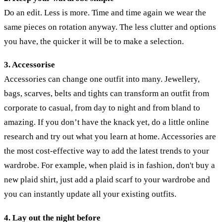
Do an edit. Less is more. Time and time again we wear the
same pieces on rotation anyway. The less clutter and options
you have, the quicker it will be to make a selection.
3. Accessorise
Accessories can change one outfit into many. Jewellery,
bags, scarves, belts and tights can transform an outfit from
corporate to casual, from day to night and from bland to
amazing. If you don’t have the knack yet, do a little online
research and try out what you learn at home. Accessories are
the most cost-effective way to add the latest trends to your
wardrobe. For example, when plaid is in fashion, don't buy a
new plaid shirt, just add a plaid scarf to your wardrobe and
you can instantly update all your existing outfits.
4. Lay out the night before