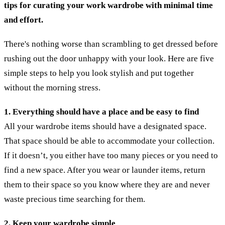
tips for curating your work wardrobe with minimal time
and effort.
There's nothing worse than scrambling to get dressed before
rushing out the door unhappy with your look. Here are five
simple steps to help you look stylish and put together
without the morning stress.
1. Everything should have a place and be easy to find
All your wardrobe items should have a designated space.
That space should be able to accommodate your collection.
If it doesn’t, you either have too many pieces or you need to
find a new space. After you wear or launder items, return
them to their space so you know where they are and never
waste precious time searching for them.
2. Keep your wardrobe simple