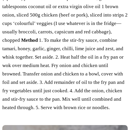
tablespoons coconut oil or extra virgin olive oil 1 brown
onion, sliced 500g chicken (beef or pork), sliced into strips 2
cups ‘colourful’ veggies (I use whatever is in the fridge—
usually broccoli, carrots, capsicum and red cabbage),
chopped
Method
1. To make the stir-fry sauce, combine
tamari, honey, garlic, ginger, chilli, lime juice and zest, and
whisk together. Set aside. 2. Heat half the oil in a fry pan or
wok over medium heat. Fry onion and chicken until
browned. Transfer onion and chicken to a bowl, cover with
foil and set aside. 3. Add remainder of oil to the fry pan and
fry vegetables until just cooked. 4. Add the onion, chicken
and stir-fry sauce to the pan. Mix well until combined and
heated through. 5. Serve with brown rice or noodles.