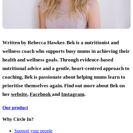
Written by Rebecca Hawker. Bek is a nutritionist and
wellness coach who supports busy mums in achieving their
health and wellness goals. Through evidence-based
nutritional advice and a gentle, heart-centred approach to
coaching, Bek is passionate about helping mums learn to
prioritise themselves again.
Find out more about Bek on
her
website
,
Facebook
and
Instagram
.
Our product
Why Circle In?
Support your people