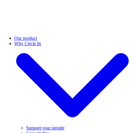
Our product
Why Circle In
Support your people