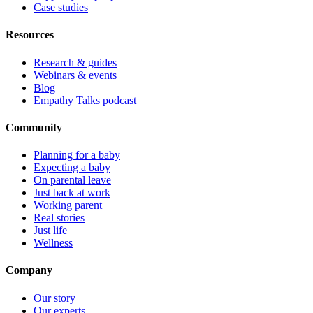
Case studies
Resources
Research & guides
Webinars & events
Blog
Empathy Talks podcast
Community
Planning for a baby
Expecting a baby
On parental leave
Just back at work
Working parent
Real stories
Just life
Wellness
Company
Our story
Our experts