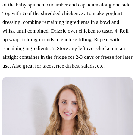
of the baby spinach, cucumber and capsicum along one side.
Top with ¼ of the shredded chicken. 3. To make yoghurt
dressing, combine remaining ingredients in a bowl and
whisk until combined. Drizzle over chicken to taste. 4. Roll
up wrap, folding in ends to enclose filling. Repeat with
remaining ingredients. 5. Store any leftover chicken in an
airtight container in the fridge for 2-3 days or freeze for later
use. Also great for tacos, rice dishes, salads, etc.