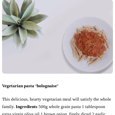
Vegetarian pasta ‘bolognaise’
This delicious, hearty vegetarian meal will satisfy the whole
family.
Ingredients
500g whole grain pasta 1 tablespoon
extra virgin olive oil 1 brown onion, finely diced 2 garlic