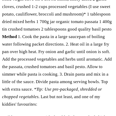
cloves, crushed 1-2 cups processed vegetables (I use sweet
potato, cauliflower, broccoli and mushroom)* 1 tablespoon
dried mixed herbs 1 700g jar organic tomato passata 1 400g
tin crushed tomatoes 2 tablespoons good quality basil pesto
Method
1. Cook the pasta in a large saucepan of boiling
water following packet directions. 2. Heat oil in a large fry
pan over high heat. Fry onion and garlic until onion is soft.
Add the processed vegetables and herbs until aromatic. Add
the passata, crushed tomatoes and basil pesto. Allow to
simmer while pasta is cooking. 3. Drain pasta and mix in a
little of the sauce. Divide pasta among serving bowls. Top
with extra sauce.
*Tip: Use pre-packaged, shredded or
chopped vegetables.
Last but not least, and one of my
kiddies' favourites: