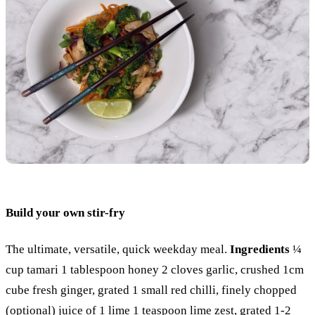
Build your own stir-fry
The ultimate, versatile, quick weekday meal.
Ingredients
¼
cup tamari 1 tablespoon honey 2 cloves garlic, crushed 1cm
cube fresh ginger, grated 1 small red chilli, finely chopped
(optional) juice of 1 lime 1 teaspoon lime zest, grated 1-2