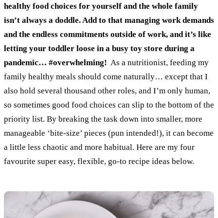
healthy food choices for yourself and the whole family
isn’t always a doddle. Add to that managing work demands
and the endless commitments outside of work, and it’s like
letting your toddler loose in a busy toy store during a
pandemic… #overwhelming!
As a nutritionist, feeding my
family healthy meals should come naturally… except that I
also hold several thousand other roles, and I’m only human,
so sometimes good food choices can slip to the bottom of the
priority list.
By breaking the task down into smaller, more
manageable ‘bite-size’ pieces (pun intended!), it can become
a little less chaotic and more habitual.
Here are my four
favourite super easy, flexible, go-to recipe ideas below.