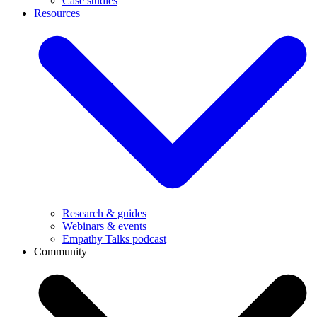
Case studies
Resources
Research & guides
Webinars & events
Empathy Talks podcast
Community