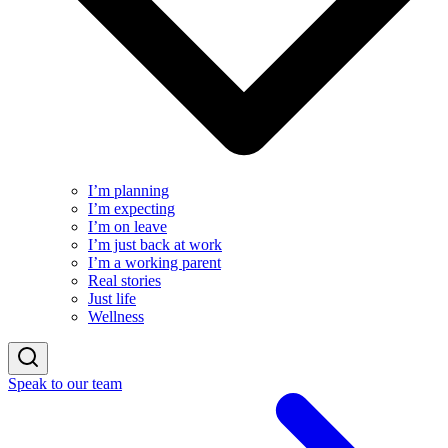
I’m planning
I’m expecting
I’m on leave
I’m just back at work
I’m a working parent
Real stories
Just life
Wellness
Speak to our team