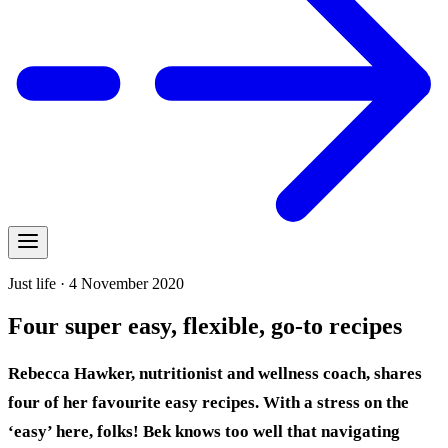
Just life · 4 November 2020
Four super easy, flexible, go-to recipes
Rebecca Hawker, nutritionist and wellness coach, shares
four of her favourite easy recipes. With a stress on the
‘easy’ here, folks!
Bek knows too well that navigating