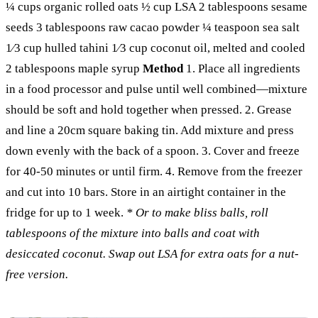
¼ cups organic rolled oats
½ cup LSA
2 tablespoons sesame
seeds
3 tablespoons raw cacao powder
¼ teaspoon sea salt
1⁄3
cup hulled tahini
1⁄3
cup coconut oil, melted and cooled
2 tablespoons maple syrup
Method
1. Place all ingredients
in a food processor and pulse until well combined
—
mixture
should be soft and hold together when pressed.
2. Grease
and line a 20cm square baking tin. Add mixture and press
down evenly with the back of a spoon.
3. Cover and freeze
for 40-50 minutes or until firm.
4. Remove from the freezer
and cut into 10 bars. Store in an airtight container in the
fridge for up to 1 week.
* Or to make bliss balls, roll
tablespoons of the mixture into balls and coat with
desiccated coconut. Swap out LSA for extra oats for a nut-
free version.