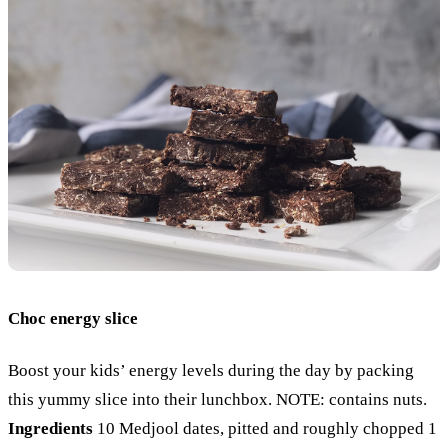
Choc energy slice
Boost your kids’ energy levels during the day by packing
this yummy slice into their lunchbox. NOTE: contains nuts.
Ingredients
10 Medjool dates, pitted and roughly chopped
1