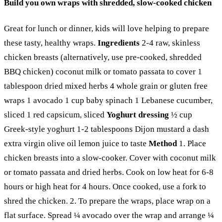
Build you own wraps with shredded, slow-cooked chicken
Great for lunch or dinner, kids will love helping to prepare
these tasty, healthy wraps.
Ingredients
2-4 raw, skinless
chicken breasts (alternatively, use pre-cooked, shredded
BBQ chicken) coconut milk or tomato passata to cover 1
tablespoon dried mixed herbs 4 whole grain or gluten free
wraps 1 avocado 1 cup baby spinach 1 Lebanese cucumber,
sliced 1 red capsicum, sliced
Yoghurt dressing
½ cup
Greek-style yoghurt 1-2 tablespoons Dijon mustard a dash
extra virgin olive oil lemon juice to taste
Method
1. Place
chicken breasts into a slow-cooker. Cover with coconut milk
or tomato passata and dried herbs. Cook on low heat for 6-8
hours or high heat for 4 hours. Once cooked, use a fork to
shred the chicken. 2. To prepare the wraps, place wrap on a
flat surface. Spread ¼ avocado over the wrap and arrange ¼