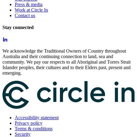
Press & media
Work at Circle In
Contact us
Stay connected
We acknowledge the Traditional Owners of Country throughout
Australia and their continuing connection to land, sea and
community. We pay our respects to all Aboriginal and Torres Strait
Islander peoples, their cultures and to their Elders past, present and
emerging.
Accessibility statement
Privacy policy
Terms & conditions
Security