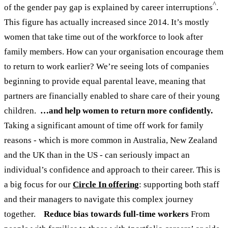
^
of the gender pay gap is explained by career interruptions
.
This figure has actually increased since 2014. It’s mostly
women that take time out of the workforce to look after
family members. How can your organisation encourage them
to return to work earlier? We’re seeing lots of companies
beginning to provide equal parental leave, meaning that
partners are financially enabled to share care of their young
children.
…and help women to return more confidently.
Taking a significant amount of time off work for family
reasons - which is more common in Australia, New Zealand
and the UK than in the US - can seriously impact an
individual’s confidence and approach to their career. This is
a big focus for our
Circle In offering
: supporting both staff
and their managers to navigate this complex journey
together.
Reduce bias towards full-time workers
From