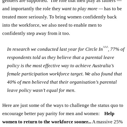
genders are supported.
The role that men play as fathers —
and importantly the role they
want to play more —
has to be
treated more seriously. To bring women confidently back
into the workforce, we also need to enable men to
confidently step away from it too.
^^^
In research we conducted last year for Circle In
, 77% of
respondents told us they believe that a parental leave
policy is the most effective way to achieve Australia’s
female participation workforce target.
We also found that
40% of men believed that their organisation’s parental
leave policy wasn’t equal for men.
Here are just some of the ways to challenge the status quo to
encourage better pay parity for men and women:
Help
women to return to the workforce sooner...
A massive 25%