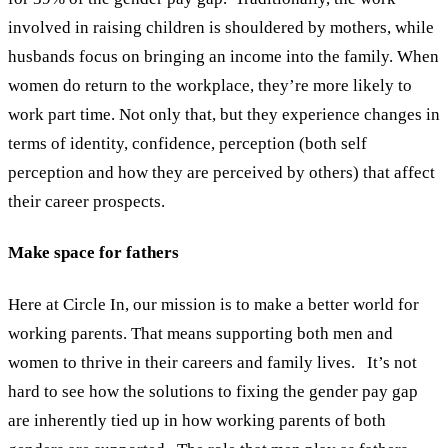
involved in raising children is shouldered by mothers, while
husbands focus on bringing an income into the family. When
women do return to the workplace, they’re more likely to
work part time. Not only that, but they experience changes in
terms of identity, confidence, perception (both self
perception and how they are perceived by others) that affect
their career prospects.
Make space for fathers
Here at Circle In, our mission is to make a better world for
working parents. That means supporting both men and
women to thrive in their careers and family lives.
It’s not
hard to see how the solutions to fixing the gender pay gap
are inherently tied up in how working parents of both