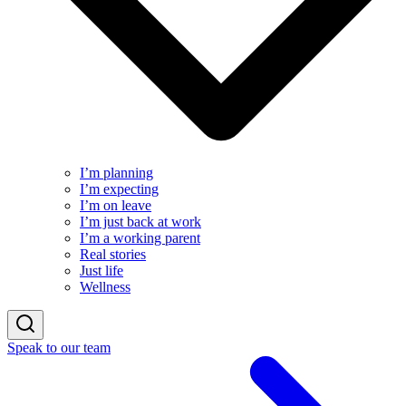
I’m planning
I’m expecting
I’m on leave
I’m just back at work
I’m a working parent
Real stories
Just life
Wellness
Speak to our team