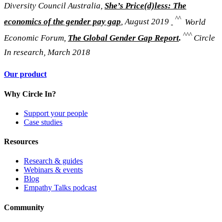
Diversity Council Australia,
She’s Price(d)less: The
^^
economics of the gender pay gap
,
August 2019
World
^^^
Economic Forum,
The Global Gender Gap Report
.
Circle
In research, March 2018
Our product
Why Circle In?
Support your people
Case studies
Resources
Research & guides
Webinars & events
Blog
Empathy Talks podcast
Community