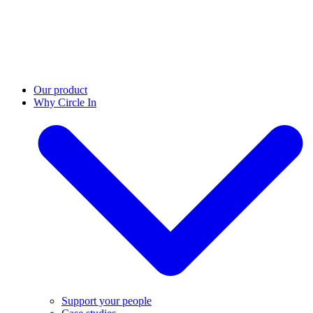
Our product
Why Circle In
Support your people