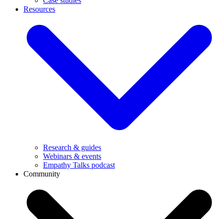
Case studies
Resources
Research & guides
Webinars & events
Empathy Talks podcast
Community