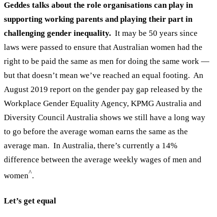
Geddes talks about the role organisations can play in
supporting working parents and playing their part in
challenging gender inequality.
It may be 50 years since
laws were passed to ensure that Australian women had the
right to be paid the same as men for doing the same work —
but that doesn’t mean we’ve reached an equal footing.
An
August 2019 report on the gender pay gap released by the
Workplace Gender Equality Agency, KPMG Australia and
Diversity Council Australia
shows we still have a long way
to go before the average woman earns the same as the
average man.
In Australia, there’s currently a 14%
difference between the average weekly wages of men and
^
women
.
Let’s get equal