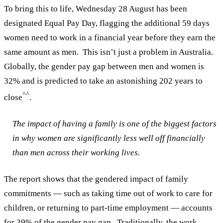
To bring this to life, Wednesday 28 August has been
designated Equal Pay Day, flagging the additional 59 days
women need to work in a financial year before they earn the
same amount as men.
This isn’t just a problem in Australia.
Globally, the gender pay gap between men and women is
32% and is predicted to take an astonishing 202 years to
^^
close
.
The impact of having a family is one of the biggest factors
in why women are significantly less well off financially
than men across their working lives.
The report shows that the gendered impact of family
commitments — such as taking time out of work to care for
children, or returning to part-time employment — accounts
for 39% of the gender pay gap.
Traditionally, the work