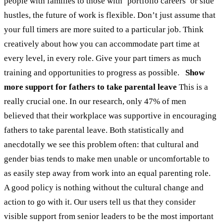
people with families to those with ‘portfolio careers’ or side
hustles, the future of work is flexible. Don’t just assume that
your full timers are more suited to a particular job. Think
creatively about how you can accommodate part time at
every level, in every role. Give your part timers as much
training and opportunities to progress as possible.
Show
more support for fathers to take parental leave
This is a
really crucial one. In our research, only 47% of men
believed that their workplace was supportive in encouraging
fathers to take parental leave. Both statistically and
anecdotally we see this problem often: that cultural and
gender bias tends to make men unable or uncomfortable to
as easily step away from work into an equal parenting role.
A good policy is nothing without the cultural change and
action to go with it. Our users tell us that they consider
visible support from senior leaders to be the most important