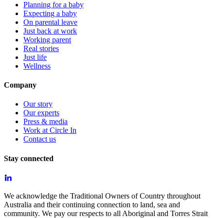
Planning for a baby
Expecting a baby
On parental leave
Just back at work
Working parent
Real stories
Just life
Wellness
Company
Our story
Our experts
Press & media
Work at Circle In
Contact us
Stay connected
We acknowledge the Traditional Owners of Country throughout
Australia and their continuing connection to land, sea and
community. We pay our respects to all Aboriginal and Torres Strait