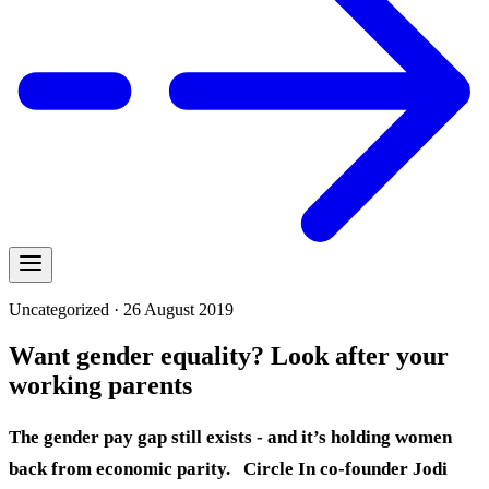
Uncategorized · 26 August 2019
Want gender equality? Look after your
working parents
The gender pay gap still exists - and it’s holding women
back from economic parity.
Circle In co-founder Jodi