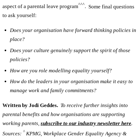
^^^
aspect of a parental leave program
.
Some final questions
to ask yourself:
Does your organisation have forward thinking policies in
place?
Does your culture genuinely support the spirit of those
policies?
How are you role modelling equality yourself?
How do the leaders in your organisation make it easy to
manage work and family commitments?
Written by Jodi Geddes.
To receive further insights into
parental benefits and how organisations are supporting
working parents,
subscribe to our industry newsletter here
.
^
Sources:
KPMG, Workplace Gender Equality Agency &