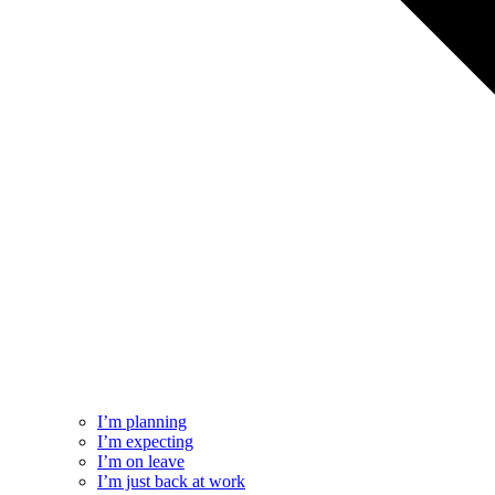
I’m planning
I’m expecting
I’m on leave
I’m just back at work