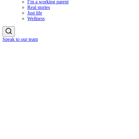
I’m a working parent
Real stories
Just life
Wellness
Speak to our team