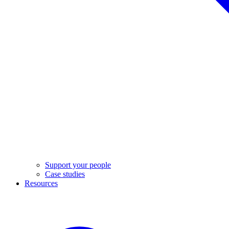
Support your people
Case studies
Resources