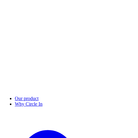
Our product
Why Circle In