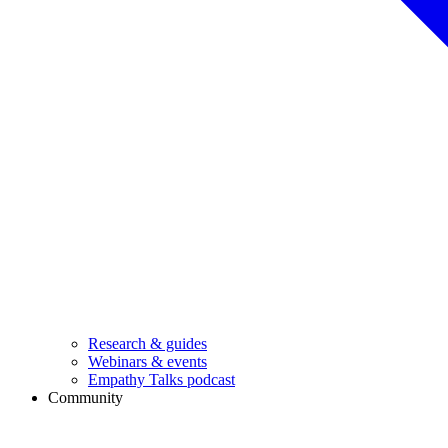
Research & guides
Webinars & events
Empathy Talks podcast
Community