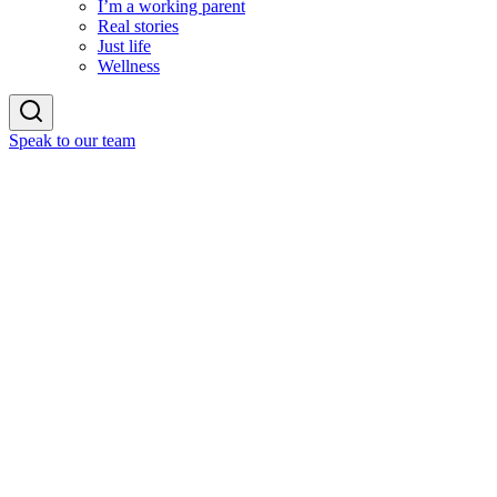
I’m a working parent
Real stories
Just life
Wellness
Speak to our team