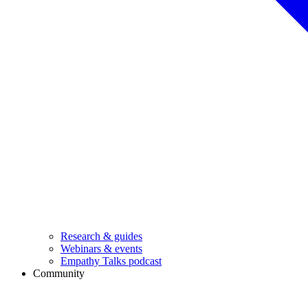
Research & guides
Webinars & events
Empathy Talks podcast
Community