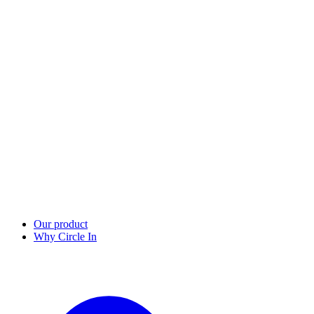
Our product
Why Circle In