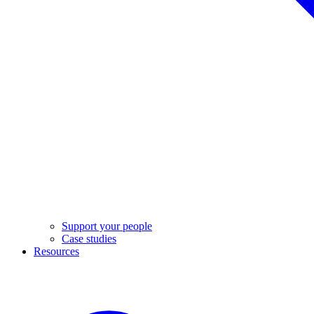
Support your people
Case studies
Resources