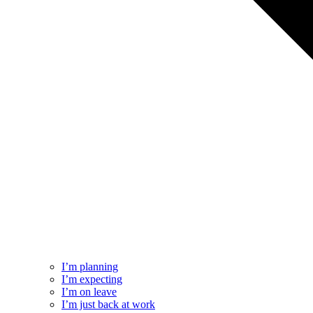
I’m planning
I’m expecting
I’m on leave
I’m just back at work