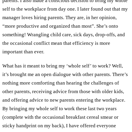
parents. I also made a conscious decision to bring my whole
self to the workplace from day one. I later found out that my
manager loves hiring parents. They are, in her opinion,
“more productive and organized than most”. She’s onto
something! Wrangling child care, sick days, drop-offs, and
the occasional conflict mean that efficiency is more
important than ever.
What has it meant to bring my ‘whole self’ to work? Well,
it’s brought me an open dialogue with other parents. There’s
nothing more comforting than hearing the challenges of
other parents, receiving advice from those with older kids,
and offering advice to new parents entering the workplace.
By bringing my whole self to work these last two years
(complete with the occasional breakfast cereal smear or
sticky handprint on my back), I have offered everyone