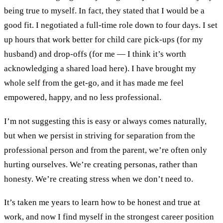
being true to myself. In fact, they stated that I would be a
good fit. I negotiated a full-time role down to four days. I set
up hours that work better for child care pick-ups (for my
husband) and drop-offs (for me — I think it’s worth
acknowledging a shared load here). I have brought my
whole self from the get-go, and it has made me feel
empowered, happy, and no less professional.
I’m not suggesting this is easy or always comes naturally,
but when we persist in striving for separation from the
professional person and from the parent, we’re often only
hurting ourselves. We’re creating personas, rather than
honesty. We’re creating stress when we don’t need to.
It’s taken me years to learn how to be honest and true at
work, and now I find myself in the strongest career position