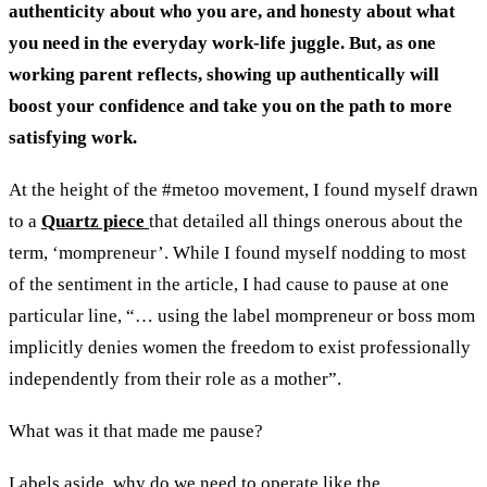
authenticity about who you are, and honesty about what
you need in the everyday work-life juggle. But, as one
working parent reflects, showing up authentically will
boost your confidence and take you on the path to more
satisfying work.
At the height of the #metoo movement, I found myself drawn
to a
Quartz piece
that detailed all things onerous about the
term, ‘mompreneur’. While I found myself nodding to most
of the sentiment in the article, I had cause to pause at one
particular line, “… using the label mompreneur or boss mom
implicitly denies women the freedom to exist professionally
independently from their role as a mother”.
What was it that made me pause?
Labels aside, why do we need to operate like the