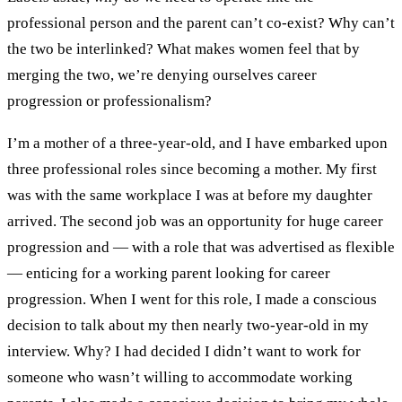
professional person and the parent can’t co-exist? Why can’t
the two be interlinked? What makes women feel that by
merging the two, we’re denying ourselves career
progression or professionalism?
I’m a mother of a three-year-old, and I have embarked upon
three professional roles since becoming a mother. My first
was with the same workplace I was at before my daughter
arrived. The second job was an opportunity for huge career
progression and — with a role that was advertised as flexible
— enticing for a working parent looking for career
progression. When I went for this role, I made a conscious
decision to talk about my then nearly two-year-old in my
interview. Why? I had decided I didn’t want to work for
someone who wasn’t willing to accommodate working