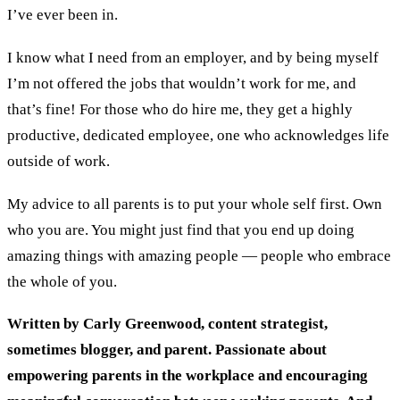
I’ve ever been in.
I know what I need from an employer, and by being myself
I’m not offered the jobs that wouldn’t work for me, and
that’s fine! For those who do hire me, they get a highly
productive, dedicated employee, one who acknowledges life
outside of work.
My advice to all parents is to put your whole self first. Own
who you are. You might just find that you end up doing
amazing things with amazing people — people who embrace
the whole of you.
Written by Carly Greenwood, content strategist,
sometimes blogger, and parent. Passionate about
empowering parents in the workplace and encouraging