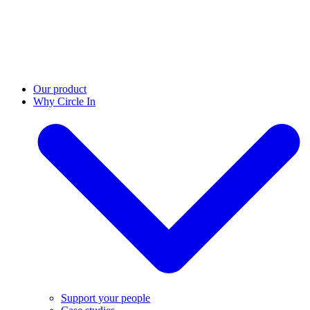
Our product
Why Circle In
Support your people