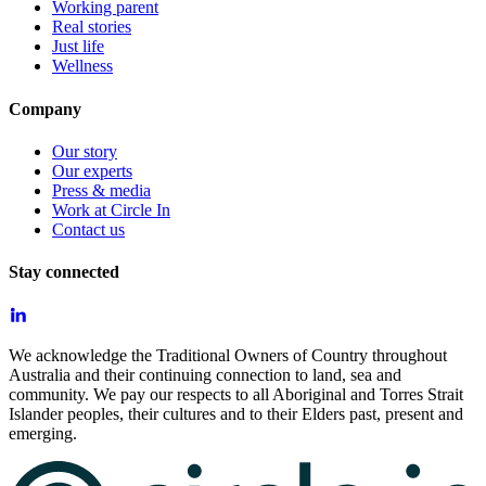
Working parent
Real stories
Just life
Wellness
Company
Our story
Our experts
Press & media
Work at Circle In
Contact us
Stay connected
We acknowledge the Traditional Owners of Country throughout
Australia and their continuing connection to land, sea and
community. We pay our respects to all Aboriginal and Torres Strait
Islander peoples, their cultures and to their Elders past, present and
emerging.