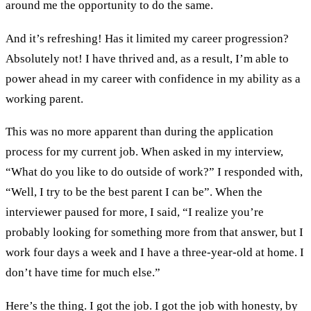
around me the opportunity to do the same.
And it’s refreshing! Has it limited my career progression?
Absolutely not! I have thrived and, as a result, I’m able to
power ahead in my career with confidence in my ability as a
working parent.
This was no more apparent than during the application
process for my current job. When asked in my interview,
“What do you like to do outside of work?” I responded with,
“Well, I try to be the best parent I can be”. When the
interviewer paused for more, I said, “I realize you’re
probably looking for something more from that answer, but I
work four days a week and I have a three-year-old at home. I
don’t have time for much else.”
Here’s the thing. I got the job. I got the job with honesty, by