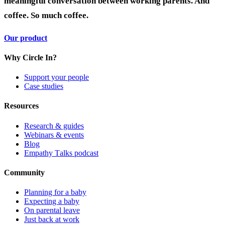
meaningful conversation between working parents. And
coffee. So much coffee.
Our product
Why Circle In?
Support your people
Case studies
Resources
Research & guides
Webinars & events
Blog
Empathy Talks podcast
Community
Planning for a baby
Expecting a baby
On parental leave
Just back at work