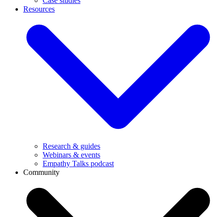
Case studies
Resources
Research & guides
Webinars & events
Empathy Talks podcast
Community