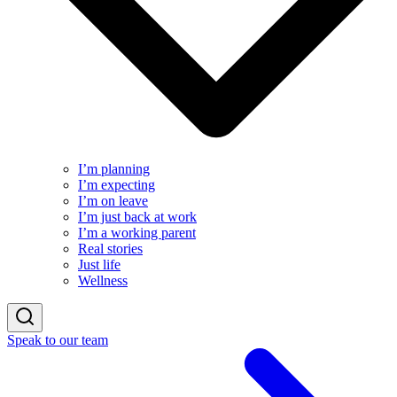
I’m planning
I’m expecting
I’m on leave
I’m just back at work
I’m a working parent
Real stories
Just life
Wellness
Speak to our team