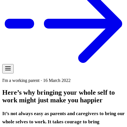
I'm a working parent · 16 March 2022
Here’s why bringing your whole self to
work might just make you happier
It’s not always easy as parents and caregivers to bring our
whole selves to work. It takes courage to bring