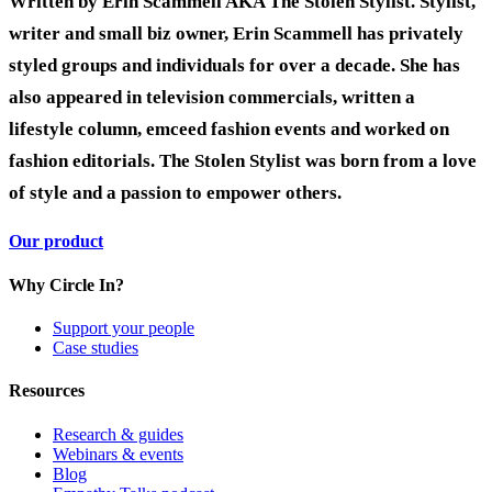
Written by Erin Scammell AKA The Stolen Stylist. Stylist,
writer and small biz owner, Erin Scammell
has privately
styled groups and individuals for over a decade. She has
also appeared in television commercials, written a
lifestyle column, emceed fashion events and worked on
fashion editorials. The Stolen Stylist was born from a love
of style and a passion to empower others.
Our product
Why Circle In?
Support your people
Case studies
Resources
Research & guides
Webinars & events
Blog