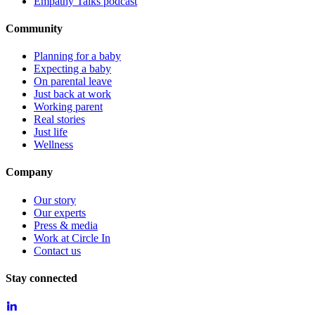
Empathy Talks podcast
Community
Planning for a baby
Expecting a baby
On parental leave
Just back at work
Working parent
Real stories
Just life
Wellness
Company
Our story
Our experts
Press & media
Work at Circle In
Contact us
Stay connected