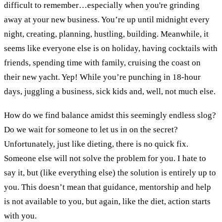
difficult to remember…especially when you're grinding
away at your new business. You’re up until midnight every
night, creating, planning, hustling, building. Meanwhile, it
seems like everyone else is on holiday, having cocktails with
friends, spending time with family, cruising the coast on
their new yacht. Yep! While you’re punching in 18-hour
days, juggling a business, sick kids and, well, not much else.
How do we find balance amidst this seemingly endless slog?
Do we wait for someone to let us in on the secret?
Unfortunately, just like dieting, there is no quick fix.
Someone else will not solve the problem for you. I hate to
say it, but (like everything else) the solution is entirely up to
you. This doesn’t mean that guidance, mentorship and help
is not available to you, but again, like the diet, action starts
with you.