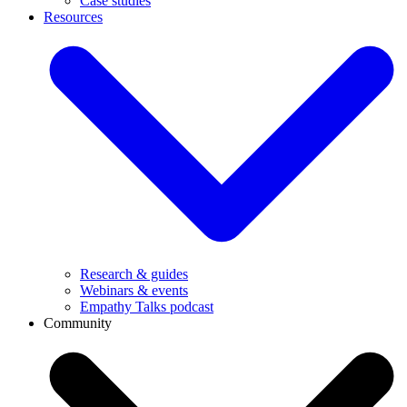
Case studies
Resources
Research & guides
Webinars & events
Empathy Talks podcast
Community