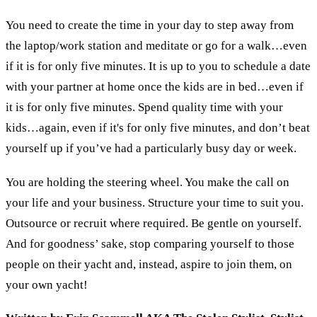
You need to create the time in your day to step away from
the laptop/work station and meditate or go for a walk…even
if it is for only five minutes. It is up to you to schedule a date
with your partner at home once the kids are in bed…even if
it is for only five minutes. Spend quality time with your
kids…again, even if it's for only five minutes, and don’t beat
yourself up if you’ve had a particularly busy day or week.
You are holding the steering wheel. You make the call on
your life and your business. Structure your time to suit you.
Outsource or recruit where required. Be gentle on yourself.
And for goodness’ sake, stop comparing yourself to those
people on their yacht and, instead, aspire to join them, on
your own yacht!