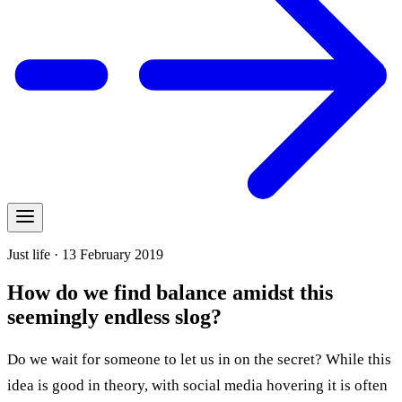
Just life · 13 February 2019
How do we find balance amidst this
seemingly endless slog?
Do we wait for someone to let us in on the secret? While this
idea is good in theory, with social media hovering it is often