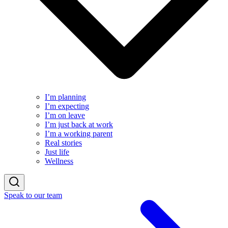
I’m planning
I’m expecting
I’m on leave
I’m just back at work
I’m a working parent
Real stories
Just life
Wellness
Speak to our team