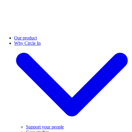
Our product
Why Circle In
Support your people