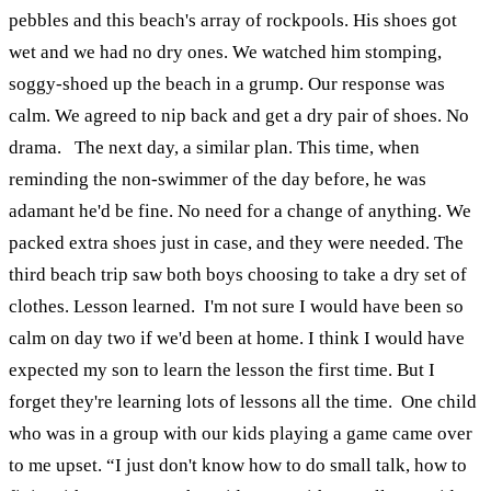
pebbles and this beach's array of rockpools. His shoes got
wet and we had no dry ones.
We watched him stomping,
soggy-shoed up the beach in a grump. Our response was
calm. We agreed to nip back and get a dry pair of shoes. No
drama.
The next day, a similar plan. This time, when
reminding the non-swimmer of the day before, he was
adamant he'd be fine. No need for a change of anything. We
packed extra shoes just in case, and they were needed. The
third beach trip saw both boys choosing to take a dry set of
clothes. Lesson learned.
I'm not sure I would have been so
calm on day two if we'd been at home. I think I would have
expected my son to learn the lesson the first time. But I
forget they're learning lots of lessons all the time.
One child
who was in a group with our kids playing a game came over
to me upset. “I just don't know how to do small talk, how to