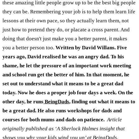
these amazing little people grow up to be the best big people
they can be.
Remembering your job is to help them learn life
lessons at their own pace, so they actually learn them, not
just how to pretend they do, or placate a cross parent. And
doing that doesn't just make you a better parent, it makes
you a better person too.
Written by David Willans. Five
years ago, David realised he was an angry dad. To his
shame, he let the pressure of an important work meeting
and school run get the better of him. In that moment, he
set out to understand what it means to be a great dad
today. Now he does a proper job four days a week. On the
other day, he runs
BeingDads
, finding out what it means to
be a great dad. He also runs workshops for dads and
courses for both mums and dads on patience.
Article
originally published as ‘A Sherlock Holmes insight that
shows you why your kids wind you up’ at
BeingDads
.