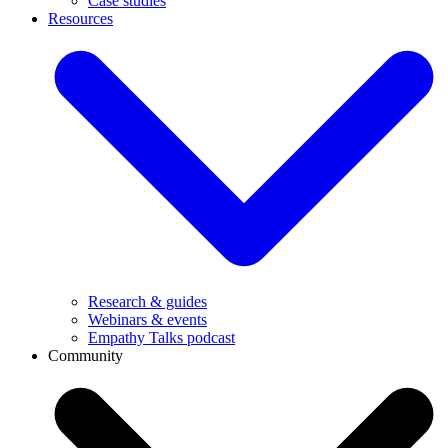
Case studies
Resources
Research & guides
Webinars & events
Empathy Talks podcast
Community