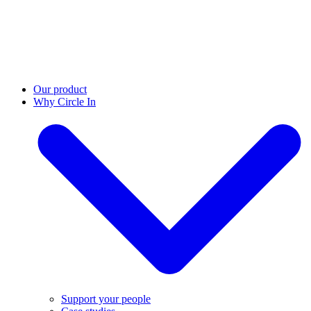
Our product
Why Circle In
Support your people