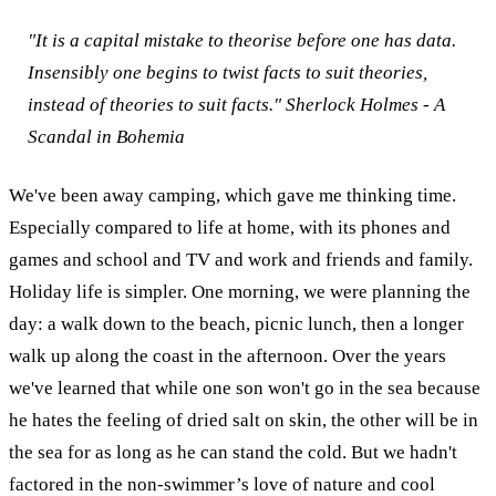
"It is a capital mistake to theorise before one has data.
Insensibly one begins to twist facts to suit theories,
instead of theories to suit facts."
Sherlock Holmes - A
Scandal in Bohemia
We've been away camping, which gave me thinking time.
Especially compared to life at home, with its phones and
games and school and TV and work and friends and family.
Holiday life is simpler.
One morning, we were planning the
day: a walk down to the beach, picnic lunch, then a longer
walk up along the coast in the afternoon. Over the years
we've learned that while one son won't go in the sea because
he hates the feeling of dried salt on skin, the other will be in
the sea for as long as he can stand the cold. But we hadn't
factored in the non-swimmer’s love of nature and cool