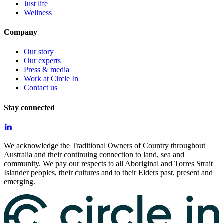
Just life
Wellness
Company
Our story
Our experts
Press & media
Work at Circle In
Contact us
Stay connected
We acknowledge the Traditional Owners of Country throughout
Australia and their continuing connection to land, sea and
community. We pay our respects to all Aboriginal and Torres Strait
Islander peoples, their cultures and to their Elders past, present and
emerging.