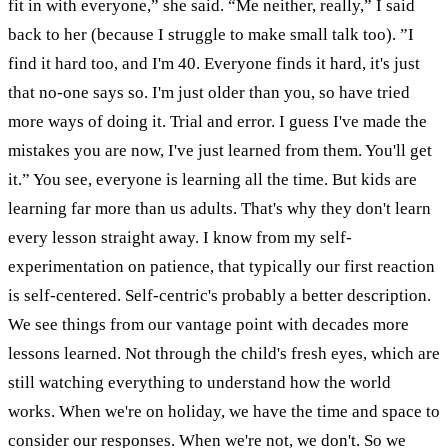
fit in with everyone,” she said.
“Me neither, really,” I said
back to her (because I struggle to make small talk too). ”I
find it hard too, and I'm 40. Everyone finds it hard, it's just
that no-one says so. I'm just older than you, so have tried
more ways of doing it. Trial and error. I guess I've made the
mistakes you are now, I've just learned from them. You'll get
it.”
You see, everyone is learning all the time. But kids are
learning far more than us adults. That's why they don't learn
every lesson straight away. I know from my self-
experimentation on patience, that typically our first reaction
is self-centered. Self-centric's probably a better description.
We see things from our vantage point with decades more
lessons learned. Not through the child's fresh eyes, which are
still watching everything to understand how the world
works.
When we're on holiday, we have the time and space to
consider our responses. When we're not, we don't. So we