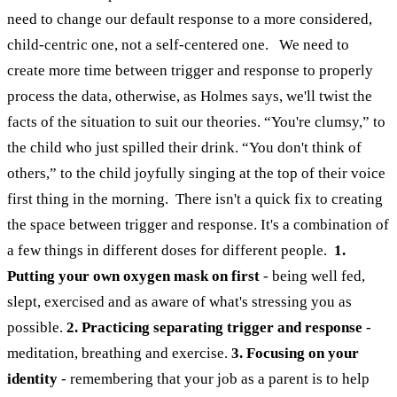
need to change our default response to a more considered,
child-centric one, not a self-centered one.
We need to
create more time between trigger and response to properly
process the data, otherwise, as Holmes says, we'll twist the
facts of the situation to suit our theories. “You're clumsy,” to
the child who just spilled their drink. “You don't think of
others,” to the child joyfully singing at the top of their voice
first thing in the morning.
There isn't a quick fix to creating
the space between trigger and response. It's a combination of
a few things in different doses for different people.
1.
Putting your own oxygen mask on first
- being well fed,
slept, exercised and as aware of what's stressing you as
possible.
2. Practicing separating trigger and response
-
meditation, breathing and exercise.
3. Focusing on your
identity
- remembering that your job as a parent is to help