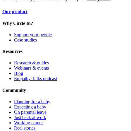
Our product
Why Circle In?
Support your people
Case studies
Resources
Research & guides
Webinars & events
Blog
Empathy Talks podcast
Community
Planning for a baby
Expecting a baby
On parental leave
Just back at work
Working parent
Real stories