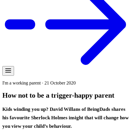
I'm a working parent · 21 October 2020
How not to be a trigger-happy parent
Kids winding you up? David Willans of BeingDads shares
his favourite Sherlock Holmes insight that will change how
you view your child’s behaviour.