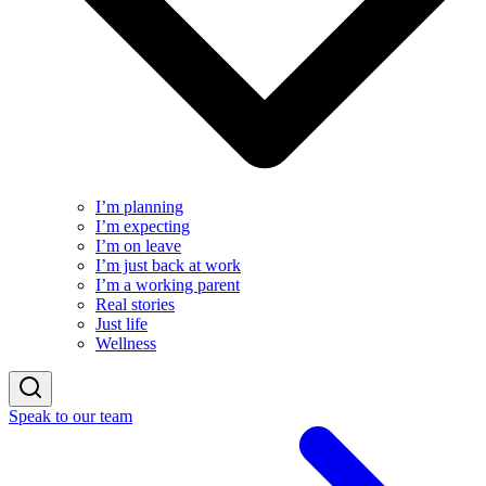
I’m planning
I’m expecting
I’m on leave
I’m just back at work
I’m a working parent
Real stories
Just life
Wellness
Speak to our team