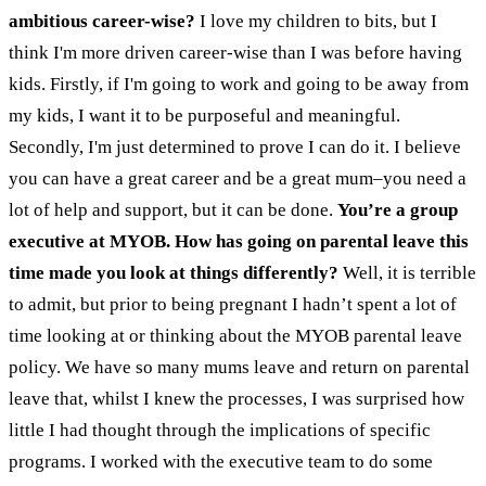
ambitious career-wise?
I love my children to bits, but I
think I'm more driven career-wise than I was before having
kids. Firstly, if I'm going to work and going to be away from
my kids, I want it to be purposeful and meaningful.
Secondly, I'm just determined to prove I can do it. I believe
you can have a great career and be a great mum–you need a
lot of help and support, but it can be done.
You’re a group
executive at MYOB. How has going on parental leave this
time made you look at things differently?
Well, it is terrible
to admit, but prior to being pregnant I hadn’t spent a lot of
time looking at or thinking about the MYOB parental leave
policy. We have so many mums leave and return on parental
leave that, whilst I knew the processes, I was surprised how
little I had thought through the implications of specific
programs. I worked with the executive team to do some