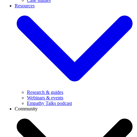
Case studies
Resources
Research & guides
Webinars & events
Empathy Talks podcast
Community