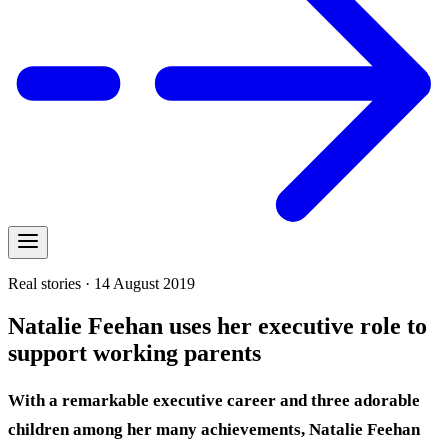
Real stories · 14 August 2019
Natalie Feehan uses her executive role to
support working parents
With a remarkable executive career and three adorable
children among her many achievements, Natalie Feehan