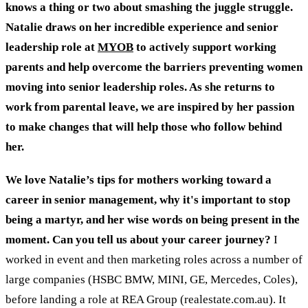
knows a thing or two about smashing the juggle struggle.
Natalie draws on her incredible experience and senior
leadership role at
MYOB
to actively support working
parents and help overcome the barriers preventing women
moving into senior leadership roles. As she returns to
work from parental leave, we are inspired by her passion
to make changes that will help those who follow behind
her.
We love Natalie’s tips for mothers working toward a
career in senior management, why it's important to stop
being a martyr, and her wise words on being present in the
moment.
Can you tell us about your career journey?
I
worked in event and then marketing roles across a number of
large companies (HSBC BMW, MINI, GE, Mercedes, Coles),
before landing a role at REA Group (realestate.com.au). It