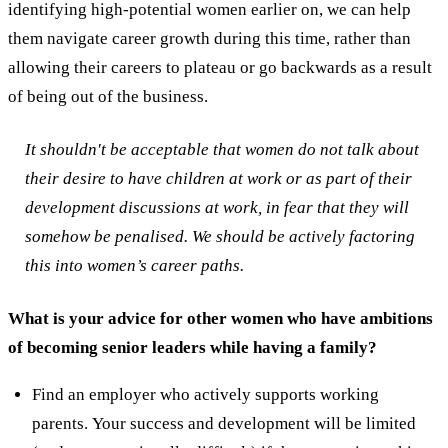
identifying high-potential women earlier on, we can help
them navigate career growth during this time, rather than
allowing their careers to plateau or go backwards as a result
of being out of the business.
It shouldn't be acceptable that women do not talk about
their desire to have children at work or as part of their
development discussions at work, in fear that they will
somehow be penalised. We should be actively factoring
this into women’s career paths.
What is your advice for other women who have ambitions
of becoming senior leaders while having a family?
Find an employer who actively supports working
parents. Your success and development will be limited