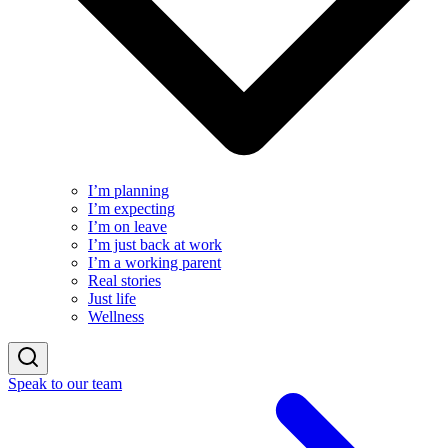
I’m planning
I’m expecting
I’m on leave
I’m just back at work
I’m a working parent
Real stories
Just life
Wellness
Speak to our team