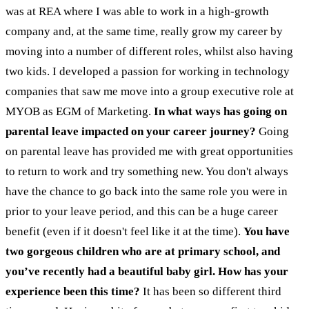
was at REA where I was able to work in a high-growth
company and, at the same time, really grow my career by
moving into a number of different roles, whilst also having
two kids. I developed a passion for working in technology
companies that saw me move into a group executive role at
MYOB as EGM of Marketing.
In what ways has going on
parental leave impacted on your career journey?
Going
on parental leave has provided me with great opportunities
to return to work and try something new. You don't always
have the chance to go back into the same role you were in
prior to your leave period, and this can be a huge career
benefit (even if it doesn't feel like it at the time).
You have
two gorgeous children who are at primary school, and
you’ve recently had a beautiful baby girl. How has your
experience been this time?
It has been so different third