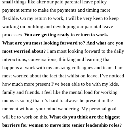
small things like alter our paid parental leave policy
payment terms to make the payments and timing more
flexible.
On my return to work, I will be very keen to keep
working on building and developing our parental leave
processes.
You are getting ready to return to work.
What are you most looking forward to? And what are you
most worried about?
I am most looking forward to the daily
interactions, conversations, thinking and learning that
happens at work with my amazing colleagues and team. I am
most worried about the fact that whilst on leave, I’ve noticed
how much more present I’ve been able to be with my kids,
family and friends. I feel like the mental load for working
mums is so big that it’s hard to always be present in the
moment without your mind wandering. My personal goal
will be to work on this.
What do you think are the biggest
barriers for women to move into senior leadership roles?