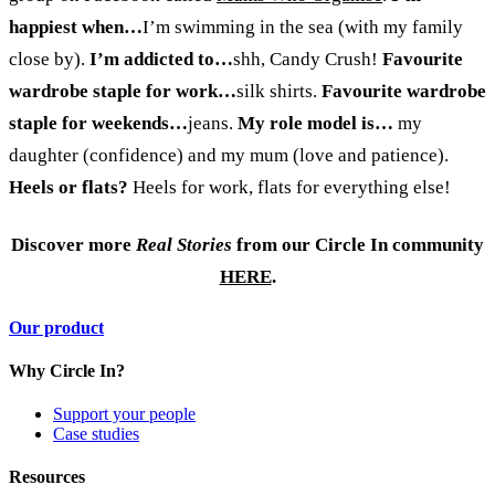
happiest when…
I’m swimming in the sea (with my family
close by).
I’m addicted to…
shh, Candy Crush!
Favourite
wardrobe staple for work…
silk shirts.
Favourite wardrobe
staple for weekends…
jeans.
My role model is…
my
daughter (confidence) and my mum (love and patience).
Heels or flats?
Heels for work, flats for everything else!
Discover more
Real Stories
from our Circle In community
HERE
.
Our product
Why Circle In?
Support your people
Case studies
Resources