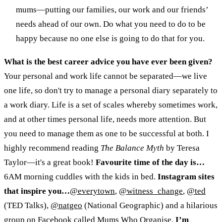
mums
—
putting our families, our work and our friends’
needs ahead of our own. Do what you need to do to be
happy because no one else is going to do that for you.
What is the best career advice you have ever been given?
Your personal and work life cannot be separated
—
we live
one life, so don't try to manage a personal diary separately to
a work diary. Life is a set of scales whereby sometimes work,
and at other times personal life, needs more attention. But
you need to manage them as one to be successful at both. I
highly recommend reading
The Balance Myth
by Teresa
Taylor
—
it's a great book!
Favourite time of the day is…
6AM morning cuddles with the kids in bed.
Instagram sites
that inspire you…
@everytown
,
@witness_change
,
@ted
(TED Talks),
@natgeo
(National Geographic) and a hilarious
group on Facebook called
Mums Who Organise
.
I’m