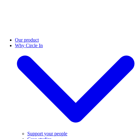
Our product
Why Circle In
Support your people