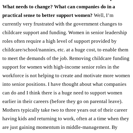
What needs to change? What can companies do in a
practical sense to better support women?
Well, I’m
currently very frustrated with the government changes to
childcare support and funding. Women in senior leadership
roles often require a high level of support provided by
childcare/school/nannies, etc. at a huge cost, to enable them
to meet the demands of the job. Removing childcare funding
support for women with high-income senior roles in the
workforce is not helping to create and motivate more women
into senior positions. I have thought about what companies
can do and I think there is a huge need to support women
earlier in their careers (before they go on parental leave).
Mothers typically take two to three years out of their career
having kids and returning to work, often at a time when they
are just gaining momentum in middle-management. By