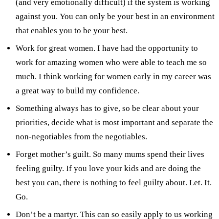
(and very emotionally difficult) if the system is working
against you. You can only be your best in an environment
that enables you to be your best.
Work for great women. I have had the opportunity to
work for amazing women who were able to teach me so
much. I think working for women early in my career was
a great way to build my confidence.
Something always has to give, so be clear about your
priorities, decide what is most important and separate the
non-negotiables from the negotiables.
Forget mother’s guilt. So many mums spend their lives
feeling guilty. If you love your kids and are doing the
best you can, there is nothing to feel guilty about. Let. It.
Go.
Don’t be a martyr. This can so easily apply to us working