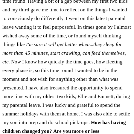
time round. Having a bit of a gap between my first two kids
and my third gave me time to reflect on the things I wanted
to consciously do differently. I went on this latest parental
leave wanting it to feel purposeful. In times gone by I almost
wished away some of the time, or found myself thinking
things like
I'm sure it will get better when...they sleep for
more than 45 minutes, start crawling, can feed themselves,
etc.
Now I know how quickly the time goes, how fleeting
every phase is, so this time round I wanted to be in the
moment and not wish for anything other than what was
presented. I have also treasured the opportunity to spend
more time with my oldest two kids, Ellie and Emmett, during
my parental leave. I was lucky and grateful to spend the
summer holidays with them at home. I was also able to settle
my son into prep and do school pick-ups.
How has having
children changed you? Are you more or less