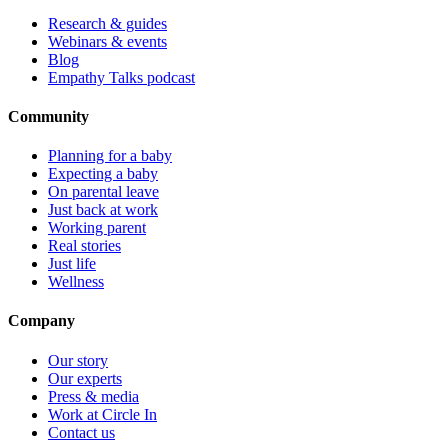
Research & guides
Webinars & events
Blog
Empathy Talks podcast
Community
Planning for a baby
Expecting a baby
On parental leave
Just back at work
Working parent
Real stories
Just life
Wellness
Company
Our story
Our experts
Press & media
Work at Circle In
Contact us