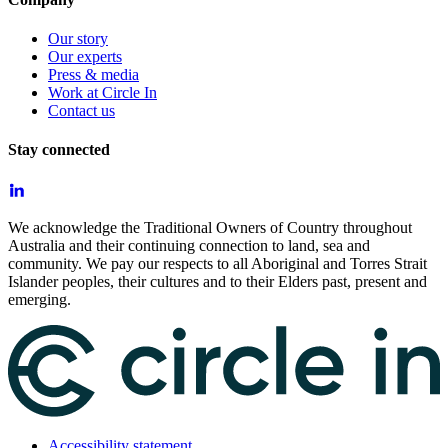
Our story
Our experts
Press & media
Work at Circle In
Contact us
Stay connected
We acknowledge the Traditional Owners of Country throughout
Australia and their continuing connection to land, sea and
community. We pay our respects to all Aboriginal and Torres Strait
Islander peoples, their cultures and to their Elders past, present and
emerging.
Accessibility statement