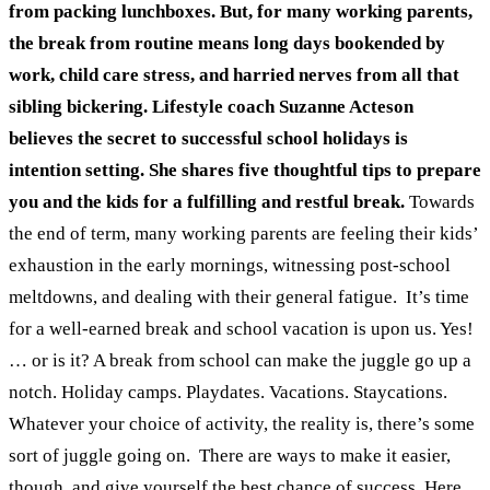
from packing lunchboxes. But, for many working parents,
the break from routine means long days bookended by
work, child care stress, and harried nerves from all that
sibling bickering.
Lifestyle coach Suzanne Acteson
believes the secret to successful school holidays is
intention setting. She shares five thoughtful tips to prepare
you and the kids for a fulfilling and restful break.
Towards
the end of term, many working parents are feeling their kids’
exhaustion in the early mornings, witnessing post-school
meltdowns, and dealing with their general fatigue.
It’s time
for a well-earned break and school vacation is upon us. Yes!
… or is it? A break from school can make the juggle go up a
notch. Holiday camps. Playdates. Vacations. Staycations.
Whatever your choice of activity, the reality is, there’s some
sort of juggle going on.
There are ways to make it easier,
though, and give yourself the best chance of success. Here