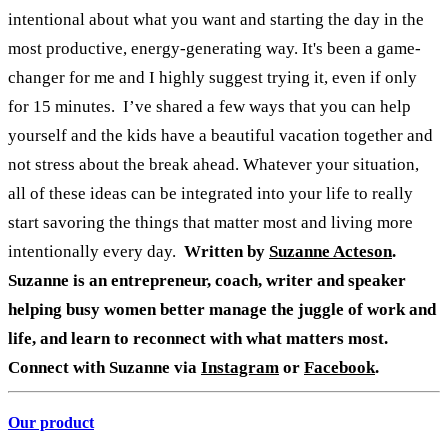
intentional about what you want and starting the day in the
most productive, energy-generating way. It's been a game-
changer for me and I highly suggest trying it, even if only
for 15 minutes.
I’ve shared a few ways that you can help
yourself and the kids have a beautiful vacation together and
not stress about the break ahead. Whatever your situation,
all of these ideas can be integrated into your life to really
start savoring the things that matter most and living more
intentionally every day.
Written by
Suzanne Acteson
.
Suzanne is an entrepreneur, coach, writer and speaker
helping busy women better manage the juggle of work and
life, and learn to reconnect with what matters most.
Connect with Suzanne via
Instagram
or
Facebook
.
Our product