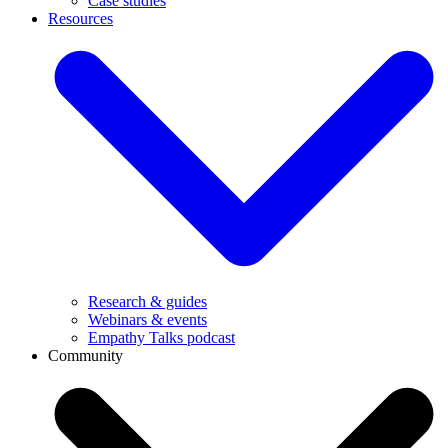
Case studies
Resources
Research & guides
Webinars & events
Empathy Talks podcast
Community