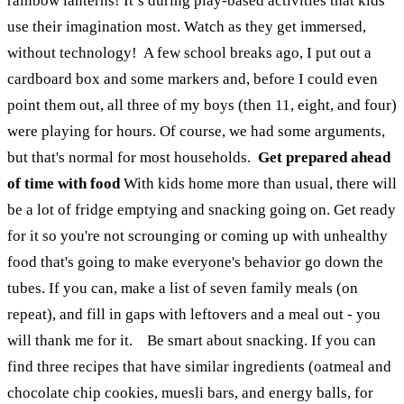
rainbow lanterns! It’s during play-based activities that kids
use their imagination most. Watch as they get immersed,
without technology!
A few school breaks ago, I put out a
cardboard box and some markers and, before I could even
point them out, all three of my boys (then 11, eight, and four)
were playing for hours. Of course, we had some arguments,
but that's normal for most households.
Get prepared ahead
of time with food
With kids home more than usual, there will
be a lot of fridge emptying and snacking going on. Get ready
for it so you're not scrounging or coming up with unhealthy
food that's going to make everyone's behavior go down the
tubes. If you can, make a list of seven family meals (on
repeat), and fill in gaps with leftovers and a meal out - you
will thank me for it.
Be smart about snacking. If you can
find three recipes that have similar ingredients (oatmeal and
chocolate chip cookies, muesli bars, and energy balls, for