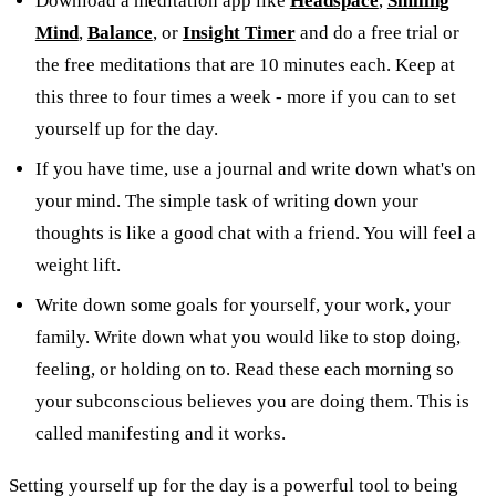
Download a meditation app like
Headspace
,
Smiling
Mind
,
Balance
,
or
Insight Timer
and do a free trial or
the free meditations that are 10 minutes each. Keep at
this three to four times a week - more if you can to set
yourself up for the day.
If you have time, use a journal and write down what's on
your mind. The simple task of writing down your
thoughts is like a good chat with a friend. You will feel a
weight lift.
Write down some goals for yourself, your work, your
family. Write down what you would like to stop doing,
feeling, or holding on to. Read these each morning so
your subconscious believes you are doing them. This is
called manifesting and it works.
Setting yourself up for the day is a powerful tool to being