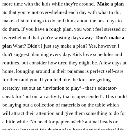
more time with the kids while they're around.
Make a plan
So that you're not overwhelmed each day with what to do,
make a list of things to do and think about the best days to
do them. If you have a rough plan, you won't feel stressed or
overwhelmed that you're wasting days away.
Don't make a
plan
What? Didn't I just say make a plan? Yes, however, I
don't suggest planning every day. Kids love schedules and
routines, but consider how tired they might be. A few days at
home, lounging around in their pajamas is perfect self-care
for them and you. If you feel like the kids are getting
scratchy, set out an ‘invitation to play’ - that’s educator-
speak for ‘put out an activity that is open-ended’. This could
be laying out a collection of materials on the table which
will attract their attention and give them something to do for
a little while. No need for papier-mâché animal heads or