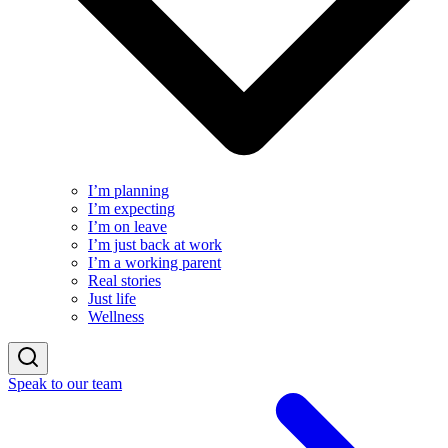
I’m planning
I’m expecting
I’m on leave
I’m just back at work
I’m a working parent
Real stories
Just life
Wellness
Speak to our team