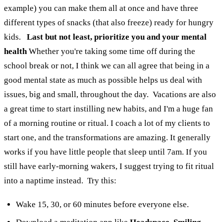
example) you can make them all at once and have three
different types of snacks (that also freeze) ready for hungry
kids.
Last but not least, prioritize you and your mental
health
Whether you're taking some time off during the
school break or not, I think we can all agree that being in a
good mental state as much as possible helps us deal with
issues, big and small, throughout the day.
Vacations are also
a great time to start instilling new habits, and I'm a huge fan
of a morning routine or ritual. I coach a lot of my clients to
start one, and the transformations are amazing. It generally
works if you have little people that sleep until 7am. If you
still have early-morning wakers, I suggest trying to fit ritual
into a naptime instead.
Try this:
Wake 15, 30, or 60 minutes before everyone else.