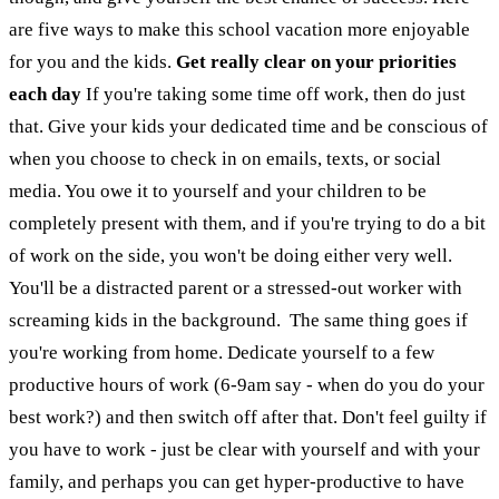
are five ways to make this school vacation more enjoyable
for you and the kids.
Get really clear on your priorities
each day
If you're taking some time off work, then do just
that. Give your kids your dedicated time and be conscious of
when you choose to check in on emails, texts, or social
media. You owe it to yourself and your children to be
completely present with them, and if you're trying to do a bit
of work on the side, you won't be doing either very well.
You'll be a distracted parent or a stressed-out worker with
screaming kids in the background.
The same thing goes if
you're working from home. Dedicate yourself to a few
productive hours of work (6-9am say - when do you do your
best work?) and then switch off after that. Don't feel guilty if
you have to work - just be clear with yourself and with your
family, and perhaps you can get hyper-productive to have