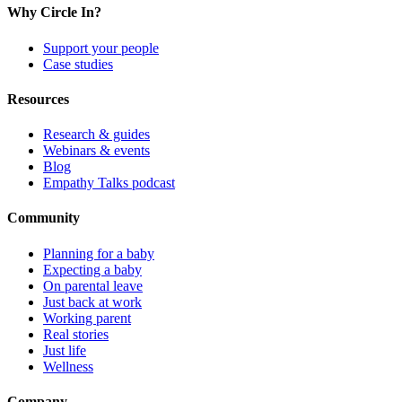
Why Circle In?
Support your people
Case studies
Resources
Research & guides
Webinars & events
Blog
Empathy Talks podcast
Community
Planning for a baby
Expecting a baby
On parental leave
Just back at work
Working parent
Real stories
Just life
Wellness
Company