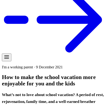
I'm a working parent · 9 December 2021
How to make the school vacation more
enjoyable for you and the kids
What’s not to love about school vacation? A period of rest,
rejuvenation, family time, and a well-earned breather