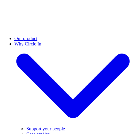
Our product
Why Circle In
Support your people