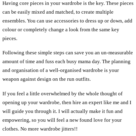
Having core pieces in your wardrobe is the key. These pieces
can be easily mixed and matched, to create multiple
ensembles. You can use accessories to dress up or down, add
colour or completely change a look from the same key
pieces.
Following these simple steps can save you an un-measurable
amount of time and fuss each busy mama day. The planning
and organisation of a well-organised wardrobe is your
weapon against design on the run outfits.
If you feel a little overwhelmed by the whole thought of
opening up your wardrobe, then hire an expert like me and I
will guide you through it. I will actually make it fun and
empowering, so you will feel a new found love for your
clothes. No more wardrobe jitters!!