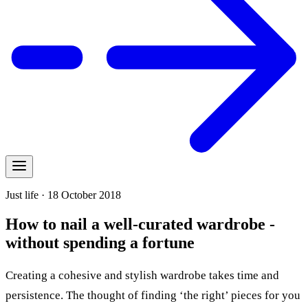
Just life · 18 October 2018
How to nail a well-curated wardrobe -
without spending a fortune
Creating a cohesive and stylish wardrobe takes time and
persistence. The thought of finding ‘the right’ pieces for you