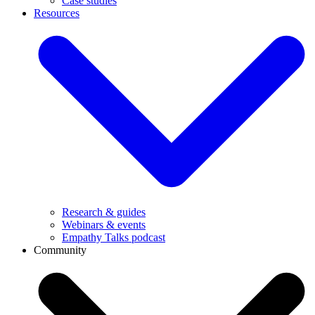
Case studies
Resources
Research & guides
Webinars & events
Empathy Talks podcast
Community