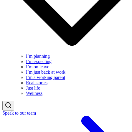
I’m planning
I’m expecting
I’m on leave
I’m just back at work
I’m a working parent
Real stories
Just life
Wellness
Speak to our team