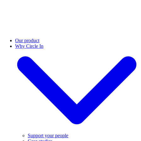
Our product
Why Circle In
Support your people