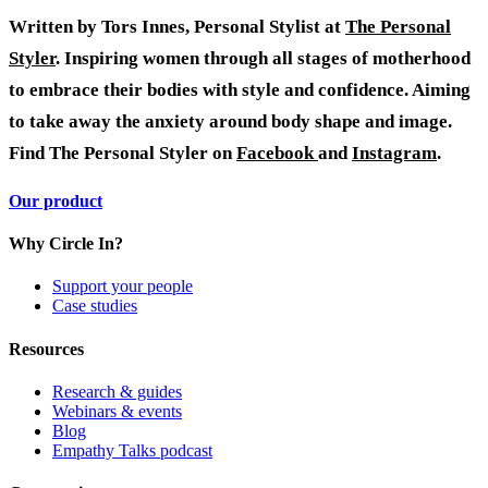
Written by Tors Innes, Personal Stylist at
The Personal
Styler
. Inspiring women through all stages of motherhood
to embrace their bodies with style and confidence. Aiming
to take away the anxiety around body shape and image.
Find The Personal Styler on
Facebook
and
Instagram
.
Our product
Why Circle In?
Support your people
Case studies
Resources
Research & guides
Webinars & events
Blog
Empathy Talks podcast