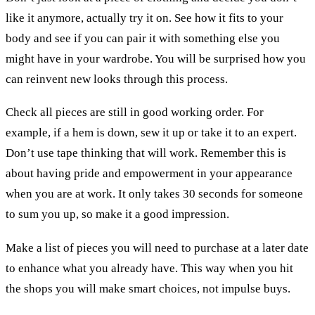
like it anymore, actually try it on. See how it fits to your
body and see if you can pair it with something else you
might have in your wardrobe. You will be surprised how you
can reinvent new looks through this process.
Check all pieces are still in good working order. For
example, if a hem is down, sew it up or take it to an expert.
Don’t use tape thinking that will work. Remember this is
about having pride and empowerment in your appearance
when you are at work. It only takes 30 seconds for someone
to sum you up, so make it a good impression.
Make a list of pieces you will need to purchase at a later date
to enhance what you already have. This way when you hit
the shops you will make smart choices, not impulse buys.