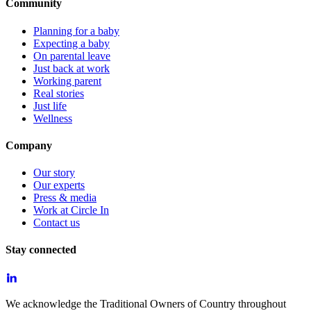
Community
Planning for a baby
Expecting a baby
On parental leave
Just back at work
Working parent
Real stories
Just life
Wellness
Company
Our story
Our experts
Press & media
Work at Circle In
Contact us
Stay connected
We acknowledge the Traditional Owners of Country throughout