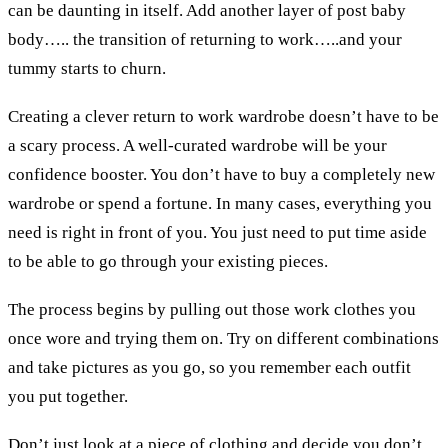
can be daunting in itself. Add another layer of post baby
body….. the transition of returning to work…..and your
tummy starts to churn.
Creating a clever return to work wardrobe doesn’t have to be
a scary process. A well-curated wardrobe will be your
confidence booster. You don’t have to buy a completely new
wardrobe or spend a fortune. In many cases, everything you
need is right in front of you. You just need to put time aside
to be able to go through your existing pieces.
The process begins by pulling out those work clothes you
once wore and trying them on. Try on different combinations
and take pictures as you go, so you remember each outfit
you put together.
Don’t just look at a piece of clothing and decide you don’t