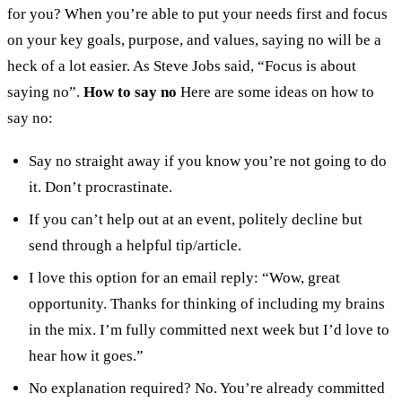
for you?
When you’re able to put your needs first and focus
on your key goals, purpose, and values, saying no will be a
heck of a lot easier. As Steve Jobs said, “Focus is about
saying no”.
How to say no
Here are some ideas on how to
say no:
Say no straight away if you know you’re not going to do
it. Don’t procrastinate.
If you can’t help out at an event, politely decline but
send through a helpful tip/article.
I love this option for an email reply: “Wow, great
opportunity. Thanks for thinking of including my brains
in the mix. I’m fully committed next week but I’d love to
hear how it goes.”
No explanation required? No. You’re already committed