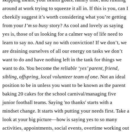
around at work trying to squeeze it all in. If this is you, can I
cheekily suggest it’s worth considering what you’re getting
from your
I’m so busy
story?
As cool and lovely as saying
yes is, those of us looking for a calmer way of life need to
learn to say no. And say no with conviction! If we don’t, we
are draining ourselves of all our energy on tasks we don’t
want to do and have nothing left in the tank for things we
want to do. You become the
reliable ‘yes’ parent, friend,
sibling, offspring, local volunteer team of one
. Not an ideal
position to be in unless you want to be known as the parent
baking 20 cakes for the school carnival/managing five
junior football teams.
Saying 'no thanks' starts with a
mindset change. It starts with putting your needs first. Take a
look at your big picture—how is saying yes to so many
activities, appointments, social events, overtime working out