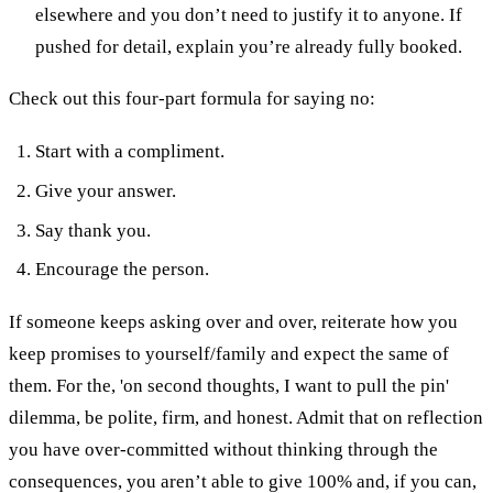
elsewhere and you don’t need to justify it to anyone. If
pushed for detail, explain you’re already fully booked.
Check out this four-part formula for saying no:
Start with a compliment.
Give your answer.
Say thank you.
Encourage the person.
If someone keeps asking over and over, reiterate how you
keep promises to yourself/family and expect the same of
them.
For the, 'on second thoughts, I want to pull the pin'
dilemma, be polite, firm, and honest. Admit that on reflection
you have over-committed without thinking through the
consequences, you aren’t able to give 100% and, if you can,