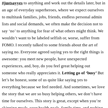
#justsayyes
to anything and work out the details later, but in
an age of everyday superheroes, where we expect ourselves
to multitask families, jobs, friends, endless personal admin
lists and social demands, we often make the decision not to
say ‘no’ to anything for fear of what others might think. We
wouldn’t want to be labeled selfish or, worse, suffer from
FOMO.
I recently talked to some friends about the art of
saying no. Everyone agreed saying yes to the right things is
awesome: you meet new people, have unexpected
experiences, and, boy, do you feel great helping out
someone who really appreciates it.
Letting go of ‘busy’
But
let’s be honest, some of us quite like saying yes to
everything because we feel needed. And sometimes, we love
the story that we are so busy helping others, we don’t have
time for ourselves. This story is great, except when you’re
skipping meals, your health goals, family time, and rushing