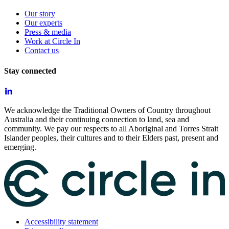
Our story
Our experts
Press & media
Work at Circle In
Contact us
Stay connected
We acknowledge the Traditional Owners of Country throughout
Australia and their continuing connection to land, sea and
community. We pay our respects to all Aboriginal and Torres Strait
Islander peoples, their cultures and to their Elders past, present and
emerging.
Accessibility statement