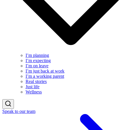
I’m planning
I’m expecting
I’m on leave
I’m just back at work
I’m a working parent
Real stories
Just life
Wellness
Speak to our team