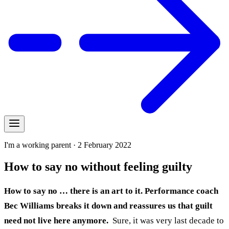
I'm a working parent · 2 February 2022
How to say no without feeling guilty
How to say no … there is an art to it. Performance coach
Bec Williams breaks it down and reassures us that guilt
need not live here anymore.
Sure, it was very last decade to