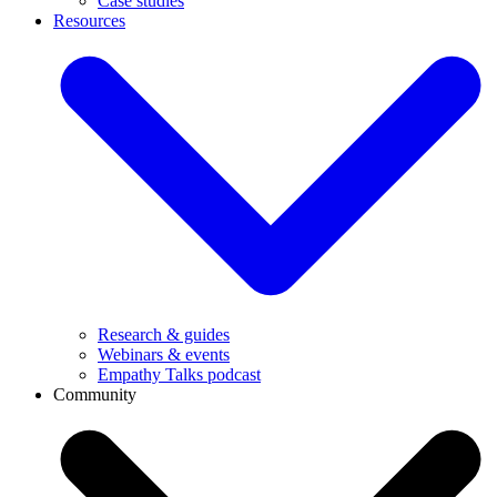
Case studies
Resources
Research & guides
Webinars & events
Empathy Talks podcast
Community