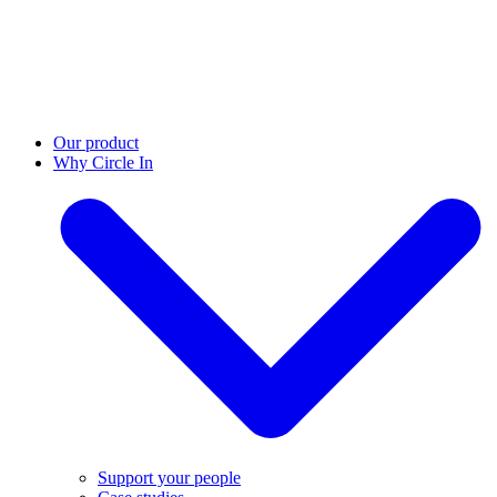
Our product
Why Circle In
Support your people