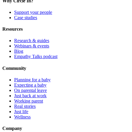
Why Circle In?
Support your people
Case studies
Resources
Research & guides
Webinars & events
Blog
Empathy Talks podcast
Community
Planning for a baby
Expecting a baby
On parental leave
Just back at work
Working parent
Real stories
Just life
Wellness
Company