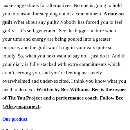
make suggestions for alternatives. No one is going to hold
you to ransom for stepping out of a commitment.
A note on
guilt
What about any guilt? Nobody has forced you to feel
guilty—it’s self-generated. See the bigger picture where
your time and energy are being poured into a greater
purpose, and the guilt won’t ring in your ears quite so
loudly.
So, when you next want to say no—just do it! And if
your diary is fully stacked with extra commitments which
aren’t serving you, and you’re feeling massively
overwhelmed and under-excited, I think you know what you
need to do next.
Written by Bec Williams. Bec is the owner
of The You Project and a performance coach. Follow Bec
@the.you.project
.
Our product