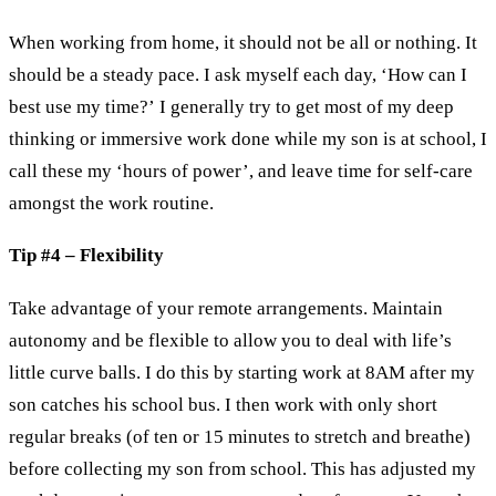
When working from home, it should not be all or nothing. It
should be a steady pace. I ask myself each day, ‘How can I
best use my time?’ I generally try to get most of my deep
thinking or immersive work done while my son is at school, I
call these my ‘hours of power’, and leave time for self-care
amongst the work routine.
Tip #4 – Flexibility
Take advantage of your remote arrangements. Maintain
autonomy and be flexible to allow you to deal with life’s
little curve balls. I do this by starting work at 8AM after my
son catches his school bus. I then work with only short
regular breaks (of ten or 15 minutes to stretch and breathe)
before collecting my son from school. This has adjusted my