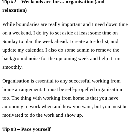
Tip #2 – Weekends are for… organisation (and
relaxation)
While boundaries are really important and I need down time
on a weekend, I do try to set aside at least some time on
Sunday to plan the week ahead. I create a to-do list, and
update my calendar. I also do some admin to remove the
background noise for the upcoming week and help it run
smoothly.
Organisation is essential to any successful working from
home arrangement. It must be self-propelled organisation
too. The thing with working from home is that you have
autonomy to work when and how you want, but you must be
motivated to do the work and show up.
Tip #3 – Pace yourself