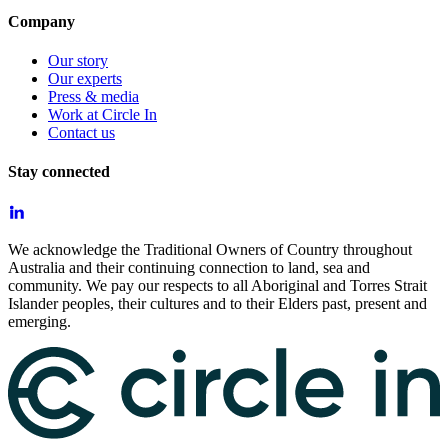
Company
Our story
Our experts
Press & media
Work at Circle In
Contact us
Stay connected
We acknowledge the Traditional Owners of Country throughout
Australia and their continuing connection to land, sea and
community. We pay our respects to all Aboriginal and Torres Strait
Islander peoples, their cultures and to their Elders past, present and
emerging.