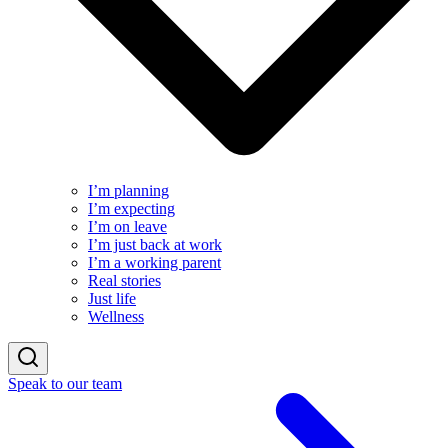
I’m planning
I’m expecting
I’m on leave
I’m just back at work
I’m a working parent
Real stories
Just life
Wellness
Speak to our team