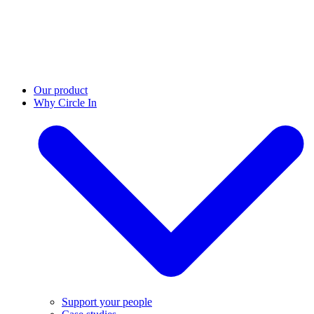
Our product
Why Circle In
Support your people