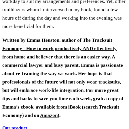
workday to suit my arrangements and preferences. Yet, other
trailblazers whom I interviewed in my book, found a few
hours off during the day and working into the evening was
more beneficial for them.
Written by Emma Heuston, author of
The Tracksuit
Economy - How to work productively AND effectively
from home
and believer that there is an easier way. A
commercial lawyer and busy parent, Emma is passionate
about re-framing the way we work. Her hope is that
professionals of the future will not only wear tracksuits,
but will embrace work-life integration. For more great
tips and hacks to save you time each week, grab a copy of
Emma’s ebook
,
available from iBook (search Tracksuit
Economy) and on
Amazon
).
Our product