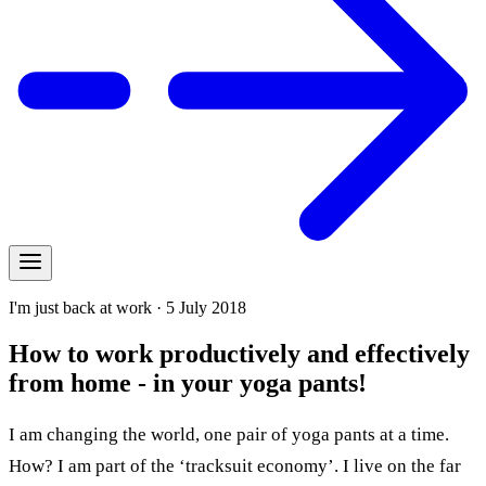
I'm just back at work · 5 July 2018
How to work productively and effectively
from home - in your yoga pants!
I am changing the world, one pair of yoga pants at a time.
How? I am part of the ‘tracksuit economy’. I live on the far