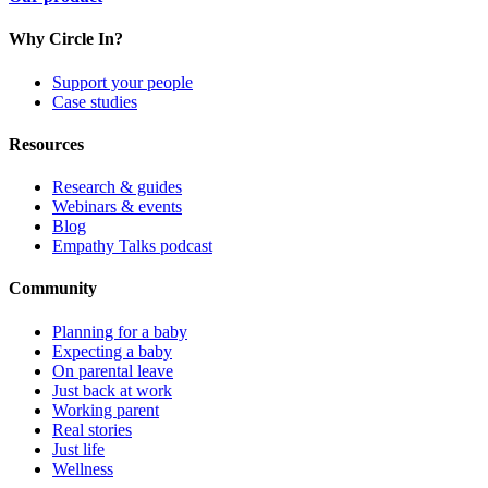
Why Circle In?
Support your people
Case studies
Resources
Research & guides
Webinars & events
Blog
Empathy Talks podcast
Community
Planning for a baby
Expecting a baby
On parental leave
Just back at work
Working parent
Real stories
Just life
Wellness