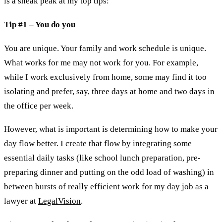
is a sneak peak at my top tips:
Tip #1 – You do you
You are unique. Your family and work schedule is unique.
What works for me may not work for you. For example,
while I work exclusively from home, some may find it too
isolating and prefer, say, three days at home and two days in
the office per week.
However, what is important is determining how to make your
day flow better. I create that flow by integrating some
essential daily tasks (like school lunch preparation, pre-
preparing dinner and putting on the odd load of washing) in
between bursts of really efficient work for my day job as a
lawyer at
LegalVision
.