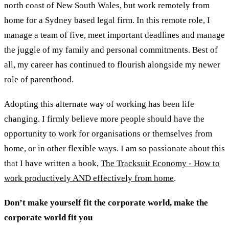
north coast of New South Wales, but work remotely from
home for a Sydney based legal firm. In this remote role, I
manage a team of five, meet important deadlines and manage
the juggle of my family and personal commitments. Best of
all, my career has continued to flourish alongside my newer
role of parenthood.
Adopting this alternate way of working has been life
changing. I firmly believe more people should have the
opportunity to work for organisations or themselves from
home, or in other flexible ways. I am so passionate about this
that I have written a book,
The Tracksuit Economy - How to
work productively AND effectively from home
.
Don’t make yourself fit the corporate world, make the
corporate world fit you