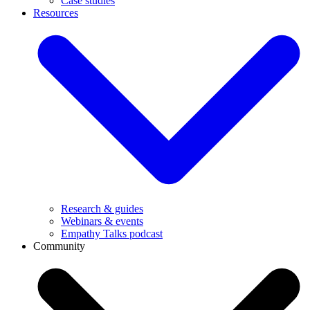
Case studies
Resources
Research & guides
Webinars & events
Empathy Talks podcast
Community