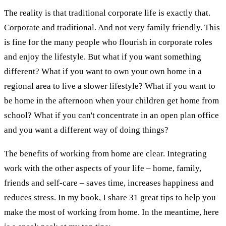
The reality is that traditional corporate life is exactly that.
Corporate and traditional. And not very family friendly. This
is fine for the many people who flourish in corporate roles
and enjoy the lifestyle. But what if you want something
different? What if you want to own your own home in a
regional area to live a slower lifestyle? What if you want to
be home in the afternoon when your children get home from
school? What if you can't concentrate in an open plan office
and you want a different way of doing things?
The benefits of working from home are clear. Integrating
work with the other aspects of your life – home, family,
friends and self-care – saves time, increases happiness and
reduces stress. In my book, I share 31 great tips to help you
make the most of working from home. In the meantime, here