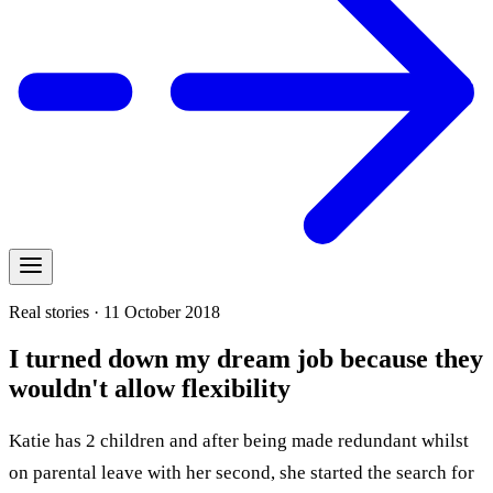
Real stories · 11 October 2018
I turned down my dream job because they
wouldn't allow flexibility
Katie has 2 children and after being made redundant whilst
on parental leave with her second, she started the search for