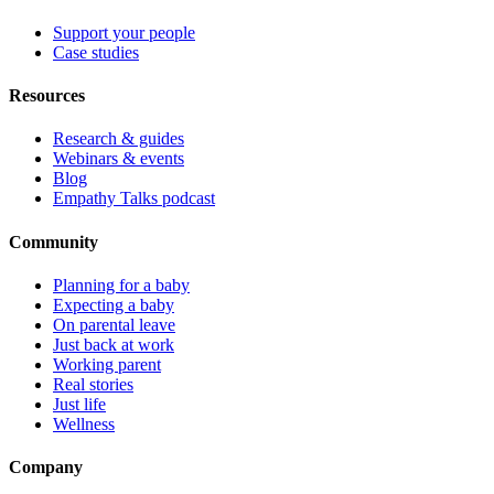
Support your people
Case studies
Resources
Research & guides
Webinars & events
Blog
Empathy Talks podcast
Community
Planning for a baby
Expecting a baby
On parental leave
Just back at work
Working parent
Real stories
Just life
Wellness
Company