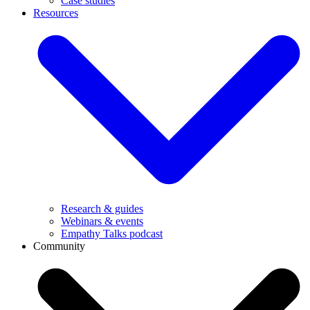
Case studies
Resources
Research & guides
Webinars & events
Empathy Talks podcast
Community