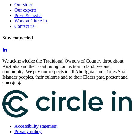
Our story
Our experts
Press & media
Work at Circle In
Contact us
Stay connected
We acknowledge the Traditional Owners of Country throughout
Australia and their continuing connection to land, sea and
community. We pay our respects to all Aboriginal and Torres Strait
Islander peoples, their cultures and to their Elders past, present and
emerging.
Accessibility statement
Privacy policy