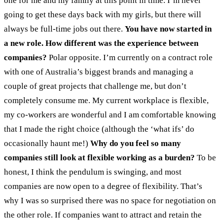
one for me and my family at this point in time. I’m never
going to get these days back with my girls, but there will
always be full-time jobs out there.
You have now started in
a new role. How different was the experience between
companies?
Polar opposite. I’m currently on a contract role
with one of Australia’s biggest brands and managing a
couple of great projects that challenge me, but don’t
completely consume me. My current workplace is flexible,
my co-workers are wonderful and I am comfortable knowing
that I made the right choice (although the ‘what ifs’ do
occasionally haunt me!)
Why do you feel so many
companies still look at flexible working as a burden?
To be
honest, I think the pendulum is swinging, and most
companies are now open to a degree of flexibility. That’s
why I was so surprised there was no space for negotiation on
the other role. If companies want to attract and retain the