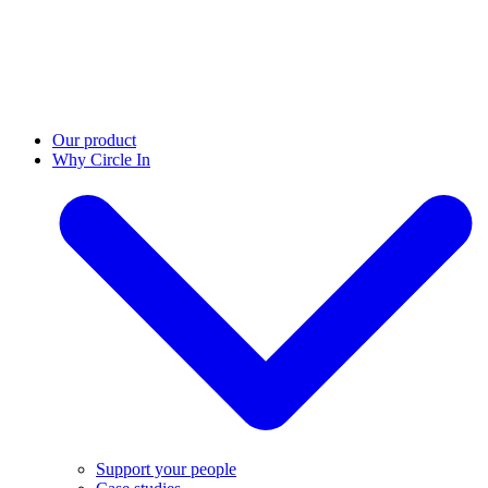
Our product
Why Circle In
Support your people