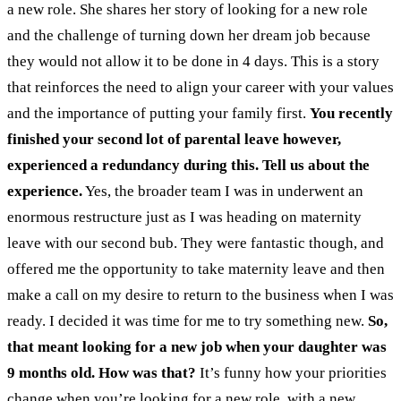
a new role. She shares her story of looking for a new role
and the challenge of turning down her dream job because
they would not allow it to be done in 4 days. This is a story
that reinforces the need to align your career with your values
and the importance of putting your family first.
You recently
finished your second lot of parental leave however,
experienced a redundancy during this. Tell us about the
experience.
Yes, the broader team I was in underwent an
enormous restructure just as I was heading on maternity
leave with our second bub. They were fantastic though, and
offered me the opportunity to take maternity leave and then
make a call on my desire to return to the business when I was
ready. I decided it was time for me to try something new.
So,
that meant looking for a new job when your daughter was
9 months old. How was that?
It’s funny how your priorities
change when you’re looking for a new role, with a new