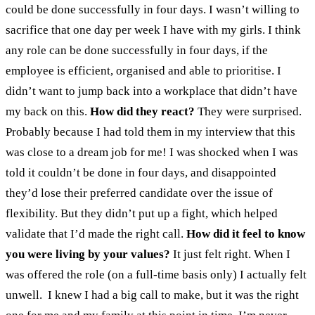
could be done successfully in four days. I wasn’t willing to
sacrifice that one day per week I have with my girls. I think
any role can be done successfully in four days, if the
employee is efficient, organised and able to prioritise. I
didn’t want to jump back into a workplace that didn’t have
my back on this.
How did they react?
They were surprised.
Probably because I had told them in my interview that this
was close to a dream job for me! I was shocked when I was
told it couldn’t be done in four days, and disappointed
they’d lose their preferred candidate over the issue of
flexibility. But they didn’t put up a fight, which helped
validate that I’d made the right call.
How did it feel to know
you were living by your values?
It just felt right. When I
was offered the role (on a full-time basis only) I actually felt
unwell. I knew I had a big call to make, but it was the right