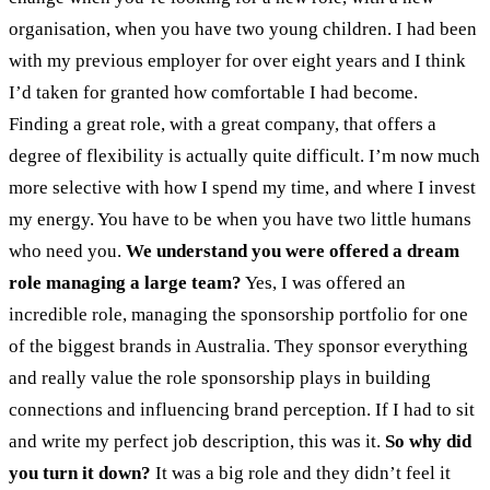
organisation, when you have two young children. I had been
with my previous employer for over eight years and I think
I’d taken for granted how comfortable I had become.
Finding a great role, with a great company, that offers a
degree of flexibility is actually quite difficult. I’m now much
more selective with how I spend my time, and where I invest
my energy. You have to be when you have two little humans
who need you.
We understand you were offered a dream
role managing a large team?
Yes, I was offered an
incredible role, managing the sponsorship portfolio for one
of the biggest brands in Australia. They sponsor everything
and really value the role sponsorship plays in building
connections and influencing brand perception. If I had to sit
and write my perfect job description, this was it.
So why did
you turn it down?
It was a big role and they didn’t feel it