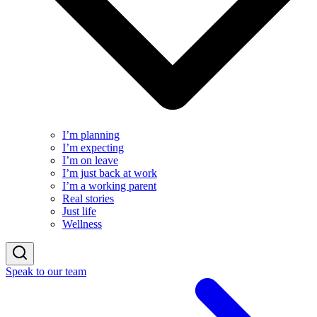
I’m planning
I’m expecting
I’m on leave
I’m just back at work
I’m a working parent
Real stories
Just life
Wellness
Speak to our team