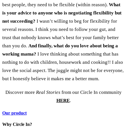
best people, they need to be flexible (within reason).
What
is your advice to anyone who is negotiating flexibility but
not succeeding?
I wasn’t willing to beg for flexibility for
several reasons. I think you need to follow your gut, and
trust that nobody knows what’s best for your family better
than you do.
And finally, what do you love about being a
working mama?
I love thinking about something that has
nothing to do with children, housework and cooking!! I also
love the social aspect. The juggle might not be for everyone,
but I honestly believe it makes me a better mum.
Discover more
Real Stories
from our Circle In community
HERE
.
Our product
Why Circle In?