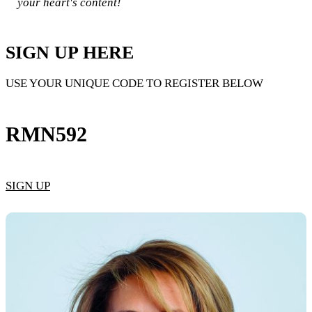
your heart's content!​
SIGN UP HERE
USE YOUR UNIQUE CODE TO REGISTER BELOW
RMN592
SIGN UP