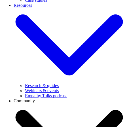
Case studies
Resources
Research & guides
Webinars & events
Empathy Talks podcast
Community