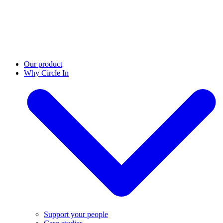
Our product
Why Circle In
Support your people