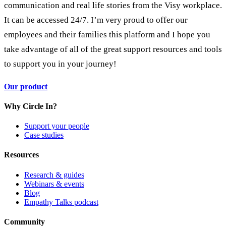
communication and real life stories from the Visy workplace.
It can be accessed 24/7. I’m very proud to offer our
employees and their families this platform and I hope you
take advantage of all of the great support resources and tools
to support you in your journey!
Our product
Why Circle In?
Support your people
Case studies
Resources
Research & guides
Webinars & events
Blog
Empathy Talks podcast
Community