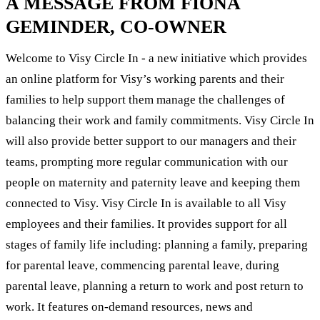
A MESSAGE FROM FIONA
GEMINDER, CO-OWNER
Welcome to Visy Circle In - a new initiative which provides
an online platform for Visy’s working parents and their
families to help support them manage the challenges of
balancing their work and family commitments. Visy Circle In
will also provide better support to our managers and their
teams, prompting more regular communication with our
people on maternity and paternity leave and keeping them
connected to Visy. Visy Circle In is available to all Visy
employees and their families. It provides support for all
stages of family life including: planning a family, preparing
for parental leave, commencing parental leave, during
parental leave, planning a return to work and post return to
work. It features on-demand resources, news and