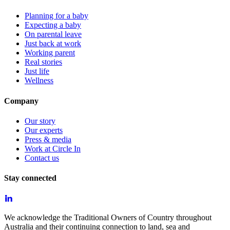
Planning for a baby
Expecting a baby
On parental leave
Just back at work
Working parent
Real stories
Just life
Wellness
Company
Our story
Our experts
Press & media
Work at Circle In
Contact us
Stay connected
We acknowledge the Traditional Owners of Country throughout
Australia and their continuing connection to land, sea and