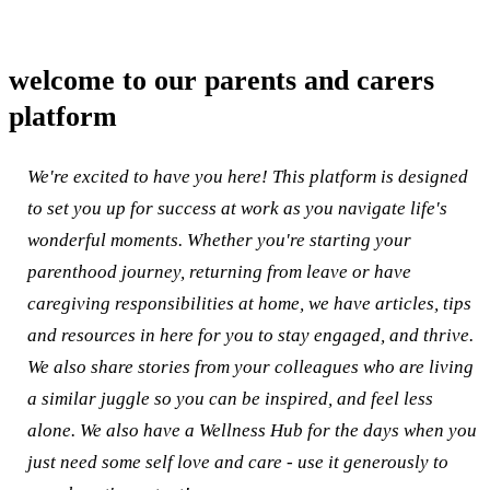
welcome to our parents and carers
platform
We're excited to have you here! This platform is designed
to set you up for success at work as you navigate life's
wonderful moments. Whether you're starting your
parenthood journey, returning from leave or have
caregiving responsibilities at home, we have articles, tips
and resources in here for you to stay engaged, and thrive.
We also share stories from your colleagues who are living
a similar juggle so you can be inspired, and feel less
alone. We also have a Wellness Hub for the days when you
just need some self love and care - use it generously to