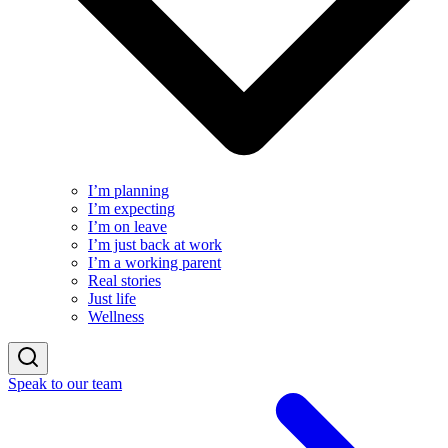
I’m planning
I’m expecting
I’m on leave
I’m just back at work
I’m a working parent
Real stories
Just life
Wellness
Speak to our team