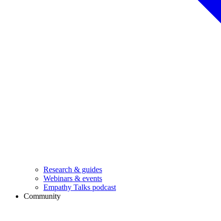
Research & guides
Webinars & events
Empathy Talks podcast
Community