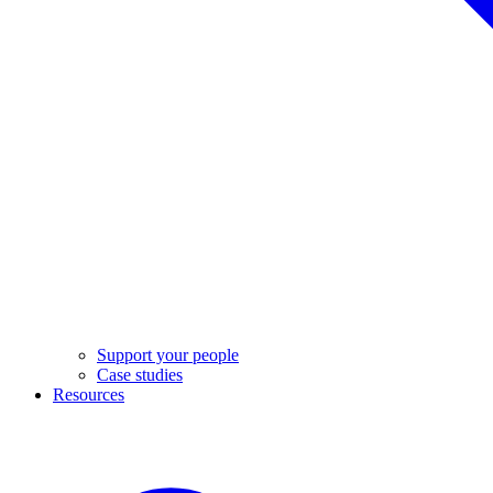
Support your people
Case studies
Resources