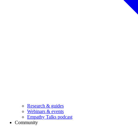
Research & guides
Webinars & events
Empathy Talks podcast
Community