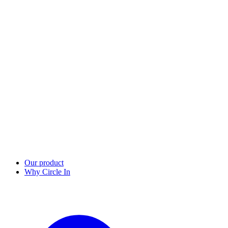
Our product
Why Circle In