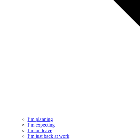
I’m planning
I’m expecting
I’m on leave
I’m just back at work