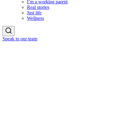
I’m a working parent
Real stories
Just life
Wellness
Speak to our team