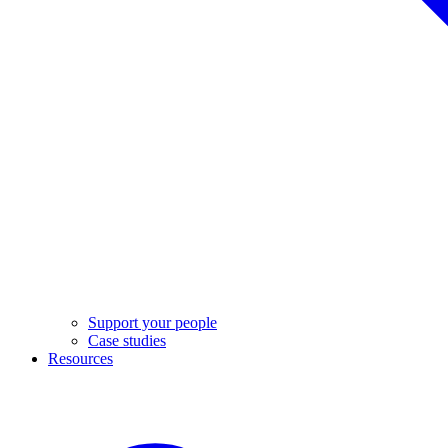
Support your people
Case studies
Resources