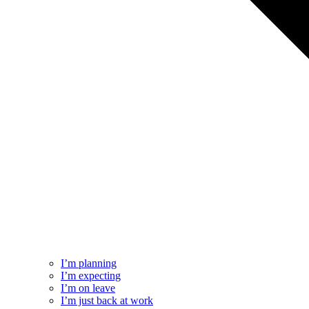
I’m planning
I’m expecting
I’m on leave
I’m just back at work