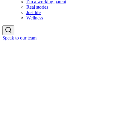
I’m a working parent
Real stories
Just life
Wellness
Speak to our team