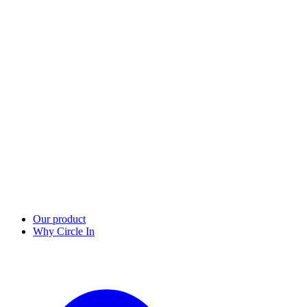
Our product
Why Circle In