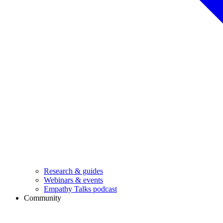
Research & guides
Webinars & events
Empathy Talks podcast
Community