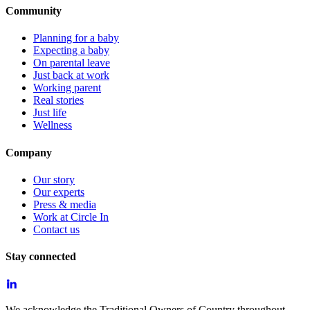
Community
Planning for a baby
Expecting a baby
On parental leave
Just back at work
Working parent
Real stories
Just life
Wellness
Company
Our story
Our experts
Press & media
Work at Circle In
Contact us
Stay connected
We acknowledge the Traditional Owners of Country throughout