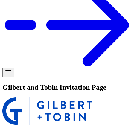
Gilbert and Tobin Invitation Page