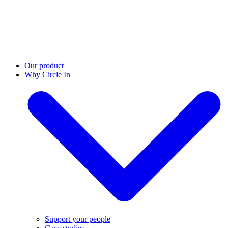
Our product
Why Circle In
Support your people