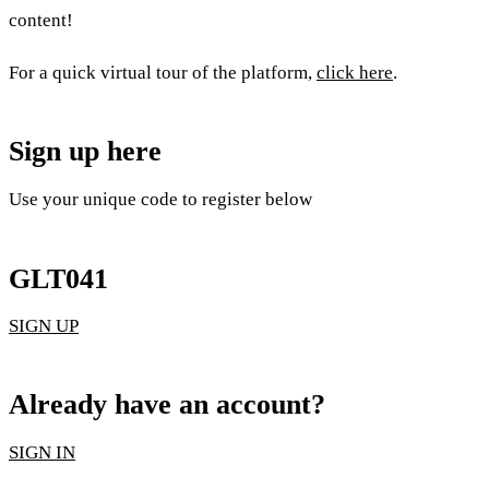
content!
For a quick virtual tour of the platform,
click here
.
Sign up here
Use your unique code to register below
GLT041
SIGN UP
Already have an account?
SIGN IN