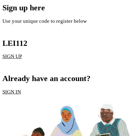
Sign up here
Use your unique code to register below
LEI112
SIGN UP
Already have an account?
SIGN IN