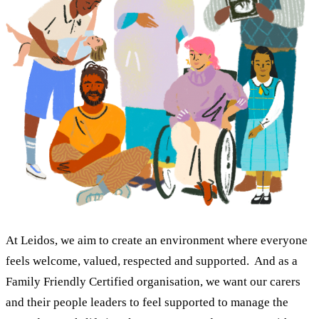
At Leidos, we aim to create an environment where everyone
feels welcome, valued, respected and supported. And as a
Family Friendly Certified organisation, we want our carers
and their people leaders to feel supported to manage the