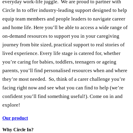
everyday work-life juggle. We are proud to partner with
Circle In to offer industry-leading support designed to help
equip team members and people leaders to navigate career
and home life. Here you’ll be able to access a wide range of
on-demand resources to support you in your caregiving
journey from bite sized, practical support to real stories of
lived experience. Every life stage is catered for, whether
you’re caring for babies, toddlers, teenagers or ageing
parents, you’ll find personalised resources when and where
they’re most needed. So, think of a carer challenge you’re
facing right now and see what you can find to help (we’re
confident you’ll find something useful!). Come on in and
explore!
Our product
Why Circle In?