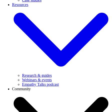
Case studies
Resources
Research & guides
Webinars & events
Empathy Talks podcast
Community