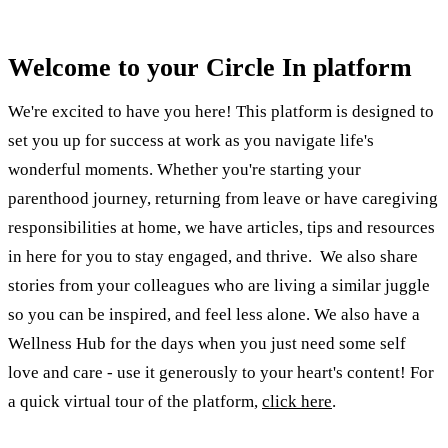
Welcome to your Circle In platform
We're excited to have you here! This platform is designed to
set you up for success at work as you navigate life's
wonderful moments. Whether you're starting your
parenthood journey, returning from leave or have caregiving
responsibilities at home, we have articles, tips and resources
in here for you to stay engaged, and thrive. We also share
stories from your colleagues who are living a similar juggle
so you can be inspired, and feel less alone. We also have a
Wellness Hub for the days when you just need some self
love and care - use it generously to your heart's content! For
a quick virtual tour of the platform,
click here
.