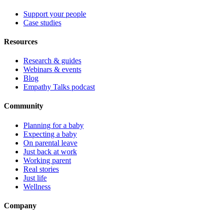
Support your people
Case studies
Resources
Research & guides
Webinars & events
Blog
Empathy Talks podcast
Community
Planning for a baby
Expecting a baby
On parental leave
Just back at work
Working parent
Real stories
Just life
Wellness
Company