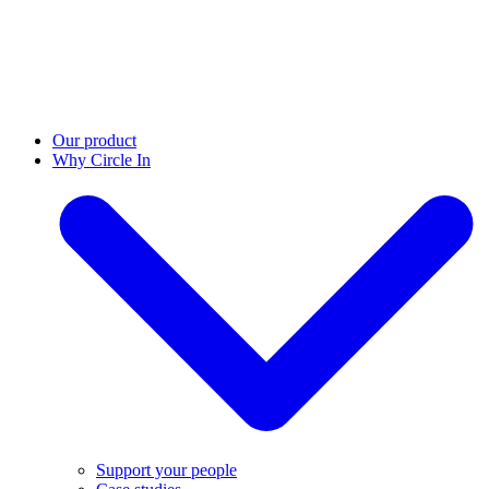
Our product
Why Circle In
Support your people