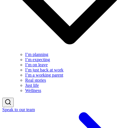
I’m planning
I’m expecting
I’m on leave
I’m just back at work
I’m a working parent
Real stories
Just life
Wellness
Speak to our team