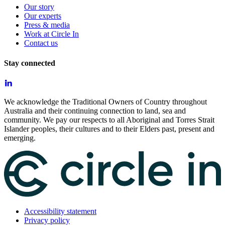
Our story
Our experts
Press & media
Work at Circle In
Contact us
Stay connected
We acknowledge the Traditional Owners of Country throughout
Australia and their continuing connection to land, sea and
community. We pay our respects to all Aboriginal and Torres Strait
Islander peoples, their cultures and to their Elders past, present and
emerging.
Accessibility statement
Privacy policy