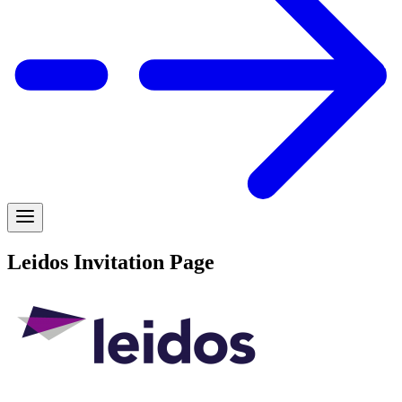
Leidos Invitation Page