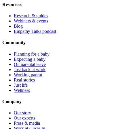
Resources
Research & guides
Webinars & events
Blog
Empathy Talks podcast
Community
Planning for a baby
Expecting a baby
On parental leave
Just back at work
Working parent
Real stories
Just life
Wellness
Company
Our story
Our experts
Press & media
Work at Circle In