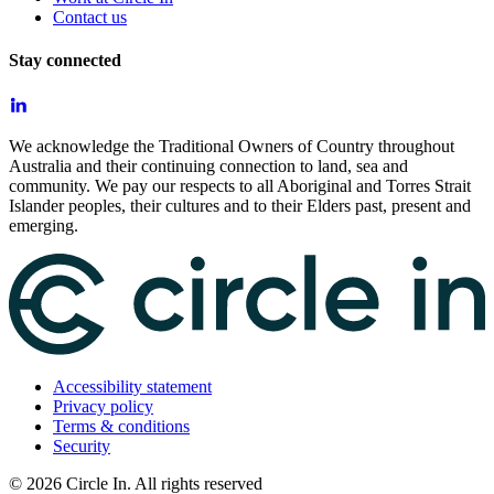
Contact us
Stay connected
We acknowledge the Traditional Owners of Country throughout
Australia and their continuing connection to land, sea and
community. We pay our respects to all Aboriginal and Torres Strait
Islander peoples, their cultures and to their Elders past, present and
emerging.
Accessibility statement
Privacy policy
Terms & conditions
Security
©
2026
Circle In. All rights reserved