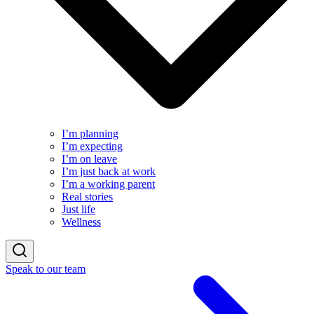
I’m planning
I’m expecting
I’m on leave
I’m just back at work
I’m a working parent
Real stories
Just life
Wellness
Speak to our team