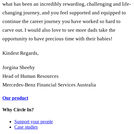
what has been an incredibly rewarding, challenging and life-
changing journey, and you feel supported and equipped to
continue the career journey you have worked so hard to
carve out. I would also love to see more dads take the
opportunity to have precious time with their babies!
Kindest Regards,
Jorgina Sheehy
Head of Human Resources
Mercedes-Benz Financial Services Australia
Our product
Why Circle In?
Support your people
Case studies