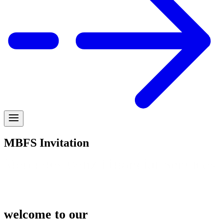
MBFS Invitation
welcome to our