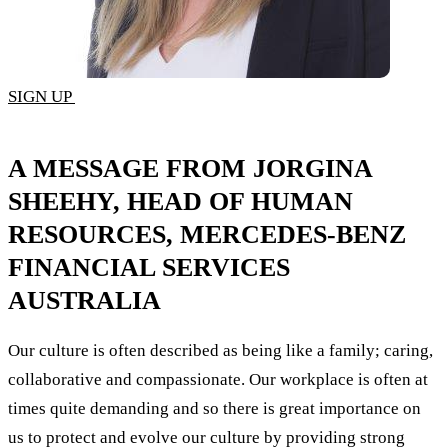
SIGN UP
A MESSAGE FROM JORGINA
SHEEHY, HEAD OF HUMAN
RESOURCES, MERCEDES-BENZ
FINANCIAL SERVICES
AUSTRALIA
Our culture is often described as being like a family; caring,
collaborative and compassionate. Our workplace is often at
times quite demanding and so there is great importance on
us to protect and evolve our culture by providing strong