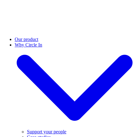
Our product
Why Circle In
Support your people