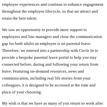
employee experiences and continue to enhance engagement
throughout the employee lifecycle, so that we attract and
retain the best talent.
We saw an opportunity to provide more support to
employees and line managers and close the communication
gap for both whilst an employee is on parental leave.
Therefore, we entered into a partnership with Circle In to
provide a bespoke parental leave portal to help you stay
connected before, during and following your return from
leave. Featuring on-demand resources, news and
communication, including real life stories from your
colleagues, it is designed to be accessed at the time and
place of your choosing.
My wish is that we have as many of you return to work after