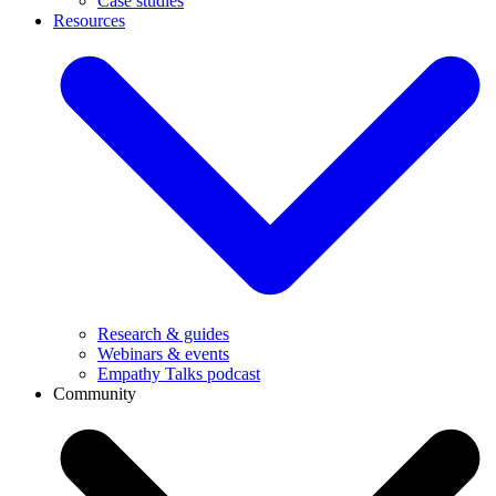
Case studies
Resources
Research & guides
Webinars & events
Empathy Talks podcast
Community