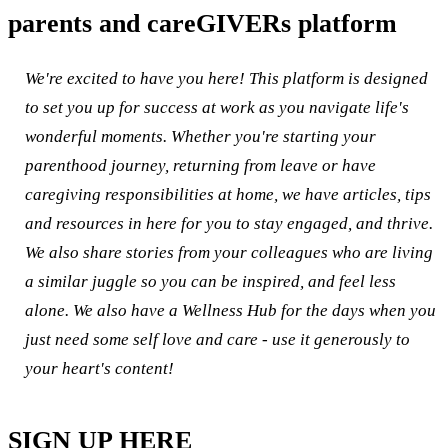
parents and careGIVERs platform
We're excited to have you here! This platform is designed
to set you up for success at work as you navigate life's
wonderful moments. Whether you're starting your
parenthood journey, returning from leave or have
caregiving responsibilities at home, we have articles, tips
and resources in here for you to stay engaged, and thrive.
We also share stories from your colleagues who are living
a similar juggle so you can be inspired, and feel less
alone. We also have a Wellness Hub for the days when you
just need some self love and care - use it generously to
your heart's content!
SIGN UP HERE