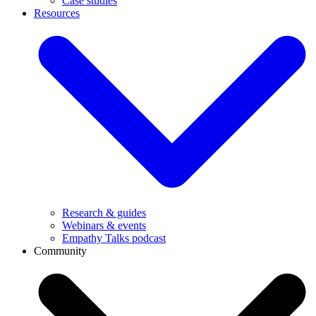
Case studies
Resources
Research & guides
Webinars & events
Empathy Talks podcast
Community