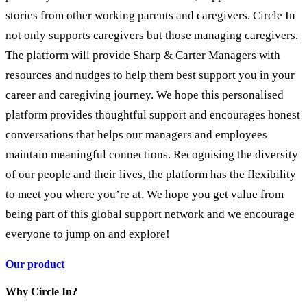
stories from other working parents and caregivers. Circle In
not only supports caregivers but those managing caregivers.
The platform will provide Sharp & Carter Managers with
resources and nudges to help them best support you in your
career and caregiving journey. We hope this personalised
platform provides thoughtful support and encourages honest
conversations that helps our managers and employees
maintain meaningful connections. Recognising the diversity
of our people and their lives, the platform has the flexibility
to meet you where you’re at. We hope you get value from
being part of this global support network and we encourage
everyone to jump on and explore!
Our product
Why Circle In?