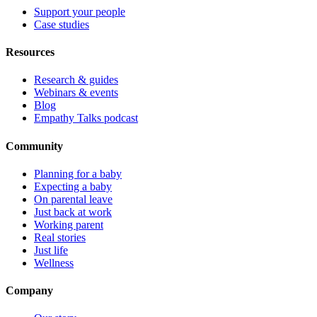
Support your people
Case studies
Resources
Research & guides
Webinars & events
Blog
Empathy Talks podcast
Community
Planning for a baby
Expecting a baby
On parental leave
Just back at work
Working parent
Real stories
Just life
Wellness
Company