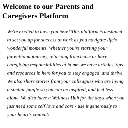
Welcome to our Parents and
Caregivers Platform
We're excited to have you here! This platform is designed
to set you up for success at work as you navigate life's
wonderful moments. Whether you're starting your
parenthood journey, returning from leave or have
caregiving responsibilities at home, we have articles, tips
and resources in here for you to stay engaged, and thrive.
We also share stories from your colleagues who are living
a similar juggle so you can be inspired, and feel less
alone. We also have a Wellness Hub for the days when you
just need some self love and care - use it generously to
your heart's content!​