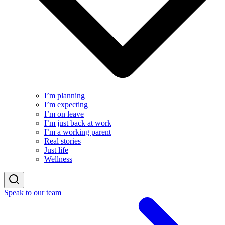
I’m planning
I’m expecting
I’m on leave
I’m just back at work
I’m a working parent
Real stories
Just life
Wellness
Speak to our team