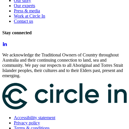
Our story
Our experts
Press & media
Work at Circle In
Contact us
Stay connected
We acknowledge the Traditional Owners of Country throughout
Australia and their continuing connection to land, sea and
community. We pay our respects to all Aboriginal and Torres Strait
Islander peoples, their cultures and to their Elders past, present and
emerging.
Accessibility statement
Privacy policy
Terms & conditions