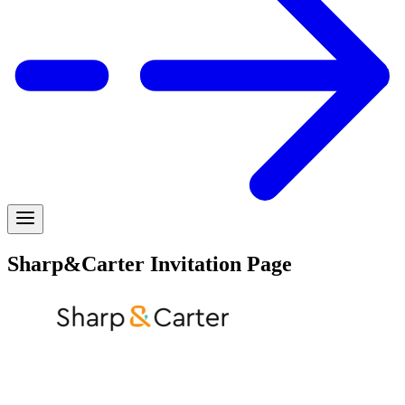
Sharp&Carter Invitation Page