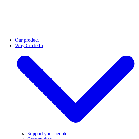
Our product
Why Circle In
Support your people