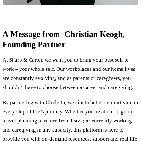
A Message from Christian Keogh,
Founding Partner
At Sharp & Carter, we want you to bring your best self to
work – your whole self. Our workplaces and our home lives
are constantly evolving, and as parents or caregivers, you
shouldn’t have to choose between a career and caregiving.
By partnering with Circle In, we aim to better support you on
every step of life’s journey. Whether you’re about to go on
leave; planning to return from leave; or currently working
and caregiving in any capacity, this platform is here to
provide you with on-demand resources, support and real life