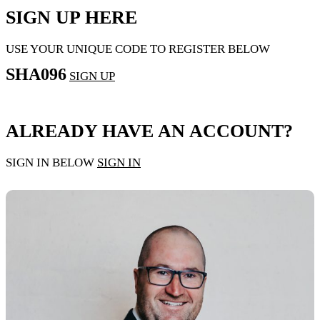
SIGN UP HERE
USE YOUR UNIQUE CODE TO REGISTER BELOW
SHA096
SIGN UP
ALREADY HAVE AN ACCOUNT?
SIGN IN BELOW
SIGN IN