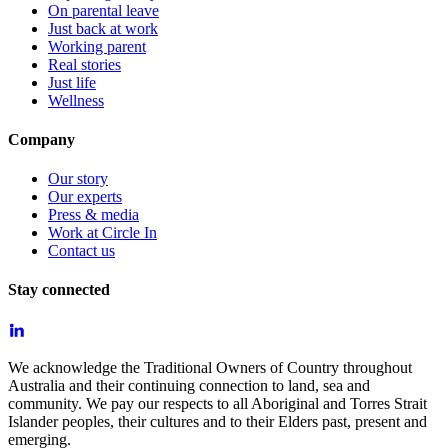
On parental leave
Just back at work
Working parent
Real stories
Just life
Wellness
Company
Our story
Our experts
Press & media
Work at Circle In
Contact us
Stay connected
We acknowledge the Traditional Owners of Country throughout
Australia and their continuing connection to land, sea and
community. We pay our respects to all Aboriginal and Torres Strait
Islander peoples, their cultures and to their Elders past, present and
emerging.