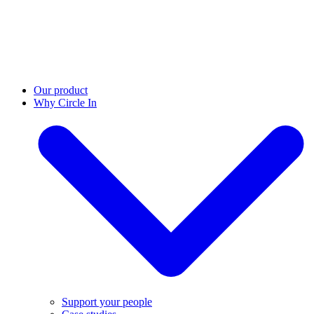
Our product
Why Circle In
Support your people