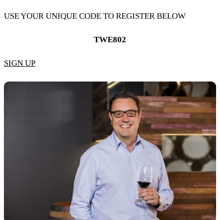
USE YOUR UNIQUE CODE TO REGISTER BELOW
TWE802
SIGN UP