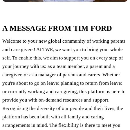
A MESSAGE FROM TIM FORD
Welcome to your new global community of working parents
and care givers! At TWE, we want you to bring your whole
self. To enable this, we aim to support you on every step of
your journey with us: as a team member, a parent and a
caregiver, or as a manager of parents and carers. Whether
you're about to go on leave; planning to return from leave;
or currently working and caregiving, this platform is here to
provide you with on-demand resources and support.
Recognising the diversity of our people and their lives, the
platform has been built with all family and caring
arrangements in mind. The flexibility is there to meet you