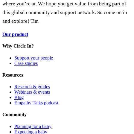
where you’re at. We hope you get value from being part of
this global community and support network. So come on in
and explore! Tim
Our product
Why Circle In?
Support your people
Case studies
Resources
Research & guides
Webinars & events
Blog
Empathy Talks podcast
Community
Planning for a baby
Expecting a baby