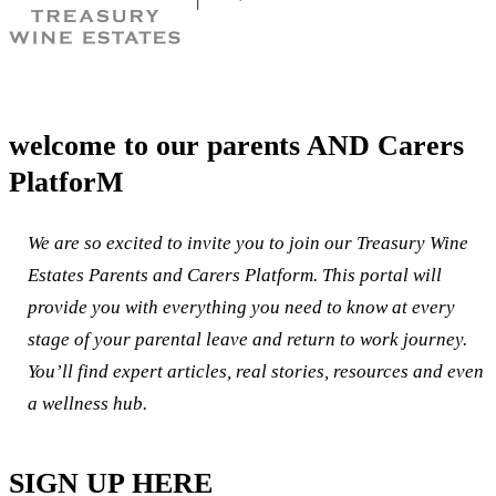
welcome to our parents AND Carers
PlatforM
We are so excited to invite you to join our Treasury Wine
Estates Parents and Carers Platform. This portal will
provide you with everything you need to know at every
stage of your parental leave and return to work journey.
You’ll find expert articles, real stories, resources and even
a wellness hub.
SIGN UP HERE