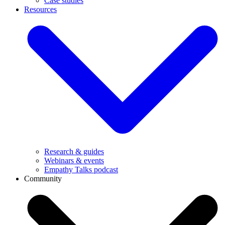
Case studies
Resources
Research & guides
Webinars & events
Empathy Talks podcast
Community