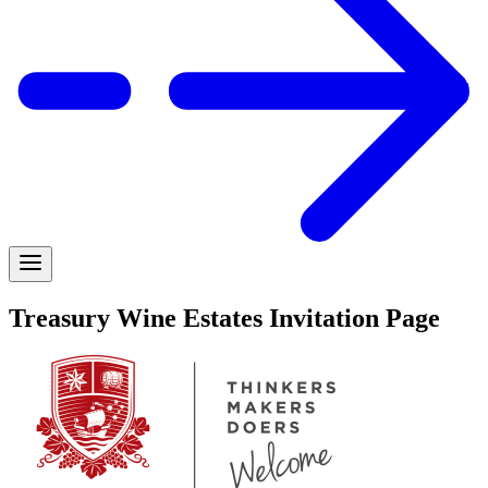
Treasury Wine Estates Invitation Page