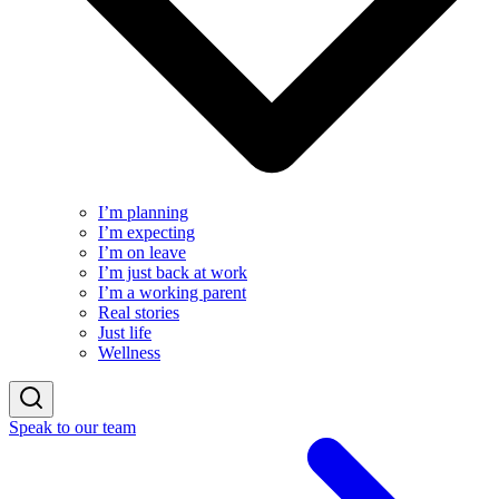
I’m planning
I’m expecting
I’m on leave
I’m just back at work
I’m a working parent
Real stories
Just life
Wellness
Speak to our team