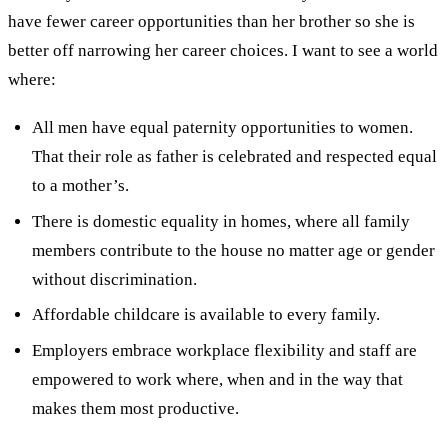
have fewer career opportunities than her brother so she is
better off narrowing her career choices. I want to see a world
where:
All men have equal paternity opportunities to women.
That their role as father is celebrated and respected equal
to a mother’s.
There is domestic equality in homes, where all family
members contribute to the house no matter age or gender
without discrimination.
Affordable childcare is available to every family.
Employers embrace workplace flexibility and staff are
empowered to work where, when and in the way that
makes them most productive.