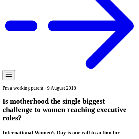
I'm a working parent · 9 August 2018
Is motherhood the single biggest
challenge to women reaching executive
roles?
International Women’s Day is our call to action for