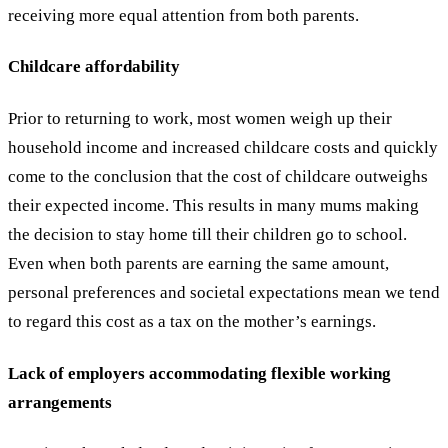
receiving more equal attention from both parents.
Childcare affordability
Prior to returning to work, most women weigh up their
household income and increased childcare costs and quickly
come to the conclusion that the cost of childcare outweighs
their expected income. This results in many mums making
the decision to stay home till their children go to school.
Even when both parents are earning the same amount,
personal preferences and societal expectations mean we tend
to regard this cost as a tax on the mother’s earnings.
Lack of employers accommodating flexible working
arrangements