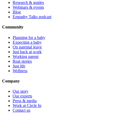
Research & guides
Webinars & events
Blog
Empathy Talks podcast
Community
Planning for a baby
Expecting a baby
On parental leave
Just back at work
Working parent
Real stories
Just life
Wellness
Company
Our story
Our experts
Press & media
Work at Circle In
Contact us