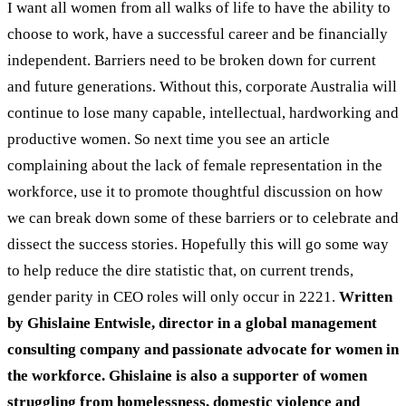
I want all women from all walks of life to have the ability to
choose to work, have a successful career and be financially
independent. Barriers need to be broken down for current
and future generations. Without this, corporate Australia will
continue to lose many capable, intellectual, hardworking and
productive women.
So next time you see an article
complaining about the lack of female representation in the
workforce, use it to promote thoughtful discussion on how
we can break down some of these barriers or to celebrate and
dissect the success stories. Hopefully this will go some way
to help reduce the dire statistic that, on current trends,
gender parity in CEO roles will only occur in 2221.
Written
by Ghislaine Entwisle, director in a global management
consulting company and passionate advocate for women in
the workforce. Ghislaine is also a supporter of women
struggling from homelessness, domestic violence and