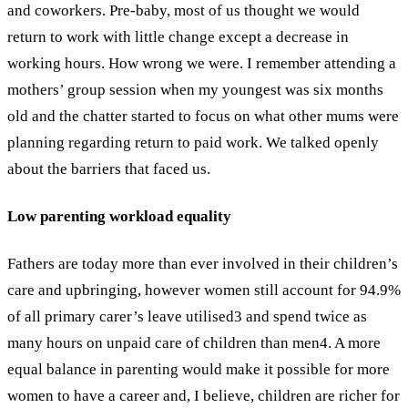
and coworkers. Pre-baby, most of us thought we would
return to work with little change except a decrease in
working hours. How wrong we were.
I remember attending a
mothers’ group session when my youngest was six months
old and the chatter started to focus on what other mums were
planning regarding return to paid work. We talked openly
about the barriers that faced us.
Low parenting workload equality
Fathers are today more than ever involved in their children’s
care and upbringing, however women still account for 94.9%
of all primary carer’s leave utilised
3
and spend twice as
many hours on unpaid care of children than men
4
. A more
equal balance in parenting would make it possible for more
women to have a career and, I believe, children are richer for