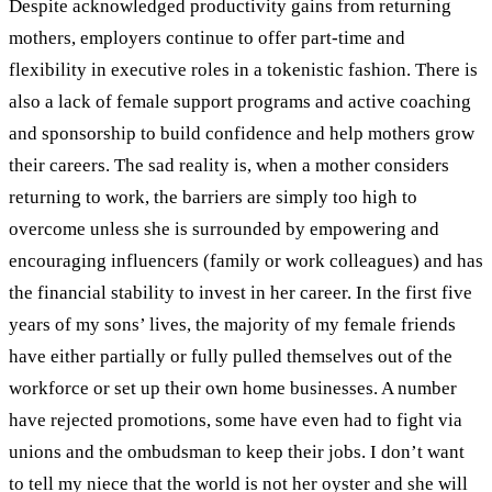
Despite acknowledged productivity gains from returning
mothers, employers continue to offer part-time and
flexibility in executive roles in a tokenistic fashion. There is
also a lack of female support programs and active coaching
and sponsorship to build confidence and help mothers grow
their careers.
The sad reality is, when a mother considers
returning to work, the barriers are simply too high to
overcome unless she is surrounded by empowering and
encouraging influencers (family or work colleagues) and has
the financial stability to invest in her career. In the first five
years of my sons’ lives, the majority of my female friends
have either partially or fully pulled themselves out of the
workforce or set up their own home businesses. A number
have rejected promotions, some have even had to fight via
unions and the ombudsman to keep their jobs.
I don’t want
to tell my niece that the world is not her oyster and she will