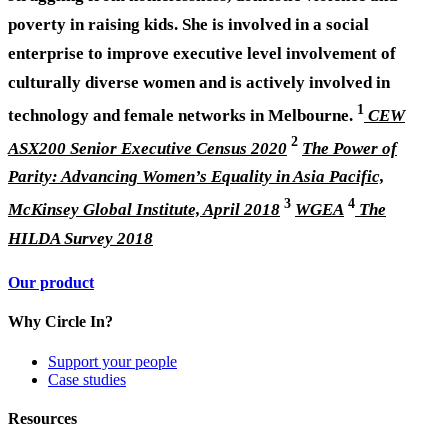
poverty in raising kids. She is involved in a social
enterprise to improve executive level involvement of
culturally diverse women and is actively involved in
1
technology and female networks in Melbourne.
CEW
2
ASX200 Senior Executive Census 2020
The Power of
Parity: Advancing Women’s Equality in Asia Pacific,
3
4
McKinsey Global Institute, April 2018
WGEA
The
HILDA Survey 2018
Our product
Why Circle In?
Support your people
Case studies
Resources