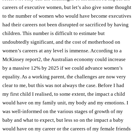
careers of executive women, but let’s also give some thought
to the number of women who would have become executives
had their careers not been disrupted or sacrificed by having
children. This number is difficult to estimate but
undoubtedly significant, and the cost of motherhood on
women’s careers at any level is immense. According to a
McKinsey report
2
, the Australian economy could increase
by a massive 12% by 2025 if we could advance women’s
equality. As a working parent, the challenges are now very
clear to me, but this was not always the case.
Before I had
my first child I realised, to some extent, the impact a child
would have on my family unit, my body and my emotions. I
was well-informed on the various stages of growth of my
baby and what to expect, but less so on the impact a baby
would have on my career or the careers of my female friends