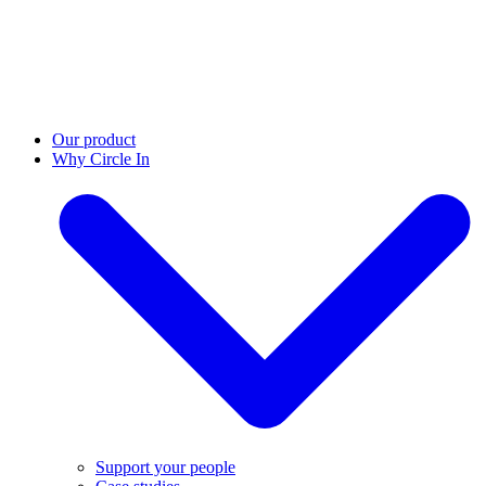
Our product
Why Circle In
Support your people