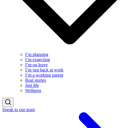
I’m planning
I’m expecting
I’m on leave
I’m just back at work
I’m a working parent
Real stories
Just life
Wellness
Speak to our team