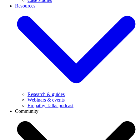
Case studies
Resources
Research & guides
Webinars & events
Empathy Talks podcast
Community