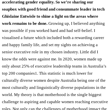
accelerating gender equality. So we’re sharing our
soapbox with good friend and consummate leader in tech
Ghislaine Entwisle to shine a light on the areas where
work remains to be done.
Growing up, I believed anything
was possible if you worked hard and had self-belief. I
visualised a future which included both a rewarding career
and happy family life, and set my sights on achieving a
senior executive role in my chosen industry. Little did I
know the odds were against me.
In 2020, women made up
only about 25% of executive leadership teams in Australia’s
top 200 companies
1
. This statistic is much lower for
culturally diverse women despite Australia being one of the
most culturally and linguistically diverse populations in the
world.
My theory is that motherhood is the single biggest
challenge to aspiring and capable women reaching executive
roles. Not only can the challenges of motherhood impact the