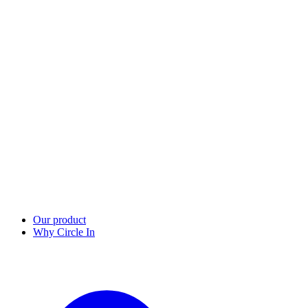
Our product
Why Circle In