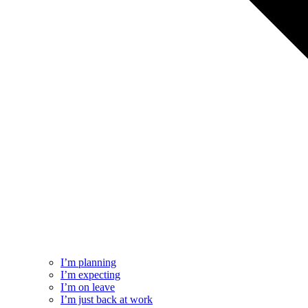
I’m planning
I’m expecting
I’m on leave
I’m just back at work