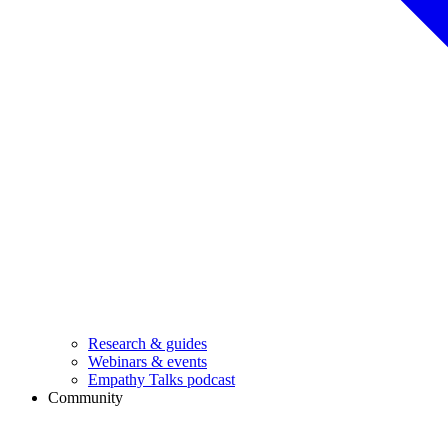
Research & guides
Webinars & events
Empathy Talks podcast
Community