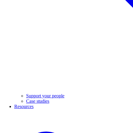
Support your people
Case studies
Resources