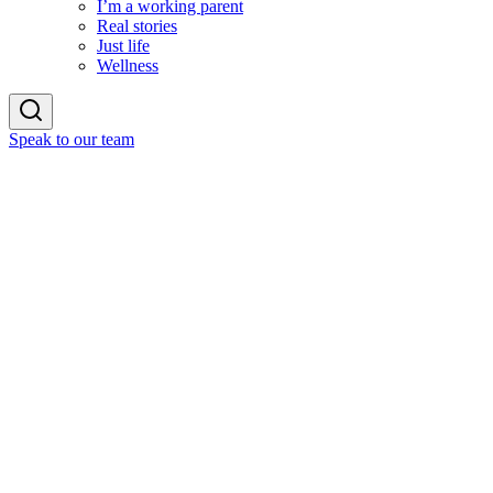
I’m a working parent
Real stories
Just life
Wellness
Speak to our team